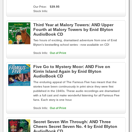
Our Price:
$39.95
Stock Info:
Third Year at Malory Towers: AND Upper
Fourth at Malory Towers by Enid Blyton
AudioBook CD
Two hours of exciting, dramatised adventure from one of Enid
Blyton's bestselling school series - now available on CD!
Stock Info:
Out of Print
Five Go to Mystery Moor: AND Five on
Kirrin Island Again by Enid Blyton
AudioBook CD
The enduring appeal of The Famous Five has meant that the
stories have been continuously in print since they were first
published in the 1940s. These audio recordings are dramatised
with a full cast and make wonderful listening for all Famous Five
fans. Each story is one hour.
Stock Info:
Out of Print
Secret Seven Win Through: AND Three
Cheers Secret Seven No. 4 by Enid Blyton
AudioBook CD