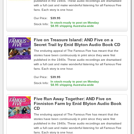
published in the 1940s. These audio recordings are dramatised
with a full cast and make wonderful listening for all Famous Five
fans. Each story is one hour.
Our Price:
$39.95
In stock-ready to post on Monday
Stock Info:
$8.95 shipping Australia-wide
Five on Treasure Island: AND Five on a
Secret Trail by Enid Blyton Audio Book CD
The enduring appeal of The Famous Five has meant that the
stories have been continuously in print since they were first
published in the 1940s. These audio recordings are dramatised
with a full cast and make wonderful listening for all Famous Five
fans. Each story is one hour.
Our Price:
$39.95
In stock-ready to post on Monday
Stock Info:
$8.95 shipping Australia-wide
Five Run Away Together: AND Five on
Finniston Farm by Enid Blyton Audio Book
CD
The enduring appeal of The Famous Five has meant that the
stories have been continuously in print since they were first
published in the 1940s. These audio recordings are dramatised
with a full cast and make wonderful listening for all Famous Five
fans. Each story is one hour.