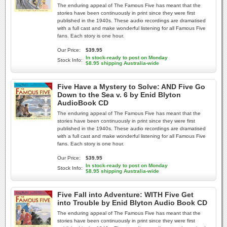
The enduring appeal of The Famous Five has meant that the
stories have been continuously in print since they were first
published in the 1940s. These audio recordings are dramatised
with a full cast and make wonderful listening for all Famous Five
fans. Each story is one hour.
Our Price:
$39.95
In stock-ready to post on Monday
Stock Info:
$8.95 shipping Australia-wide
Five Have a Mystery to Solve: AND Five Go
Down to the Sea v. 6 by Enid Blyton
AudioBook CD
The enduring appeal of The Famous Five has meant that the
stories have been continuously in print since they were first
published in the 1940s. These audio recordings are dramatised
with a full cast and make wonderful listening for all Famous Five
fans. Each story is one hour.
Our Price:
$39.95
In stock-ready to post on Monday
Stock Info:
$8.95 shipping Australia-wide
Five Fall into Adventure: WITH Five Get
into Trouble by Enid Blyton Audio Book CD
The enduring appeal of The Famous Five has meant that the
stories have been continuously in print since they were first