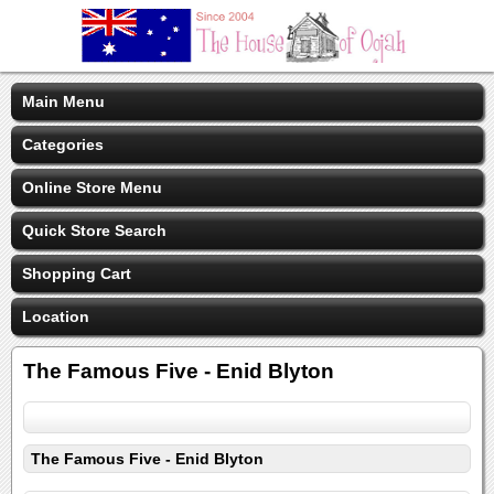
Main Menu
Categories
Online Store Menu
Quick Store Search
Shopping Cart
Location
The Famous Five - Enid Blyton
The Famous Five - Enid Blyton