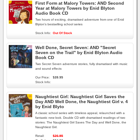
First Form at Malory Towers: AND Second
Year at Malory Towers by Enid Blyton
Audio Book CD
Two hours of exciting, dramatised adventure from one of Enid
Blyton's bestselling school series
Stock Info:
Out Of Stock
Well Done, Secret Seven: AND "Secret
Seven on the Trail" by Enid Blyton Audio
Book CD
Two Secret Seven adventure stories, fully dramatised with music
and sound effects
Our Price:
$39.95
Stock Info:
Naughtiest Girl: Naughtiest Girl Saves the
Day AND Well Done, the Naughtiest Girl v. 4
by Enid Blyto
A classic school series with timeless appeal, relaunched with a
fantastic new look. Double CD with dramatised readings of two
stories: The Naughtiest Girl Saves The Day and Well Done, the
Naughtiest Girl.
Retail:
$26.95