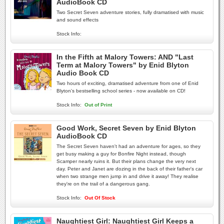
AudioBook CD
Two Secret Seven adventure stories, fully dramatised with music
and sound effects
Stock Info:
In the Fifth at Malory Towers: AND "Last
Term at Malory Towers" by Enid Blyton
Audio Book CD
Two hours of exciting, dramatised adventure from one of Enid
Blyton's bestselling school series - now available on CD!
Stock Info:
Out of Print
Good Work, Secret Seven by Enid Blyton
AudioBook CD
The Secret Seven haven't had an adventure for ages, so they
get busy making a guy for Bonfire Night instead, though
Scamper nearly ruins it. But their plans change the very next
day. Peter and Janet are dozing in the back of their father's car
when two strange men jump in and drive it away! They realise
they're on the trail of a dangerous gang.
Stock Info:
Out Of Stock
Naughtiest Girl: Naughtiest Girl Keeps a