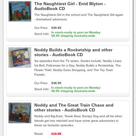
The Naughtiest Girl - Enid Blyton -
AudioBook CD
The Naughtiest Girl in the school and The Naughtiest Girl again
- dramatised adventure.
Our Price:
$39.95
In stock-ready to post on Monday
Stock Info:
$8.95 shipping Australia-wide
Noddy Builds a Rocketship and other
stories - AudioBook CD
Six episodes from the TV series. Stories include: Noddy Loses
his Bell, Policeman for a Day, Noddy Builds a Rocketship, The
Flower Thief, Noddy Goes Shopping, and The Toy Town
Parade.
Our Price:
$38.95
In stock-ready to post on Monday
Stock Info:
$8.95 shipping Australia-wide
Noddy and The Great Train Chase and
other stories - AudioBook CD
Noddy and Big-Ears, Tessie Bear, Bumpy Dog and all his other
friends get into mischief and have some great adventures in
these six fantastic episodes.
Retail:
$19.99