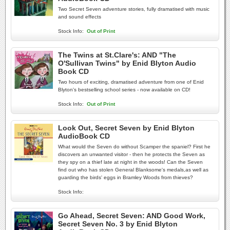
Two Secret Seven adventure stories, fully dramatised with music
and sound effects
Stock Info:
Out of Print
The Twins at St.Clare's: AND "The
O'Sullivan Twins" by Enid Blyton Audio
Book CD
Two hours of exciting, dramatised adventure from one of Enid
Blyton's bestselling school series - now available on CD!
Stock Info:
Out of Print
Look Out, Secret Seven by Enid Blyton
AudioBook CD
What would the Seven do without Scamper the spaniel? First he
discovers an unwanted visitor - then he protects the Seven as
they spy on a thief late at night in the woods! Can the Seven
find out who has stolen General Blanksome's medals,as well as
guarding the birds' eggs in Bramley Woods from thieves?
Stock Info:
Go Ahead, Secret Seven: AND Good Work,
Secret Seven No. 3 by Enid Blyton