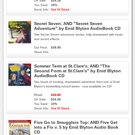
On Sale:
$24.26
You Save:
10%
Stock Info:
Out Of Stock
Secret Seven: AND "Secret Seven
Adventure" by Enid Blyton AudioBook CD
Two Secret Seven adventure stories, fully dramatised with music
and sound effects
Our Price:
$39.95
Stock Info:
Summer Term at St.Clare's: AND "The
Second Form at St.Clare's" by Enid Blyton
AudioBook CD
Two hours of exciting, dramatised adventure from one of Enid
Blyton's bestselling school series - now available on CD!
Retail:
$26.95
On Sale:
$24.26
You Save:
10%
Stock Info:
Out Of Stock
Five Go to Smugglers Top: AND Five Get
into a Fix v. 5 by Enid Blyton Audio Book
CD