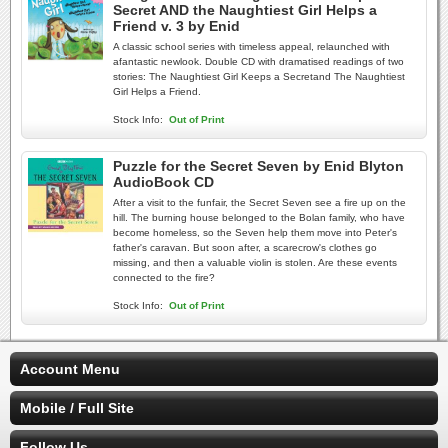
Secret AND the Naughtiest Girl Helps a
Friend v. 3 by Enid
A classic school series with timeless appeal, relaunched with
afantastic newlook. Double CD with dramatised readings of two
stories: The Naughtiest Girl Keeps a Secretand The Naughtiest
Girl Helps a Friend.
Stock Info:
Out of Print
Puzzle for the Secret Seven by Enid Blyton
AudioBook CD
After a visit to the funfair, the Secret Seven see a fire up on the
hill. The burning house belonged to the Bolan family, who have
become homeless, so the Seven help them move into Peter's
father's caravan. But soon after, a scarecrow's clothes go
missing, and then a valuable violin is stolen. Are these events
connected to the fire?
Stock Info:
Out of Print
Account Menu
Mobile / Full Site
Follow Us