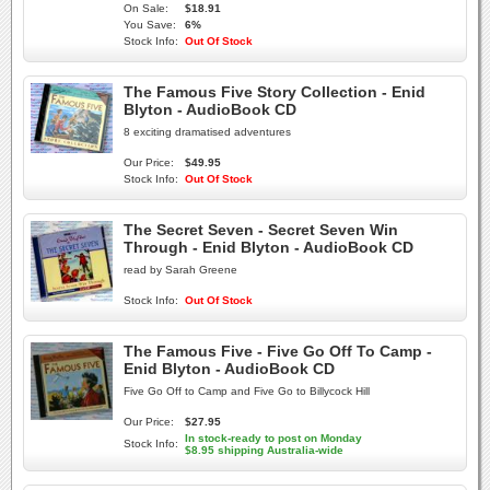
On Sale:
$18.91
You Save:
6%
Stock Info:
Out Of Stock
The Famous Five Story Collection - Enid
Blyton - AudioBook CD
8 exciting dramatised adventures
Our Price:
$49.95
Stock Info:
Out Of Stock
The Secret Seven - Secret Seven Win
Through - Enid Blyton - AudioBook CD
read by Sarah Greene
Stock Info:
Out Of Stock
The Famous Five - Five Go Off To Camp -
Enid Blyton - AudioBook CD
Five Go Off to Camp and Five Go to Billycock Hill
Our Price:
$27.95
In stock-ready to post on Monday
Stock Info:
$8.95 shipping Australia-wide