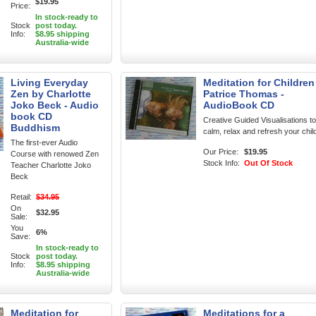
$19.95
Price:
In stock-ready to
Stock
post today.
Info:
$8.95 shipping
Australia-wide
Living Everyday
Meditation for Children
Zen by Charlotte
Patrice Thomas -
Joko Beck - Audio
AudioBook CD
book CD
Creative Guided Visualisations to
Buddhism
calm, relax and refresh your chil
The first-ever Audio
Our Price:
$19.95
Course with renowed Zen
Stock Info:
Out Of Stock
Teacher Charlotte Joko
Beck
Retail:
$34.95
On
$32.95
Sale:
You
6%
Save:
In stock-ready to
Stock
post today.
Info:
$8.95 shipping
Australia-wide
Meditation for
Meditations for a