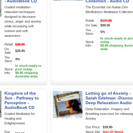
- AudioBook CD
Collection - Audio CD
Guided meditation -
The Essential Jon Kabat-Zinn
relaxation techniques
Mindfulness Meditation Collection
designed to decrease
Retail:
$104.85
stress, anger and anxiety
On Sale:
$99.95
while increasing self-
You
esteem and self-
5%
Save:
awareness.
In stock-ready to po
Stock
today.
Retail:
$29.95
Info:
$8.95 shipping Austr
On
wide
$28.95
Sale:
You
4%
Save:
In stock-ready to
Stock
post today.
Info:
$8.95 shipping
Australia-wide
Kingdom of the
Letting go of Anxiety -
Sun - Pathway to
Sarah Edelman -Discou
Perception -
Deep Relaxation Audio
AudioBook CD
Deep Relaxation, Imagery and
Guided Meditation for
Breathing exercises for releasing
Healing and
Anxiety
Enlightenment.
Our Price:
$39.95
Our
Stock Info:
Out Of Stock