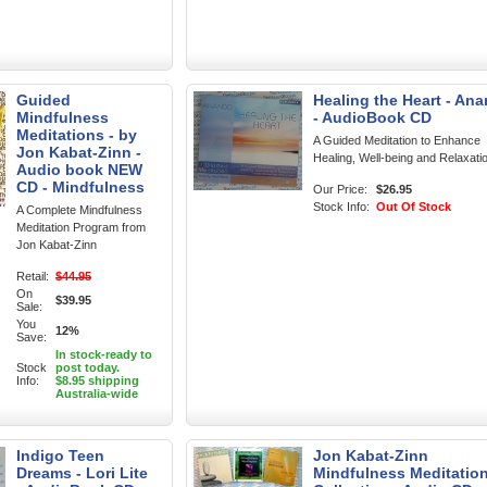
Guided
Healing the Heart - An
Mindfulness
- AudioBook CD
Meditations - by
A Guided Meditation to Enhance
Jon Kabat-Zinn -
Healing, Well-being and Relaxati
Audio book NEW
CD - Mindfulness
Our Price:
$26.95
Stock Info:
Out Of Stock
A Complete Mindfulness
Meditation Program from
Jon Kabat-Zinn
Retail:
$44.95
On
$39.95
Sale:
You
12%
Save:
In stock-ready to
Stock
post today.
Info:
$8.95 shipping
Australia-wide
Indigo Teen
Jon Kabat-Zinn
Dreams - Lori Lite
Mindfulness Meditatio