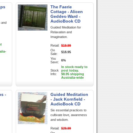
ips
The Faerie
Cottage - Alicen
Geddes-Ward -
AudioBook CD
n and
Guided Meditation for
Relaxation and
Imagination.
st
Retail:
$19.99
On
alia-
$18.95
Sale:
You
6%
Save:
In stock-ready to
Stock
post today.
Info:
$8.95 shipping
Australia-wide
ns -
Guided Meditation
- Jack Kornfield -
AudioBook CD
Six essential practices to
cultivate love, awareness
and wisdom.
Retail:
$29.99