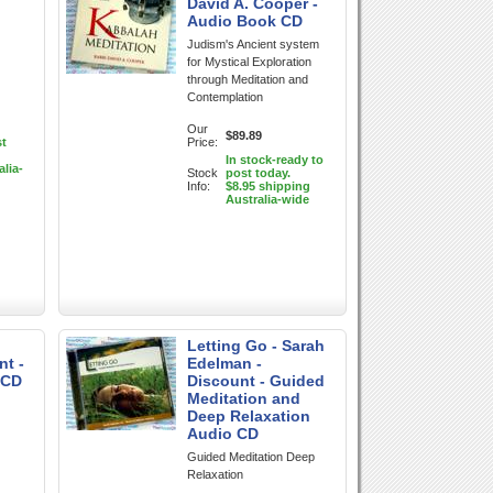
David A. Cooper -
Audio Book CD
Judism's Ancient system
for Mystical Exploration
through Meditation and
Contemplation
Our
$89.89
st
Price:
In stock-ready to
alia-
Stock
post today.
Info:
$8.95 shipping
Australia-wide
Letting Go - Sarah
nt -
Edelman -
 CD
Discount - Guided
Meditation and
Deep Relaxation
Audio CD
Guided Meditation Deep
Relaxation