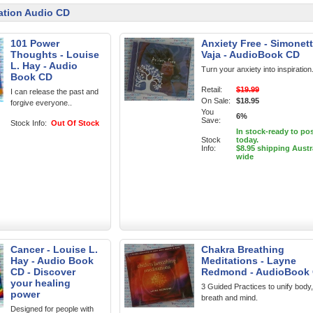
ation Audio CD
101 Power
Anxiety Free - Simonet
Thoughts - Louise
Vaja - AudioBook CD
L. Hay - Audio
Turn your anxiety into inspiration
Book CD
Retail:
$19.99
I can release the past and
On Sale:
$18.95
forgive everyone..
You
6%
Save:
Stock Info:
Out Of Stock
In stock-ready to po
Stock
today.
Info:
$8.95 shipping Austr
wide
Cancer - Louise L.
Chakra Breathing
Hay - Audio Book
Meditations - Layne
CD - Discover
Redmond - AudioBook
your healing
3 Guided Practices to unify body,
power
breath and mind.
Designed for people with