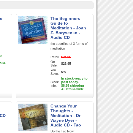
te
The Beginners
Guide to
Meditation - Joan
.
Z. Borysenko -
Audio CD
the specifics of 3 forms of
meditation
st
Retail:
$24.95
On
alia-
$23.95
Sale:
You
5%
Save:
In stock-ready to
Stock
post today.
Info:
$8.95 shipping
Australia-wide
Change Your
Thoughts -
 CD
Meditation - Dr
Wayne Dyer -
Audio CD - Tao
Do the Tao Now!