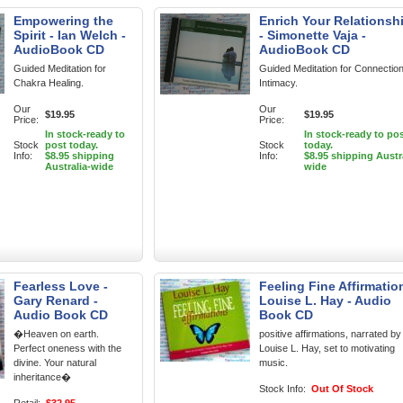
Empowering the
Enrich Your Relationsh
Spirit - Ian Welch -
- Simonette Vaja -
AudioBook CD
AudioBook CD
Guided Meditation for
Guided Meditation for Connectio
Chakra Healing.
Intimacy.
Our
Our
$19.95
$19.95
Price:
Price:
In stock-ready to
In stock-ready to po
Stock
post today.
Stock
today.
Info:
$8.95 shipping
Info:
$8.95 shipping Austr
Australia-wide
wide
Fearless Love -
Feeling Fine Affirmatio
Gary Renard -
Louise L. Hay - Audio
Audio Book CD
Book CD
�Heaven on earth.
positive affirmations, narrated by
Perfect oneness with the
Louise L. Hay, set to motivating
divine. Your natural
music.
inheritance�
Stock Info:
Out Of Stock