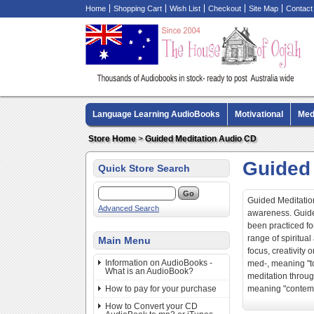
Home
Shopping Cart
Wish List
Checkout
Site Map
Contact
Language Learning AudioBooks
Motivational
Med
Biography AudioBooks
Crime Fiction AudioBooks
Store Home
>
Guided Meditation Audio CD
Guided
Quick Store Search
Guided Meditation
Advanced Search
awareness. Guided
been practiced fo
range of spiritua
Main Menu
focus, creativity
Information on AudioBooks -
med-, meaning "to
What is an AudioBook?
meditation through
How to pay for your purchase
meaning "contemp
How to Convert your CD