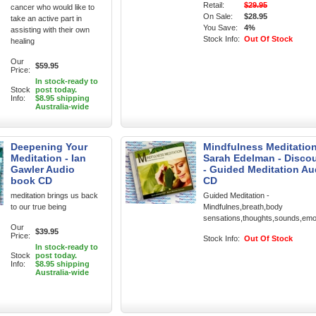
Retail:
$29.95
cancer who would like to
On Sale:
$28.95
take an active part in
You Save:
4%
assisting with their own
Stock Info:
Out Of Stock
healing
Our
$59.95
Price:
In stock-ready to
Stock
post today.
Info:
$8.95 shipping
Australia-wide
Deepening Your
Mindfulness Meditation
Meditation - Ian
Sarah Edelman - Disco
Gawler Audio
- Guided Meditation Au
book CD
CD
meditation brings us back
Guided Meditation -
to our true being
Mindfulnes,breath,body
sensations,thoughts,sounds,emo
Our
$39.95
Price:
Stock Info:
Out Of Stock
In stock-ready to
Stock
post today.
Info:
$8.95 shipping
Australia-wide