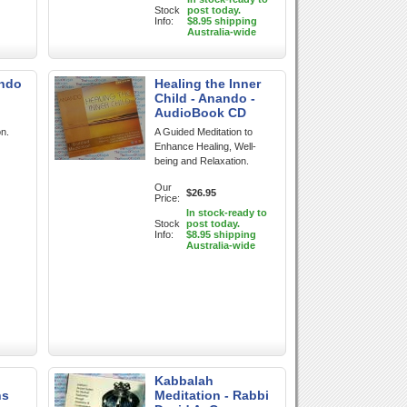
Stock
post today.
Info:
$8.95 shipping
Australia-wide
ando
Healing the Inner
Child - Anando -
AudioBook CD
on.
A Guided Meditation to
Enhance Healing, Well-
being and Relaxation.
Our
$26.95
Price:
In stock-ready to
Stock
post today.
Info:
$8.95 shipping
Australia-wide
Kabbalah
ns
Meditation - Rabbi