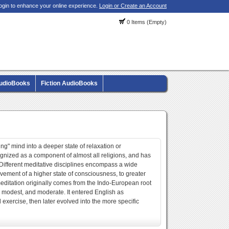
ogin to enhance your online experience.
Login or Create an Account
0 Items (Empty)
AudioBooks
Fiction AudioBooks
ng" mind into a deeper state of relaxation or
cognized as a component of almost all religions, and has
. Different meditative disciplines encompass a wide
vement of a higher state of consciousness, to greater
meditation originally comes from the Indo-European root
 modest, and moderate. It entered English as
l exercise, then later evolved into the more specific