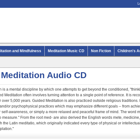
L
itation and Mindfulness
Meditation Music CD
Non Fiction
Children's 
MP3 CD Audio Books
 Meditation Audio CD
 is a mental discipline by which one attempts to get beyond the conditioned, "thinki
 Meditation often involves turning attention to a single point of reference. It is re
r over 5,000 years. Guided Meditation is also practiced outside religious traditions
l and/or psychophysical practices which may emphasize different goals -- from achie
 or self-awareness, or simply a more relaxed and peaceful frame of mind. The word 
 measure." From the root med- are also derived the English words mete, medicine,
 the Latin meditatio, which originally indicated every type of physical or intellectua
lation."