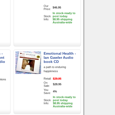
Our
$46.95
Price:
In stock-ready to
Stock
post today.
Info:
$8.95 shipping
Australia-wide
 -
Emotional Health -
unt
Ian Gawler Audio
dio
book CD
a path to enduring
happinness
Retail:
$29.95
tions
On
$28.95
Sale:
You
4%
Save:
In stock-ready to
Stock
post today.
Info:
$8.95 shipping
Australia-wide