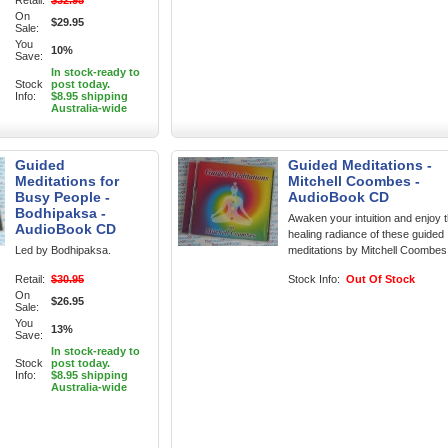
Retail:
$32.95
On
$29.95
Sale:
You
10%
Save:
In stock-ready to
Stock
post today.
Info:
$8.95 shipping
Australia-wide
Guided
Guided Meditations -
Meditations for
Mitchell Coombes -
Busy People -
AudioBook CD
Bodhipaksa -
Awaken your intuition and enjoy 
AudioBook CD
healing radiance of these guided
Led by Bodhipaksa.
meditations by Mitchell Coombes
Retail:
$30.95
Stock Info:
Out Of Stock
On
$26.95
Sale:
You
13%
Save:
In stock-ready to
Stock
post today.
Info:
$8.95 shipping
Australia-wide