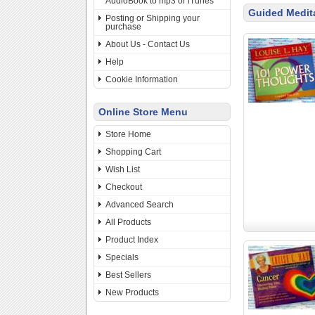
AudioBook to mp3 or iTunes
Guided Medit
Posting or Shipping your
purchase
About Us - Contact Us
Help
Cookie Information
Online Store Menu
Store Home
Shopping Cart
Wish List
Checkout
Advanced Search
All Products
Product Index
Specials
Best Sellers
New Products