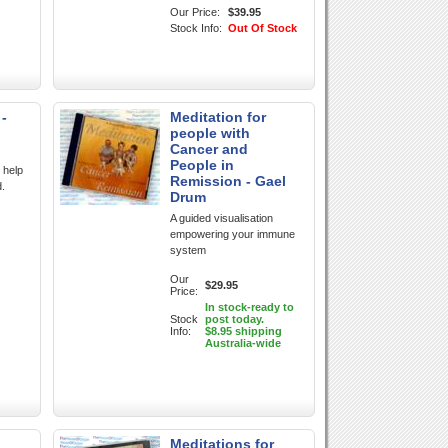
Our Price:
$39.95
Stock Info:
Out Of Stock
 -
Meditation for
people with
Cancer and
People in
 help
Remission - Gael
d.
Drum
A guided visualisation
empowering your immune
system
Our
$29.95
Price:
In stock-ready to
Stock
post today.
Info:
$8.95 shipping
Australia-wide
Meditations for