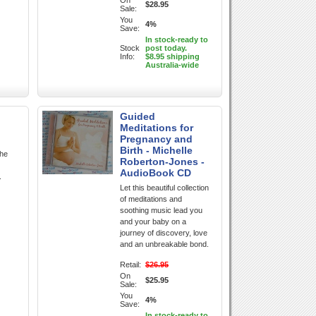
On
$28.95
Sale:
You
4%
Save:
In stock-ready to
Stock
post today.
Info:
$8.95 shipping
Australia-wide
Guided
Meditations for
Pregnancy and
Birth - Michelle
the
Roberton-Jones -
AudioBook CD
.
Let this beautiful collection
of meditations and
soothing music lead you
and your baby on a
journey of discovery, love
and an unbreakable bond.
Retail:
$26.95
On
$25.95
Sale:
You
4%
Save:
In stock-ready to