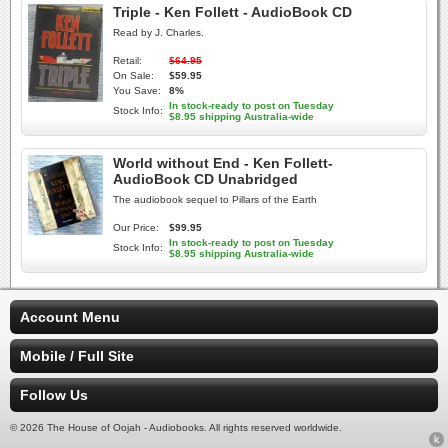
Triple - Ken Follett - AudioBook CD
Read by J. Charles.
Retail:
$64.95
On Sale:
$59.95
You Save:
8%
In stock-ready to post on Tuesday
Stock Info:
$8.95 shipping Australia-wide
World without End - Ken Follett-
AudioBook CD Unabridged
The audiobook sequel to Pillars of the Earth
Our Price:
$99.95
In stock-ready to post on Tuesday
Stock Info:
$8.95 shipping Australia-wide
Account Menu
Mobile / Full Site
Follow Us
© 2026 The House of Oojah - Audiobooks. All rights reserved worldwide.