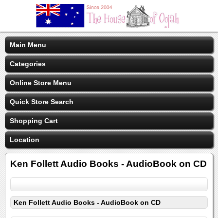
Main Menu
Categories
Online Store Menu
Quick Store Search
Shopping Cart
Location
Ken Follett Audio Books - AudioBook on CD
Ken Follett Audio Books - AudioBook on CD