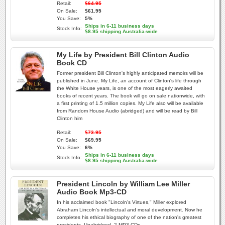
Retail:
$64.95
On Sale:
$61.95
You Save:
5%
Ships in 6-11 business days
Stock Info:
$8.95 shipping Australia-wide
My Life by President Bill Clinton Audio
Book CD
Former president Bill Clinton's highly anticipated memoirs will be
published in June. My Life, an account of Clinton's life through
the White House years, is one of the most eagerly awaited
books of recent years. The book will go on sale nationwide, with
a first printing of 1.5 million copies. My Life also will be available
from Random House Audio (abridged) and will be read by Bill
Clinton him
Retail:
$73.95
On Sale:
$69.95
You Save:
6%
Ships in 6-11 business days
Stock Info:
$8.95 shipping Australia-wide
President Lincoln by William Lee Miller
Audio Book Mp3-CD
In his acclaimed book "Lincoln's Virtues," Miller explored
Abraham Lincoln's intellectual and moral development. Now he
completes his ethical biography of one of the nation's greatest
presidents. Unabridged. 2 MP3 CDs.