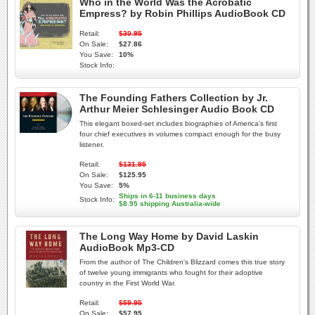
Who in the World Was the Acrobatic
Empress? by Robin Phillips AudioBook CD
Retail:
$30.95
On Sale:
$27.86
You Save:
10%
Stock Info:
The Founding Fathers Collection by Jr.
Arthur Meier Schlesinger Audio Book CD
This elegant boxed-set includes biographies of America's first
four chief executives in volumes compact enough for the busy
listener.
Retail:
$131.95
On Sale:
$125.95
You Save:
5%
Ships in 6-11 business days
Stock Info:
$8.95 shipping Australia-wide
The Long Way Home by David Laskin
AudioBook Mp3-CD
From the author of The Children's Blizzard comes this true story
of twelve young immigrants who fought for their adoptive
country in the First World War.
Retail:
$59.95
On Sale:
$57.95