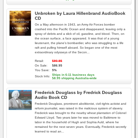
Unbroken by Laura Hillenbrand AudioBook
CD
On a May afternoon in 1943, an Army Air Forces bomber
crashed into the Pacific Ocean and disappeared, leaving only a
spray of debris and a slick of oil, gasoline, and blood. Then, on
the ocean surface, a face appeared. It was that of a young
lieutenant, the plane's bombardier, who was struggling to a life
raft and pulling himself aboard. So began one of the most
extraordinary odysseys of the Secon...
Retail:
$90.95
On Sale:
$86.95
You Save:
5%
Ships in 6-11 business days
Stock Info:
$8.95 shipping Australia-wide
Frederick Douglass by Fredrick Douglass
Audio Book CD
Frederick Douglass, prominent abolitionist, civil rights activist and
reform journalist, was raised in the malicious system of slavery.
Frederick was brought to the nearby wheat plantation of Colonel
Edward Lloyd. Two years later he was moved to Baltimore to
labor in the household of Hugh and Sophia Auld, where he
remained for the next seven years. Eventually, Frederick secretly
learned to read an...