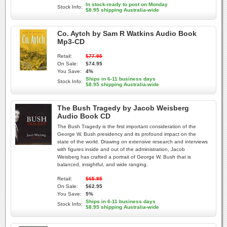
In stock-ready to post on Monday
Stock Info:
$8.95 shipping Australia-wide
Co. Aytch by Sam R Watkins Audio Book
Mp3-CD
Retail:
$77.95
On Sale:
$74.95
You Save:
4%
Ships in 6-11 business days
Stock Info:
$8.95 shipping Australia-wide
The Bush Tragedy by Jacob Weisberg
Audio Book CD
The Bush Tragedy is the first important consideration of the
George W. Bush presidency and its profound impact on the
state of the world. Drawing on extensive research and interviews
with figures inside and out of the administration, Jacob
Weisberg has crafted a portrait of George W. Bush that is
balanced, insightful, and wide ranging.
Retail:
$65.95
On Sale:
$62.95
You Save:
5%
Ships in 6-11 business days
Stock Info:
$8.95 shipping Australia-wide