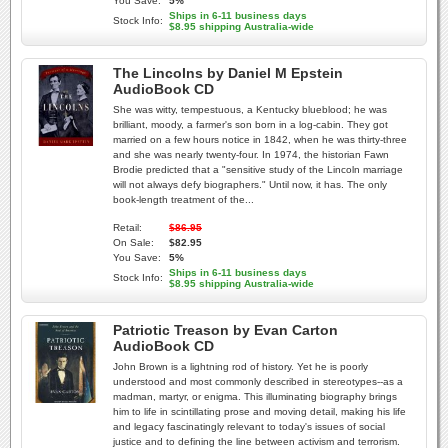
You Save:
5%
Ships in 6-11 business days
Stock Info:
$8.95 shipping Australia-wide
The Lincolns by Daniel M Epstein
AudioBook CD
She was witty, tempestuous, a Kentucky blueblood; he was
brilliant, moody, a farmer's son born in a log-cabin. They got
married on a few hours notice in 1842, when he was thirty-three
and she was nearly twenty-four. In 1974, the historian Fawn
Brodie predicted that a "sensitive study of the Lincoln marriage
will not always defy biographers." Until now, it has. The only
book-length treatment of the...
Retail:
$86.95
On Sale:
$82.95
You Save:
5%
Ships in 6-11 business days
Stock Info:
$8.95 shipping Australia-wide
Patriotic Treason by Evan Carton
AudioBook CD
John Brown is a lightning rod of history. Yet he is poorly
understood and most commonly described in stereotypes--as a
madman, martyr, or enigma. This illuminating biography brings
him to life in scintillating prose and moving detail, making his life
and legacy fascinatingly relevant to today's issues of social
justice and to defining the line between activism and terrorism.