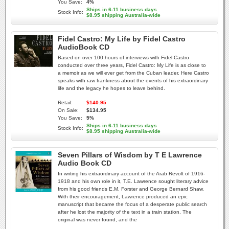
You Save:
4%
Ships in 6-11 business days
Stock Info:
$8.95 shipping Australia-wide
Fidel Castro: My Life by Fidel Castro
AudioBook CD
Based on over 100 hours of interviews with Fidel Castro
conducted over three years, Fidel Castro: My Life is as close to
a memoir as we will ever get from the Cuban leader. Here Castro
speaks with raw frankness about the events of his extraordinary
life and the legacy he hopes to leave behind.
Retail:
$140.95
On Sale:
$134.95
You Save:
5%
Ships in 6-11 business days
Stock Info:
$8.95 shipping Australia-wide
Seven Pillars of Wisdom by T E Lawrence
Audio Book CD
In writing his extraordinary account of the Arab Revolt of 1916-
1918 and his own role in it, T.E. Lawrence sought literary advice
from his good friends E.M. Forster and George Bernard Shaw.
With their encouragement, Lawrence produced an epic
manuscript that became the focus of a desperate public search
after he lost the majority of the text in a train station. The
original was never found, and the