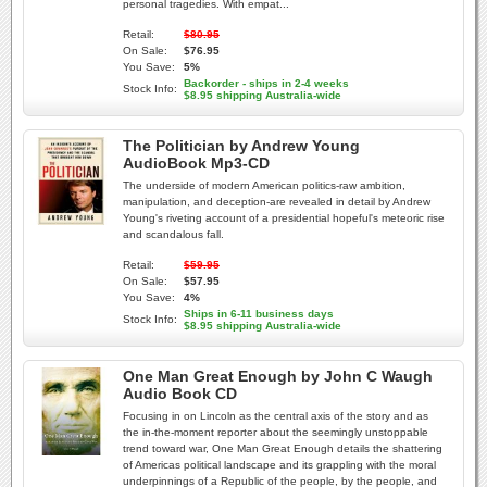
personal tragedies. With empat...
Retail:
$80.95
On Sale:
$76.95
You Save:
5%
Backorder - ships in 2-4 weeks
Stock Info:
$8.95 shipping Australia-wide
The Politician by Andrew Young
AudioBook Mp3-CD
The underside of modern American politics-raw ambition,
manipulation, and deception-are revealed in detail by Andrew
Young's riveting account of a presidential hopeful's meteoric rise
and scandalous fall.
Retail:
$59.95
On Sale:
$57.95
You Save:
4%
Ships in 6-11 business days
Stock Info:
$8.95 shipping Australia-wide
One Man Great Enough by John C Waugh
Audio Book CD
Focusing in on Lincoln as the central axis of the story and as
the in-the-moment reporter about the seemingly unstoppable
trend toward war, One Man Great Enough details the shattering
of Americas political landscape and its grappling with the moral
underpinnings of a Republic of the people, by the people, and