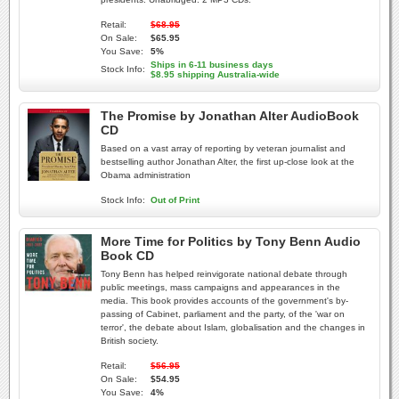
Retail:
$68.95
On Sale:
$65.95
You Save:
5%
Ships in 6-11 business days
Stock Info:
$8.95 shipping Australia-wide
The Promise by Jonathan Alter AudioBook
CD
Based on a vast array of reporting by veteran journalist and
bestselling author Jonathan Alter, the first up-close look at the
Obama administration
Stock Info:
Out of Print
More Time for Politics by Tony Benn Audio
Book CD
Tony Benn has helped reinvigorate national debate through
public meetings, mass campaigns and appearances in the
media. This book provides accounts of the government's by-
passing of Cabinet, parliament and the party, of the 'war on
terror', the debate about Islam, globalisation and the changes in
British society.
Retail:
$56.95
On Sale:
$54.95
You Save:
4%