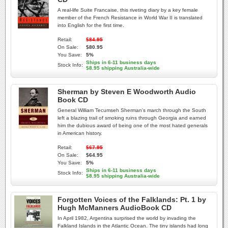
A real-life Suite Francaise, this riveting diary by a key female
member of the French Resistance in World War II is translated
into English for the first time.
Retail:
$84.95
On Sale:
$80.95
You Save:
5%
Ships in 6-11 business days
Stock Info:
$8.95 shipping Australia-wide
Sherman by Steven E Woodworth Audio
Book CD
General William Tecumseh Sherman's march through the South
left a blazing trail of smoking ruins through Georgia and earned
him the dubious award of being one of the most hated generals
in American history.
Retail:
$67.95
On Sale:
$64.95
You Save:
5%
Ships in 6-11 business days
Stock Info:
$8.95 shipping Australia-wide
Forgotten Voices of the Falklands: Pt. 1 by
Hugh McManners AudioBook CD
In April 1982, Argentina surprised the world by invading the
Falkland Islands in the Atlantic Ocean. The tiny islands had long