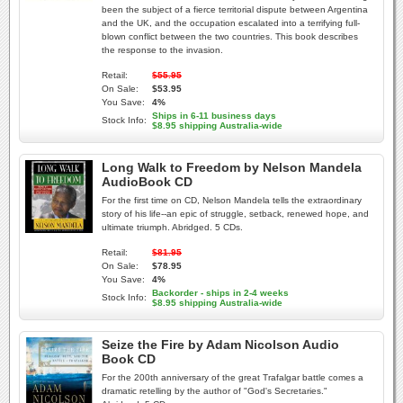
been the subject of a fierce territorial dispute between Argentina
and the UK, and the occupation escalated into a terrifying full-
blown conflict between the two countries. This book describes
the response to the invasion.
Retail:
$55.95
On Sale:
$53.95
You Save:
4%
Ships in 6-11 business days
Stock Info:
$8.95 shipping Australia-wide
Long Walk to Freedom by Nelson Mandela
AudioBook CD
For the first time on CD, Nelson Mandela tells the extraordinary
story of his life--an epic of struggle, setback, renewed hope, and
ultimate triumph. Abridged. 5 CDs.
Retail:
$81.95
On Sale:
$78.95
You Save:
4%
Backorder - ships in 2-4 weeks
Stock Info:
$8.95 shipping Australia-wide
Seize the Fire by Adam Nicolson Audio
Book CD
For the 200th anniversary of the great Trafalgar battle comes a
dramatic retelling by the author of "God's Secretaries."