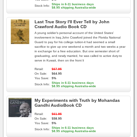
Ships in 6-11 business days
Stock Info:
$8.95 shipping Australia-wide
Last True Story I'll Ever Tell by John
Crawford Audio Book CD
A young soldier's personal account of the United States'
involvement in Iraq.John Crawford joined the Florida National
Guard to pay for his college tuition-it had seemed a small
sacrifice to give up one weekend a month and two weeks a year
in exchange for a free education. But one semester short of
graduating, and newly married, he was called to active duty-to
serve in Kuwait, then on the front li
Retail:
$67.95
On Sale:
$64.95
You Save:
5%
Ships in 6-11 business days
Stock Info:
$8.95 shipping Australia-wide
My Experiments with Truth by Mohandas
Gandhi AudioBook CD
Retail:
$61.95
On Sale:
$58.95
You Save:
5%
Ships in 6-11 business days
Stock Info:
$8.95 shipping Australia-wide