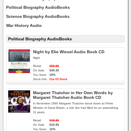
Political Biography AudioBooks
Science Biography AudioBooks
War History Audio
Political Biography AudioBooks
Night by Elie Wiesel Audio Book CD
Night
Retail:
$59.95
On Sale:
$49.26
You Save:
18%
Stock Info:
Out Of Stock
Margaret Thatcher in Her Own Words by
Margaret Thatcher Audio Book CD
In November 1990 Margaret Thatcher stood down as Prime
Minister of Great Britain, a role she had filled for an astonishing
11 years.
Retail:
$39.95
On Sale:
$33.95
You Save:
16%