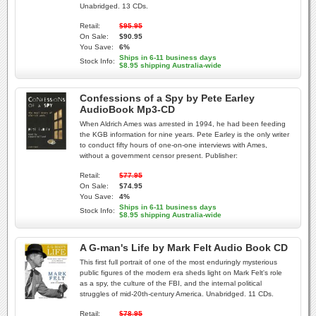
Unabridged. 13 CDs.
Retail:
$95.95
On Sale:
$90.95
You Save:
6%
Ships in 6-11 business days
Stock Info:
$8.95 shipping Australia-wide
Confessions of a Spy by Pete Earley
AudioBook Mp3-CD
When Aldrich Ames was arrested in 1994, he had been feeding
the KGB information for nine years. Pete Earley is the only writer
to conduct fifty hours of one-on-one interviews with Ames,
without a government censor present. Publisher:
Retail:
$77.95
On Sale:
$74.95
You Save:
4%
Ships in 6-11 business days
Stock Info:
$8.95 shipping Australia-wide
A G-man's Life by Mark Felt Audio Book CD
This first full portrait of one of the most enduringly mysterious
public figures of the modern era sheds light on Mark Felt's role
as a spy, the culture of the FBI, and the internal political
struggles of mid-20th-century America. Unabridged. 11 CDs.
Retail:
$78.95