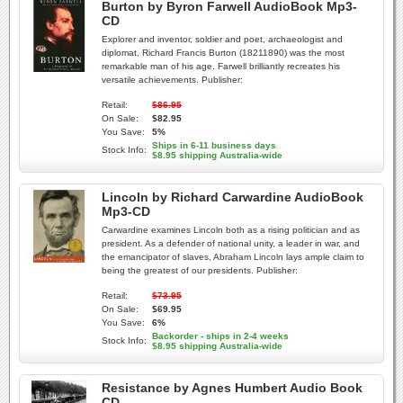
Burton by Byron Farwell AudioBook Mp3-
CD
Explorer and inventor, soldier and poet, archaeologist and
diplomat, Richard Francis Burton (18211890) was the most
remarkable man of his age. Farwell brilliantly recreates his
versatile achievements. Publisher:
Retail:
$86.95
On Sale:
$82.95
You Save:
5%
Ships in 6-11 business days
Stock Info:
$8.95 shipping Australia-wide
Lincoln by Richard Carwardine AudioBook
Mp3-CD
Carwardine examines Lincoln both as a rising politician and as
president. As a defender of national unity, a leader in war, and
the emancipator of slaves, Abraham Lincoln lays ample claim to
being the greatest of our presidents. Publisher:
Retail:
$73.95
On Sale:
$69.95
You Save:
6%
Backorder - ships in 2-4 weeks
Stock Info:
$8.95 shipping Australia-wide
Resistance by Agnes Humbert Audio Book
CD