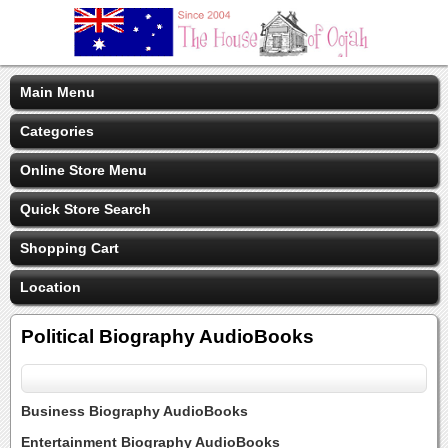
Main Menu
Categories
Online Store Menu
Quick Store Search
Shopping Cart
Location
Political Biography AudioBooks
Business Biography AudioBooks
Entertainment Biography AudioBooks