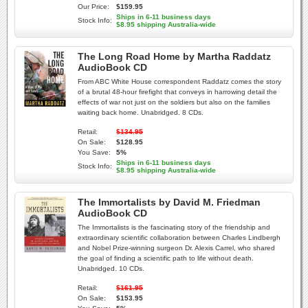
Our Price:
$159.95
Ships in 6-11 business days
Stock Info:
$8.95 shipping Australia-wide
The Long Road Home by Martha Raddatz
AudioBook CD
From ABC White House correspondent Raddatz comes the story
of a brutal 48-hour firefight that conveys in harrowing detail the
effects of war not just on the soldiers but also on the families
waiting back home. Unabridged. 8 CDs.
Retail:
$134.95
On Sale:
$128.95
You Save:
5%
Ships in 6-11 business days
Stock Info:
$8.95 shipping Australia-wide
The Immortalists by David M. Friedman
AudioBook CD
The Immortalists is the fascinating story of the friendship and
extraordinary scientific collaboration between Charles Lindbergh
and Nobel Prize-winning surgeon Dr. Alexis Carrel, who shared
the goal of finding a scientific path to life without death.
Unabridged. 10 CDs.
Retail:
$161.95
On Sale:
$153.95