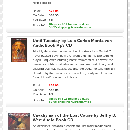
for the people.
Retail:
$73.95
On Sale:
$69.95
You Save:
6%
Ships in 6-11 business days
Stock Info:
$8.95 shipping Australia-wide
Until Tuesday by Luis Carlos Montalvan
AudioBook Mp3-CD
A highly decorated captain in the U.S. Army, Luis Montalv?n
never backed down from a challenge during his two tours of
duty in Iraq. After returning home from combat, however, the
pressures of his physical wounds, traumatic brain injury, and
crippling post-traumatic stress disorder began to take their toll.
Haunted by the war and in constant physical pain, he soon
found himself unable to climb a s...
Retail:
$55.95
On Sale:
$52.95
You Save:
6%
Ships in 6-11 business days
Stock Info:
$8.95 shipping Australia-wide
Cavalryman of the Lost Cause by Jeffry D.
Wert Audio Book CD
An acclaimed historian presents the first major biography in