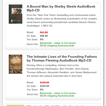
A Bound Man by Shelby Steele AudioBook
Mp3-CD
From the "New York Times"-bestselling and controversial author
Shelby Steele comes an illuminating examination of the complex
racial issues surrounding presidential candidate Barack Obama.
Unabridged. 1 MP3 CD.
Retail:
$61.95
On Sale:
$58.95
You Save:
5%
Backorder - ships in 2-4 weeks
Stock Info:
$8.95 shipping Australia-wide
The Intimate Lives of the Founding Fathers
by Thomas Fleming AudioBook Mp3-CD
Fleming offers a compelling, intimate look at the
foundersGeorge Washington, Ben Franklin, John Adams,
Thomas Jefferson, Alexander Hamilton, and James Madisonand
the women who played essential roles in their lives
Retail:
$108.95
On Sale:
$103.95
You Save:
5%
Backorder - ships in 2-4 weeks
Stock Info:
$8.95 shipping Australia-wide