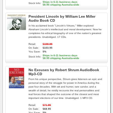
Ships in 6-11 business days
Stock Info:
$8.95 shipping Australia-wide
President Lincoln by William Lee Miller
Audio Book CD
In his acclaimed book "Lincoln's Virtues," Miller explored
Abraham Lincoln's intellectual and moral development. Now he
completes his ethical biography of one of the nation's greatest
presidents. Unabridged. 17 CDs.
Retail:
$108.95
On Sale:
$103.95
You Save:
5%
Ships in 6-11 business days
Stock Info:
$8.95 shipping Australia-wide
No Excuses by Robert Shrum AudioBook
Mp3-CD
From his unique perspective, Shrum gives listeners an epic and
personal story of the struggle for power in America during the
past four decades. With wit and humor, rare candor, and a
wealth of detail, he vividly recounts the real personalities and
real forces that shaped the outcome of the closest and most
important elections of our time. Unabridged. 1 MP3 CD.
Retail:
$71.95
On Sale:
$68.95
You Save:
5%