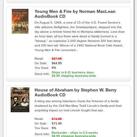
Young Men & Fire by Norman MacLean
AudioBook CD
On August 5, 1949, a crew of 15 of the U.S. Forest Service's
elite airborne firefighters, the Smokejumpers, stepped into the
sky above a remote forest fire in Montana wilderness. Less than
an hour later, all but three were dead or fatally burned in a
"blowup," an explosive 2,000 degree firestorm 300 feet deep
and 200 feet tall. Winner of a 1992 National Book Critic Award,
Young Men & Fire consumed...
Retail:
$67.95
On Sale:
$64.95
You Save:
5%
Ships in 6-11 business days
Stock Info:
$8.95 shipping Australia-wide
House of Abraham by Stephen W. Berry
AudioBook CD
A rising star among historians charts the fortunes of a family
shattered by the Civil War-Mary Todd Lincoln's family-and their
surprising impact on how Lincoln fought that war.
Retail:
$74.95
On Sale:
$71.95
You Save:
5%
Backorder - ships in 2-4 weeks
Stock Info:
$8.95 shipping Australia-wide