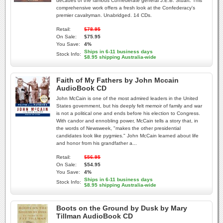
decades of the famous Confederate general J.E.B. Stuart. This
comprehensive work offers a fresh look at the Confederacy's
premier cavalryman. Unabridged. 14 CDs.
Retail:
$78.95
On Sale:
$75.95
You Save:
4%
Ships in 6-11 business days
Stock Info:
$8.95 shipping Australia-wide
Faith of My Fathers by John Mccain
AudioBook CD
John McCain is one of the most admired leaders in the United
States government, but his deeply felt memoir of family and war
is not a political one and ends before his election to Congress.
With candor and ennobling power, McCain tells a story that, in
the words of Newsweek, "makes the other presidential
candidates look like pygmies." John McCain learned about life
and honor from his grandfather a...
Retail:
$56.95
On Sale:
$54.95
You Save:
4%
Ships in 6-11 business days
Stock Info:
$8.95 shipping Australia-wide
Boots on the Ground by Dusk by Mary
Tillman AudioBook CD