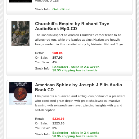
Abridged. 5 CDs.
Stock Info:
Out of Print
Churchill's Empire by Richard Toye
AudioBook Mp3-CD
The imperial aspect of Winston Churchill's career tends to be
airbrushed out, while the battles against Nazism are heavily
foregrounded, in this detailed study by historian Richard Toye.
Retail:
$59.95
On Sale:
$57.95
You Save:
4%
Backorder - ships in 2-4 weeks
Stock Info:
$8.95 shipping Australia-wide
American Sphinx by Joseph J Ellis Audio
Book CD
Ellis presents a nuanced and ambiguous portrait of a president
who combined great depth with great shallowness, massive
learning with extraordinary navet, piercing insights with grand
self-deception.
Retail:
$234.95
On Sale:
$223.95
You Save:
5%
Backorder - ships in 2-4 weeks
Stock Info:
$8.95 shipping Australia-wide