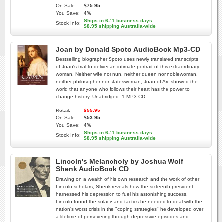
On Sale:
$75.95
You Save:
4%
Ships in 6-11 business days
Stock Info:
$8.95 shipping Australia-wide
Joan by Donald Spoto AudioBook Mp3-CD
Bestselling biographer Spoto uses newly translated transcripts
of Joan's trial to deliver an intimate portrait of this extraordinary
woman. Neither wife nor nun, neither queen nor noblewoman,
neither philosopher nor stateswoman, Joan of Arc showed the
world that anyone who follows their heart has the power to
change history. Unabridged. 1 MP3 CD.
Retail:
$55.95
On Sale:
$53.95
You Save:
4%
Ships in 6-11 business days
Stock Info:
$8.95 shipping Australia-wide
Lincoln's Melancholy by Joshua Wolf
Shenk AudioBook CD
Drawing on a wealth of his own research and the work of other
Lincoln scholars, Shenk reveals how the sixteenth president
harnessed his depression to fuel his astonishing success.
Lincoln found the solace and tactics he needed to deal with the
nation's worst crisis in the "coping strategies" he developed over
a lifetime of persevering through depressive episodes and