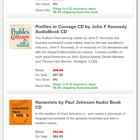
You Save:
4%
Ships in 6-11 business days
Stock Info:
$8.95 shipping Australia-wide
Profiles in Courage CD by John F Kennedy
AudioBook CD
The Pulitzer Prize-winning classic by John F. Kennedy--the
Grammy-nominated audio edition read by the late president's
only son, John F. Kennedy, Jr.--is reissued on CD simultaneously
with the HarperCollins hardcover reissue. Includes profiles of
such great Americans as John Quincy Adams, Daniel Webster,
and Thomas Hart Benton. Abridged. 3 CDs.
Retail:
$59.95
On Sale:
$57.95
You Save:
4%
Ships in 6-11 business days
Stock Info:
$8.95 shipping Australia-wide
Humorists by Paul Johnson Audio Book
CD
In the tradition of Paul Johnsons s,, and comes a new book of
biographical portraits of the greatest humorists and wits in
modern history.
Retail:
$62.95
On Sale:
$60.95