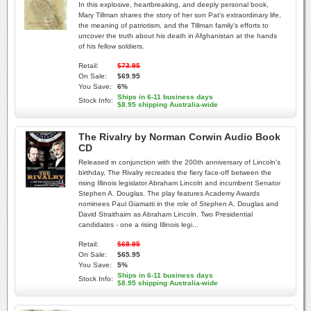
In this explosive, heartbreaking, and deeply personal book,
Mary Tillman shares the story of her son Pat's extraordinary life,
the meaning of patriotism, and the Tillman family's efforts to
uncover the truth about his death in Afghanistan at the hands
of his fellow soldiers.
Retail:
$73.95
On Sale:
$69.95
You Save:
6%
Ships in 6-11 business days
Stock Info:
$8.95 shipping Australia-wide
The Rivalry by Norman Corwin Audio Book
CD
Released in conjunction with the 200th anniversary of Lincoln's
birthday, The Rivalry recreates the fiery face-off between the
rising Illinois legislator Abraham Lincoln and incumbent Senator
Stephen A. Douglas. The play features Academy Awards
nominees Paul Giamatti in the role of Stephen A. Douglas and
David Straithairn as Abraham Lincoln. Two Presidential
candidates - one a rising Illinois legi...
Retail:
$68.95
On Sale:
$65.95
You Save:
5%
Ships in 6-11 business days
Stock Info:
$8.95 shipping Australia-wide