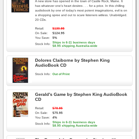
A new store has opened in the town of Castle Rock, Maine. It
has whatever one's heart desires . . . for a price. In this chilling
audiobook by one of today's most potent imaginations, evil is on
a shopping spree and out to scare listeners witless. Unabridged.
20 CDs.
Retail:
$130.95
On Sale:
$124.95
You Save:
5%
Ships in 6-11 business days
Stock Info:
$8.95 shipping Australia-wide
Dolores Claiborne by Stephen King
AudioBook CD
Stock Info:
Out of Print
Gerald's Game by Stephen King AudioBook
CD
Retail:
$78.95
On Sale:
$75.95
You Save:
4%
Ships in 6-11 business days
Stock Info:
$8.95 shipping Australia-wide