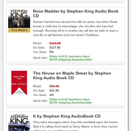
Rose Madder by Stephen King Audio Book
CD
Norman Daniels has abused his wife for years, but when Rosie
looses a child due to miscarriage, she decides she has had
enough. Running off to a nearby city, will she be able to start a
new life or will Norman hunt her down? Publisher:
Retail:
$123.95
On Sale:
$117.95
You Save:
5%
Ships in 6-11 business days
Stock Info:
$8.95 shipping Australia-wide
The House on Maple Street by Stephen
King Audio Book CD
Retail:
$53.95
On Sale:
$51.95
You Save:
4%
Ships in 6-11 business days
Stock Info:
$8.95 shipping Australia-wide
It by Stephen King AudioBook CD
They were teenagers when they first stumbled upon the horror.
Now it is calling them back to Derry, Maine--a force they cannot
withstand, an evil without a name.