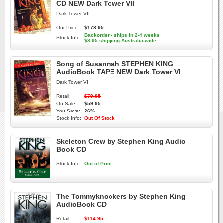
CD NEW Dark Tower VII
Dark Tower VII
Our Price:
$178.95
Backorder - ships in 2-4 weeks
Stock Info:
$8.95 shipping Australia-wide
Song of Susannah STEPHEN KING
AudioBook TAPE NEW Dark Tower VI
Dark Tower VI
Retail:
$79.95
On Sale:
$59.95
You Save:
26%
Stock Info:
Out Of Stock
Skeleton Crew by Stephen King Audio
Book CD
Stock Info:
Out of Print
The Tommyknockers by Stephen King
AudioBook CD
Retail:
$114.95