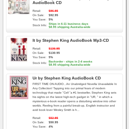
AudioBook CD
Retail:
$96.95
On Sale:
$92.95
You Save:
5%
Ships in 6-11 business days
Stock Info:
$8.95 shipping Australia-wide
It by Stephen King AudioBook Mp3-CD
Retail:
$136.95
On Sale:
$130.95
You Save:
5%
Backorder - ships in 2-4 weeks
Stock Info:
$8.95 shipping Australia-wide
Ur by Stephen King AudioBook CD
FIRST TIME ON AUDIO...An Unabridged Novella Unavailable In
Any Collection! Tapping into our primal fears of modern
technology that made "Cell "a #1 bestseller, Stephen King sets
his sights on the latest high-tech gadget in "UR, " in which a
mysterious e-book reader opens a disturbing window into other
worlds. Reeling from a painful break-up, English instructor and
avid book lover Wesley Smith is h...
Retail:
$52.95
On Sale:
$50.95
You Save:
4%