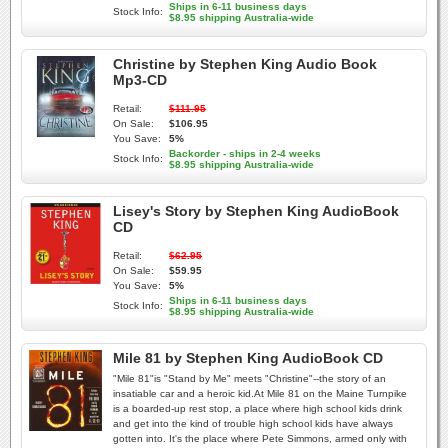
Ships in 6-11 business days
Stock Info:
$8.95 shipping Australia-wide
Christine by Stephen King Audio Book
Mp3-CD
Retail:
$111.95
On Sale:
$106.95
You Save:
5%
Backorder - ships in 2-4 weeks
Stock Info:
$8.95 shipping Australia-wide
Lisey's Story by Stephen King AudioBook
CD
Retail:
$62.95
On Sale:
$59.95
You Save:
5%
Ships in 6-11 business days
Stock Info:
$8.95 shipping Australia-wide
Mile 81 by Stephen King AudioBook CD
"Mile 81"is "Stand by Me" meets "Christine"--the story of an
insatiable car and a heroic kid.At Mile 81 on the Maine Turnpike
is a boarded-up rest stop, a place where high school kids drink
and get into the kind of trouble high school kids have always
gotten into. It's the place where Pete Simmons, armed only with