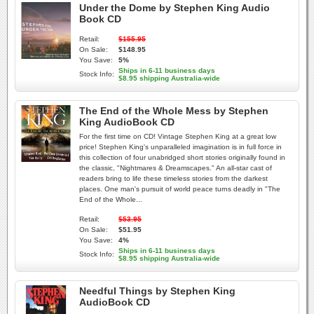
Under the Dome by Stephen King Audio
Book CD
Retail:
$155.95
On Sale:
$148.95
You Save:
5%
Ships in 6-11 business days
Stock Info:
$8.95 shipping Australia-wide
The End of the Whole Mess by Stephen
King AudioBook CD
For the first time on CD! Vintage Stephen King at a great low
price! Stephen King's unparalleled imagination is in full force in
this collection of four unabridged short stories originally found in
the classic, "Nightmares & Dreamscapes." An all-star cast of
readers bring to life these timeless stories from the darkest
places. One man's pursuit of world peace turns deadly in "The
End of the Whole...
Retail:
$53.95
On Sale:
$51.95
You Save:
4%
Ships in 6-11 business days
Stock Info:
$8.95 shipping Australia-wide
Needful Things by Stephen King
AudioBook CD