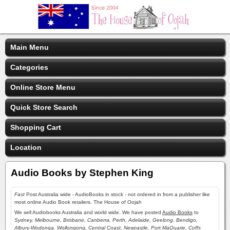
Main Menu
Categories
Online Store Menu
Quick Store Search
Shopping Cart
Location
Audio Books by Stephen King
Fast
Post Australia wide - AudioBooks in stock - not ordered in from a publisher like
most online Audio Book retailers. The House of Oojah
We sell Audiobooks Australia and world wide. We have posted
Audio Books
to
Sydney, Melbourne, Brisbane, Canberra, Perth, Adelaide, Geelong, Bendigo,
Albury-Wodonga, Wollongong, Central Coast, Newcastle, Port MaQuarie, Coffs