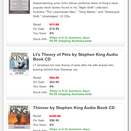
Award-winning actor John Glover performs three of King's most
popular short stories found in his "Night Shift" collection.
Includes "The Lawnmower Man," "Gray Matter," and "Graveyard
Shift." Unabridged. 10 CDs.
Retail:
$77.95
On Sale:
$74.95
You Save:
4%
Ships in 6-11 business days
Stock Info:
$8.95 shipping Australia-wide
Lt's Theory of Pets by Stephen King Audio
Book CD
LT develops his own theory of pets after his wife leaves him,
leaving behind their Siamese cat.
Retail:
$56.95
On Sale:
$54.95
You Save:
4%
Ships in 6-11 business days
Stock Info:
$8.95 shipping Australia-wide
Thinner by Stephen King Audio Book CD
Retail:
$100.95
On Sale:
$96.95
You Save:
4%
Ships in 6-11 business days
Stock Info: