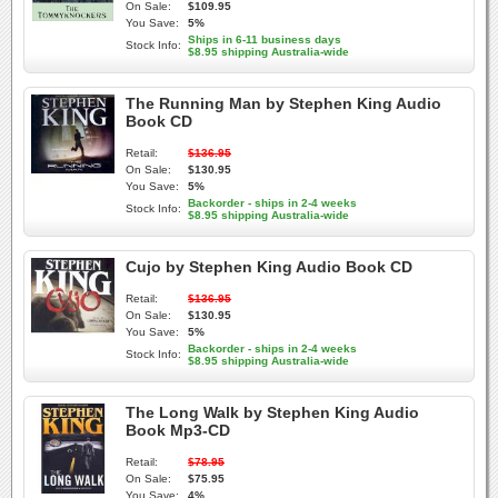
On Sale:
$109.95
You Save:
5%
Ships in 6-11 business days
Stock Info:
$8.95 shipping Australia-wide
The Running Man by Stephen King Audio
Book CD
Retail:
$136.95
On Sale:
$130.95
You Save:
5%
Backorder - ships in 2-4 weeks
Stock Info:
$8.95 shipping Australia-wide
Cujo by Stephen King Audio Book CD
Retail:
$136.95
On Sale:
$130.95
You Save:
5%
Backorder - ships in 2-4 weeks
Stock Info:
$8.95 shipping Australia-wide
The Long Walk by Stephen King Audio
Book Mp3-CD
Retail:
$78.95
On Sale:
$75.95
You Save:
4%