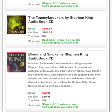
Ships in 6-11 business days
Stock Info:
$8.95 shipping Australia-wide
The Tommyknockers by Stephen King
AudioBook CD
Retail:
$193.95
On Sale:
$184.95
You Save:
5%
Backorder - ships in 2-4 weeks
Stock Info:
$8.95 shipping Australia-wide
Blood and Smoke by Stephen King
AudioBook CD
Now from Encore--world-renowned bestselling storyteller
Stephen King reads three chilling tales of paranoia and
addiction.In this audio-only trilogy of short stories, King tells the
tales of three men, each smokers, who are grappling with their
nicotine addiction as well as the personal demons that will
determine their fates. In Lunch at the Gotham Cafe, Steve
Davis is brooding over his recent bre...
Retail:
$52.95
On Sale:
$50.95
You Save:
4%
Ships in 6-11 business days
Stock Info:
$8.95 shipping Australia-wide