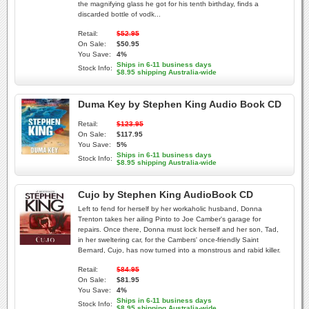
the magnifying glass he got for his tenth birthday, finds a
discarded bottle of vodk...
Retail:
$52.95
On Sale:
$50.95
You Save:
4%
Ships in 6-11 business days
Stock Info:
$8.95 shipping Australia-wide
Duma Key by Stephen King Audio Book CD
Retail:
$123.95
On Sale:
$117.95
You Save:
5%
Ships in 6-11 business days
Stock Info:
$8.95 shipping Australia-wide
Cujo by Stephen King AudioBook CD
Left to fend for herself by her workaholic husband, Donna
Trenton takes her ailing Pinto to Joe Camber's garage for
repairs. Once there, Donna must lock herself and her son, Tad,
in her sweltering car, for the Cambers' once-friendly Saint
Bernard, Cujo, has now turned into a monstrous and rabid killer.
Retail:
$84.95
On Sale:
$81.95
You Save:
4%
Ships in 6-11 business days
Stock Info:
$8.95 shipping Australia-wide