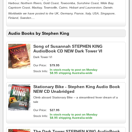
Harbour, Northern Rivers, Gold Coast, Towoomba, Sunshine Coast, Wide Bay,
Capricorn Coast, Mackay, Townsville, Cairns. Hobart and Launceston,
Darwin.
Worldwide we have posted to the UK, Germany, France, Italy, USA, Singapore,
Finland, Sweden....
Audio Books by Stephen King
Song of Susannah STEPHEN KING
AudioBook CD NEW Dark Tower VI
Dark Tower VI
Our Price:
$79.95
In stock-ready to post on Monday
Stock Info:
$8.95 shipping Australia-wide
Stationary Bike - Stephen King Audio Book
NEW CD Unabridged
Climb aboard Stationary Bike -- a streamlined fever dream of a
tale
Our Price:
$27.95
In stock-ready to post on Monday
Stock Info:
$8.95 shipping Australia-wide
The Dark Tower STEPHEN KING AudioBook