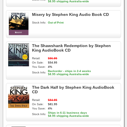
$8.95 shipping Australia-wide
Misery by Stephen King Audio Book CD
Stock Info:
Out of Print
The Shawshank Redemption by Stephen
King AudioBook CD
Retail:
$56.95
On Sale:
$54.95
You Save:
4%
Backorder - ships in 2-4 weeks
Stock Info:
$8.95 shipping Australia-wide
The Dark Half by Stephen King AudioBook
CD
Retail:
$84.95
On Sale:
$81.95
You Save:
4%
Ships in 6-11 business days
Stock Info:
$8.95 shipping Australia-wide