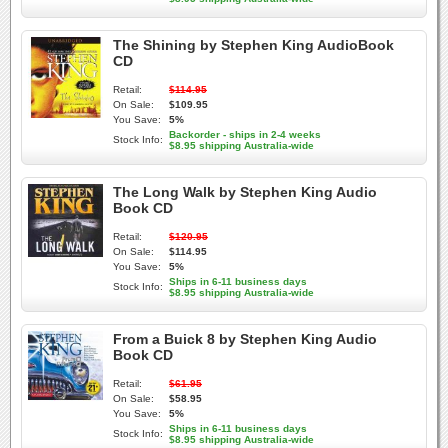
The Shining by Stephen King AudioBook
CD
Retail:
$114.95
On Sale:
$109.95
You Save:
5%
Backorder - ships in 2-4 weeks
Stock Info:
$8.95 shipping Australia-wide
The Long Walk by Stephen King Audio
Book CD
Retail:
$120.95
On Sale:
$114.95
You Save:
5%
Ships in 6-11 business days
Stock Info:
$8.95 shipping Australia-wide
From a Buick 8 by Stephen King Audio
Book CD
Retail:
$61.95
On Sale:
$58.95
You Save:
5%
Ships in 6-11 business days
Stock Info:
$8.95 shipping Australia-wide