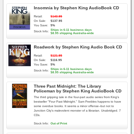
Insomnia by Stephen King AudioBook CD
Retail:
$143.95
On Sale:
$137.95
You Save:
5%
Ships in 6-11 business days
Stock Info:
$8.95 shipping Australia-wide
Roadwork by Stephen King Audio Book CD
Retail:
$121.95
On Sale:
$116.95
You Save:
5%
Ships in 6-11 business days
Stock Info:
$8.95 shipping Australia-wide
Three Past Midnight: The Library
Policeman by Stephen King AudioBook CD
The third gripping tale in the four-part audio series from King's
bestseller "Four Past Midnight." Sam Peebles happens to have
some overdue books. It seems a minor offense--but not to
Junction City's malevolent monster of a librarian. Unabridged. 7
CDs.
Stock Info:
Out of Print