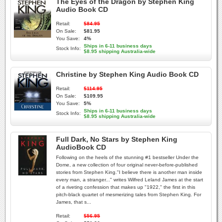
The Eyes of the Dragon by Stephen King
Audio Book CD
Retail:
$84.95
On Sale:
$81.95
You Save:
4%
Ships in 6-11 business days
Stock Info:
$8.95 shipping Australia-wide
Christine by Stephen King Audio Book CD
Retail:
$114.95
On Sale:
$109.95
You Save:
5%
Ships in 6-11 business days
Stock Info:
$8.95 shipping Australia-wide
Full Dark, No Stars by Stephen King
AudioBook CD
Following on the heels of the stunning #1 bestseller Under the
Dome, a new collection of four original never-before-published
stories from Stephen King."I believe there is another man inside
every man, a stranger..." writes Wilfred Leland James at the start
of a riveting confession that makes up "1922," the first in this
pitch-black quartet of mesmerizing tales from Stephen King. For
James, that s...
Retail:
$56.95