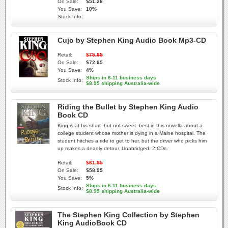
On Sale:
$51.26
You Save:
10%
Stock Info:
Cujo by Stephen King Audio Book Mp3-CD
Retail:
$75.95
On Sale:
$72.95
You Save:
4%
Ships in 6-11 business days
Stock Info:
$8.95 shipping Australia-wide
Riding the Bullet by Stephen King Audio
Book CD
King is at his short--but not sweet--best in this novella about a
college student whose mother is dying in a Maine hospital. The
student hitches a ride to get to her, but the driver who picks him
up makes a deadly detour. Unabridged. 2 CDs.
Retail:
$61.95
On Sale:
$58.95
You Save:
5%
Ships in 6-11 business days
Stock Info:
$8.95 shipping Australia-wide
The Stephen King Collection by Stephen
King AudioBook CD