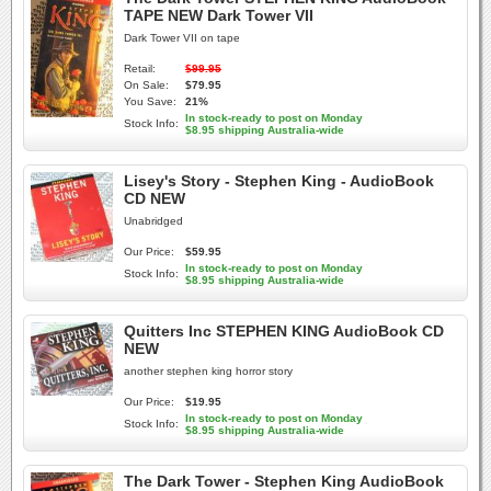
TAPE NEW Dark Tower VII
Dark Tower VII on tape
Retail:
$99.95
On Sale:
$79.95
You Save:
21%
In stock-ready to post on Monday
Stock Info:
$8.95 shipping Australia-wide
Lisey's Story - Stephen King - AudioBook
CD NEW
Unabridged
Our Price:
$59.95
In stock-ready to post on Monday
Stock Info:
$8.95 shipping Australia-wide
Quitters Inc STEPHEN KING AudioBook CD
NEW
another stephen king horror story
Our Price:
$19.95
In stock-ready to post on Monday
Stock Info:
$8.95 shipping Australia-wide
The Dark Tower - Stephen King AudioBook