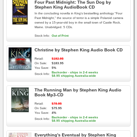
Four Past Midnight: The Sun Dog by
Stephen King AudioBook CD
In the concluding novella in King's bestselling anthology "Four
Past Midnight," the source of terror is a simple Polaroid camera
owned by a 15-year-old boy in the small town of Castle Rock,
Maine. Unabridged. 5 CDs.
Stock Info:
Out of Print
Christine by Stephen King Audio Book CD
Retail:
$192.95
On Sale:
$183.95
You Save:
5%
Backorder - ships in 2-4 weeks
Stock Info:
$8.95 shipping Australia-wide
The Running Man by Stephen King Audio
Book Mp3-CD
Retail:
$78.95
On Sale:
$75.95
You Save:
4%
Backorder - ships in 2-4 weeks
Stock Info:
$8.95 shipping Australia-wide
Everything's Eventual by Stephen King