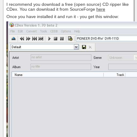
I recommend you download a free (open source) CD ripper like
CDex. You can download it from SourceForge
here
Once you have installed it and run it - you get this window: