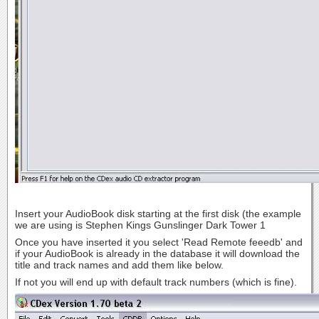
Insert your AudioBook disk starting at the first disk (the example
we are using is Stephen Kings Gunslinger Dark Tower 1
Once you have inserted it you select 'Read Remote feeedb' and
if your AudioBook is already in the database it will download the
title and track names and add them like below.
If not you will end up with default track numbers (which is fine).