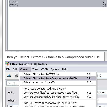
Then you select 'Extract CD tracks to a Compressed Audio File'