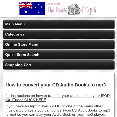
Main Menu
Categories
Online Store Menu
Quick Store Search
Shopping Cart
How to convert your CD Audio Books to mp3
for instructions on how to transfer your audiobook to your iPOD
via iTunes CLICK HERE
If you have an mp3 player - iPOD or one of the many other
music mp3 players you can convert you CD AudioBooks to mp3
format so you can play your Audio Book on your mp3 player.