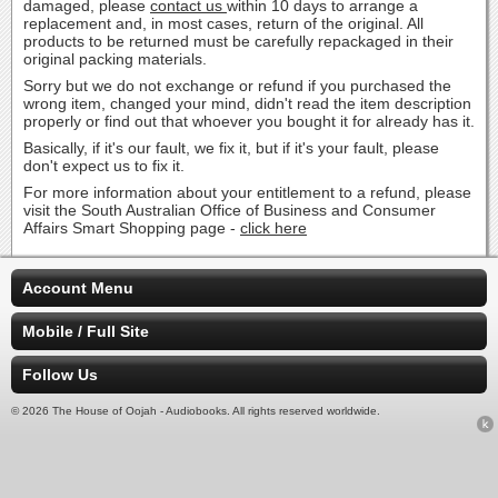
damaged, please
contact us
within 10 days to arrange a
replacement and, in most cases, return of the original. All
products to be returned must be carefully repackaged in their
original packing materials.
Sorry but we do not exchange or refund if you purchased the
wrong item, changed your mind, didn't read the item description
properly or find out that whoever you bought it for already has it.
Basically, if it's our fault, we fix it, but if it's your fault, please
don't expect us to fix it.
For more information about your entitlement to a refund, please
visit the South Australian Office of Business and Consumer
Affairs Smart Shopping page -
click here
Account Menu
Mobile / Full Site
Follow Us
© 2026 The House of Oojah - Audiobooks. All rights reserved worldwide.