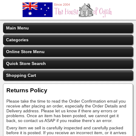
Main Menu
Categories
Online Store Menu
Quick Store Search
Shopping Cart
Returns Policy
Please take the time to read the Order Confirmation email you
receive after placing an order, especially the Order Details and
Delivery address. Please let us know if there any errors or
problems. Once an item has been posted, we cannot get it
back, so contact us ASAP if you realise there's an error.
Every item we sell is carefully inspected and carefully packed
before it is posted. If you receive an incorrect item, or it arrives