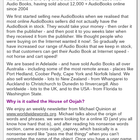
Audio Books, having sold about 12,000 + AudioBooks online
since 2004
We first started selling new AudioBooks when we realised that
most online AudioBooks sellers did not actually have the
AudioBook in stock. They would take your money - then order it
from the publisher - and then post it to you weeks later when
they received it from the publisher. We thought people who
were buying on the Internet wanted it now!. So gradually we
have increased our range of Audio Books that we keep in stock,
so that customers can get their Audio Book at Internet speed -
not horse and cart speed!
We are based in Adelaide - and have sold Audio Books all over
Australia - including some of the most remote areas - places like
Port Hedland, Coober Pedy, Cape York and Norfolk Island. We
also sell worldwide - lots to New Zealand - from Whangarei to
Auckland to Christchurch to Dunedin to IInvercargill. Also
worldwide - lots to the UK, and to the USA - from Florida to
Washington State.
Why is it called the House of Oojah?
We enjoy an weekly newsletter from Michael Quinion at
www.worldwidewords.org
. Michael talks about the origin of
words and phrases. we were looking for a online ID (and you all
know how hard that is), and after reading his nonsense words
section, came across oojah_capivvy, which basically is a
nonsense word like "pass me that thingy" when you can't
remember the name of the object. Once you have a user name