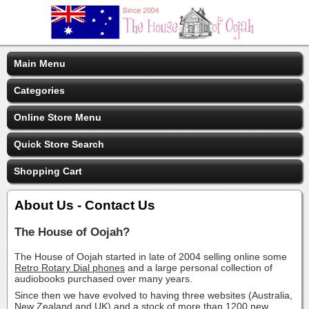
Main Menu
Categories
Online Store Menu
Quick Store Search
Shopping Cart
About Us - Contact Us
The House of Oojah?
The House of Oojah started in late of 2004 selling online some
Retro Rotary Dial phones
and a large personal collection of
audiobooks purchased over many years.
Since then we have evolved to having three websites (Australia,
New Zealand and UK) and a stock of more than 1200 new