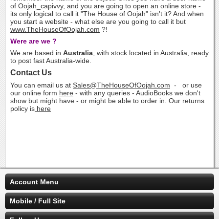
of Oojah_capivvy, and you are going to open an online store -
its only logical to call it "The House of Oojah" isn't it? And when
you start a website - what else are you going to call it but
www.TheHouseOfOojah.com
?!
Were are we ?
We are based in
Australia
, with stock located in Australia, ready
to post fast Australia-wide.
Contact Us
You can email us at
Sales@TheHouseOfOojah.com
- or use
our online form
here
- with any queries - AudioBooks we don't
show but might have - or might be able to order in. Our returns
policy is
here
Account Menu
Mobile / Full Site