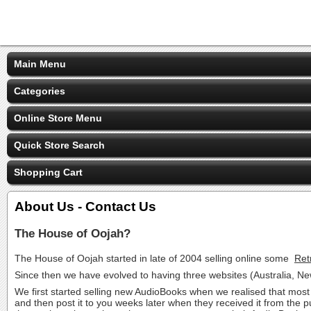
Main Menu
Categories
Online Store Menu
Quick Store Search
Shopping Cart
About Us - Contact Us
The House of Oojah?
The House of Oojah started in late of 2004 selling online some
Ret
Since then we have evolved to having three websites (Australia, 
We first started selling new AudioBooks when we realised that most 
and then post it to you weeks later when they received it from the