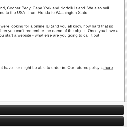
land, Coober Pedy, Cape York and Norfolk Island. We also sell
and to the USA - from Florida to Washington State.
were looking for a online ID (and you all know how hard that is),
" when you can't remember the name of the object. Once you have a
u start a website - what else are you going to call it but
 have - or might be able to order in. Our returns policy is
here