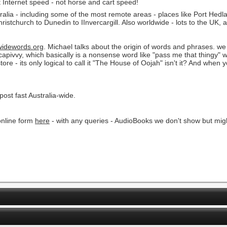
t Internet speed - not horse and cart speed!
ralia - including some of the most remote areas - places like Port Hed
istchurch to Dunedin to IInvercargill. Also worldwide - lots to the UK, 
idewords.org
. Michael talks about the origin of words and phrases. we 
apivvy, which basically is a nonsense word like "pass me that thingy
 - its only logical to call it "The House of Oojah" isn't it? And when yo
 post fast Australia-wide.
nline form
here
- with any queries - AudioBooks we don't show but might