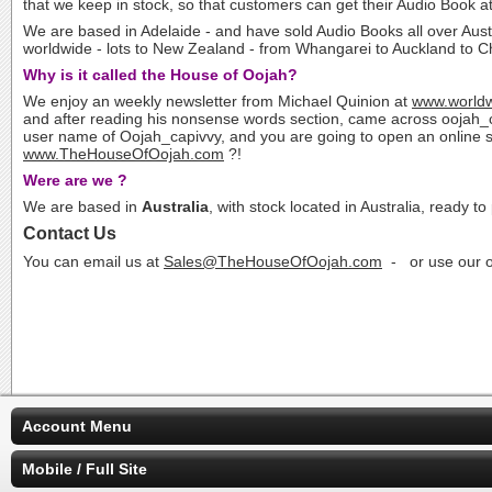
that we keep in stock, so that customers can get their Audio Book a
We are based in Adelaide - and have sold Audio Books all over Aust
worldwide - lots to New Zealand - from Whangarei to Auckland to Chr
Why is it called the House of Oojah?
We enjoy an weekly newsletter from Michael Quinion at
www.worldw
and after reading his nonsense words section, came across oojah_c
user name of Oojah_capivvy, and you are going to open an online store
www.TheHouseOfOojah.com
?!
Were are we ?
We are based in
Australia
, with stock located in Australia, ready to
Contact Us
You can email us at
Sales@TheHouseOfOojah.com
- or use our o
Account Menu
Mobile / Full Site