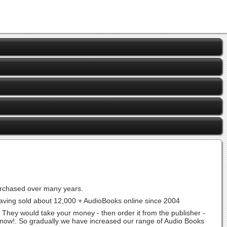
urchased over many years.
aving sold about 12,000 + AudioBooks online since 2004
 They would take your money - then order it from the publisher -
t now!. So gradually we have increased our range of Audio Books