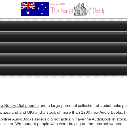
ro Rotary Dial phones
and a large personal collection of audiobooks p
New Zealand and UK) and a stock of more than 1200 new Audio Books, h
online AudioBooks sellers did not actually have the AudioBook in stock.
 publisher. We thought people who were buying on the Internet wanted i