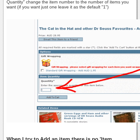
Quantity" change the item number to the number of items you
want (if you want just one leave it as the default "1")
When I try to Add an item there is no 'Item