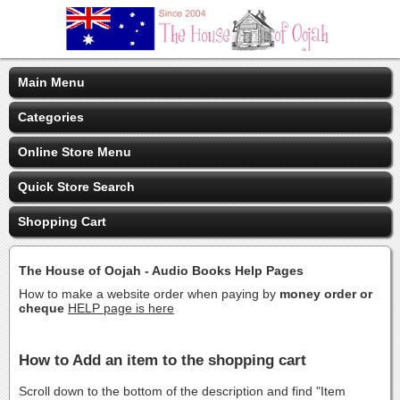
Main Menu
Categories
Online Store Menu
Quick Store Search
Shopping Cart
The House of Oojah - Audio Books Help Pages
How to make a website order when paying by
money order or
cheque
HELP page is here
How to Add an item to the shopping cart
Scroll down to the bottom of the description and find "Item