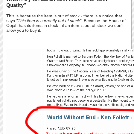
Quatity"
This is because the item is out of stock - there is a notice that
says
"This item is currently out of stock"
. Because the House of
Oojah has its items in stock - if an item is out of stock we don't
allow you to buy it.