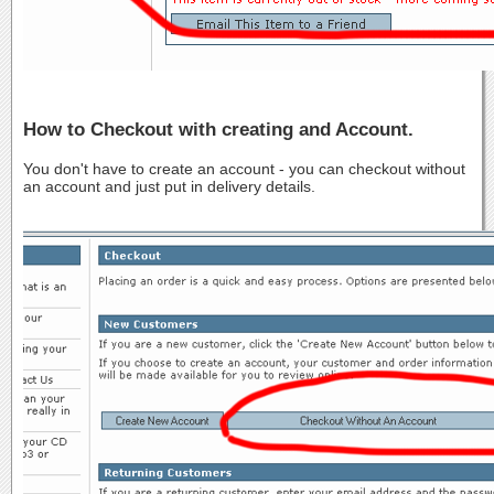
How to Checkout with creating and Account.
You don't have to create an account - you can checkout without
an account and just put in delivery details.