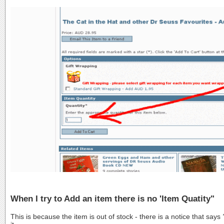
When I try to Add an item there is no 'Item Quatity"
This is because the item is out of stock - there is a notice that says