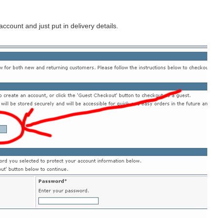
count and just put in delivery details.