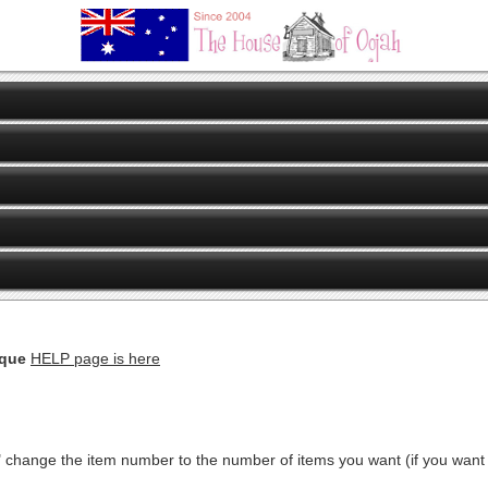
eque
HELP page is here
" change the item number to the number of items you want (if you want ju