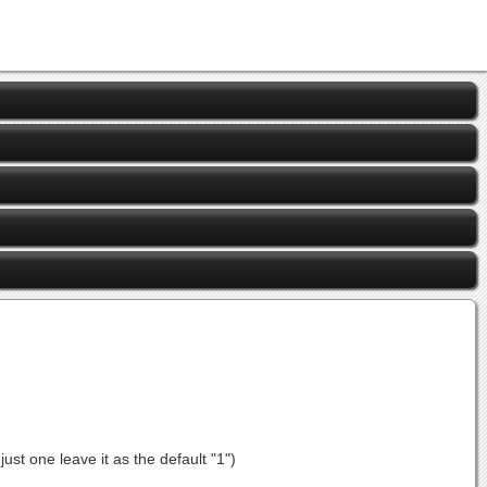
st one leave it as the default "1")