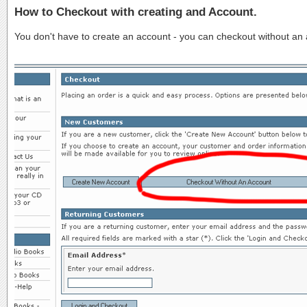
How to Checkout with creating and Account.
You don't have to create an account - you can checkout without an ac