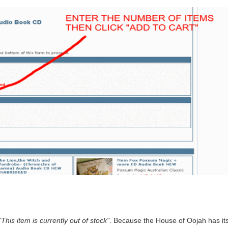
"This item is currently out of stock"
. Because the House of Oojah has its 