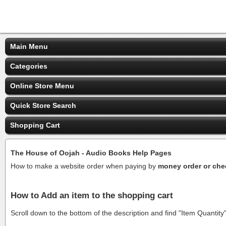
Main Menu
Categories
Online Store Menu
Quick Store Search
Shopping Cart
The House of Oojah - Audio Books Help Pages
How to make a website order when paying by
money order or ch
How to Add an item to the shopping cart
Scroll down to the bottom of the description and find "Item Quantity