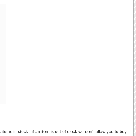
items in stock - if an item is out of stock we don't allow you to buy