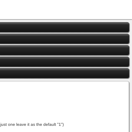
st one leave it as the default "1")