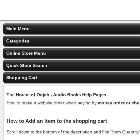
Main Menu
Categories
Online Store Menu
Quick Store Search
Shopping Cart
The House of Oojah - Audio Books Help Pages
How to make a website order when paying by
money order or ch
How to Add an item to the shopping cart
Scroll down to the bottom of the description and find "Item Quantity