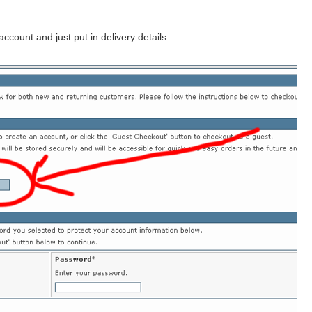
count and just put in delivery details.