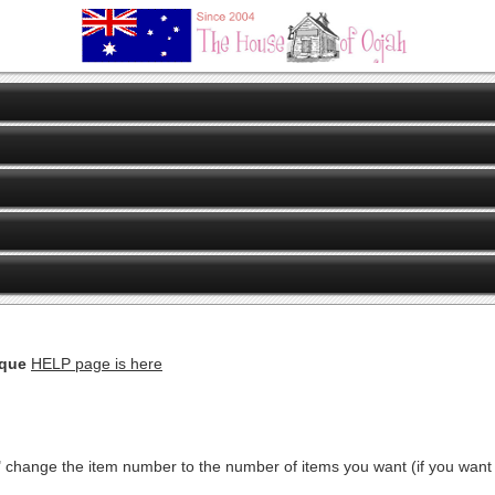
eque
HELP page is here
" change the item number to the number of items you want (if you want ju