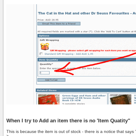
When I try to Add an item there is no 'Item Quatity"
This is because the item is out of stock - there is a notice that says