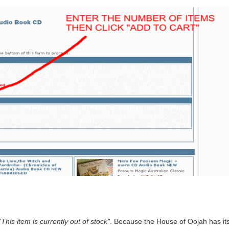
"This item is currently out of stock"
. Because the House of Oojah has its 