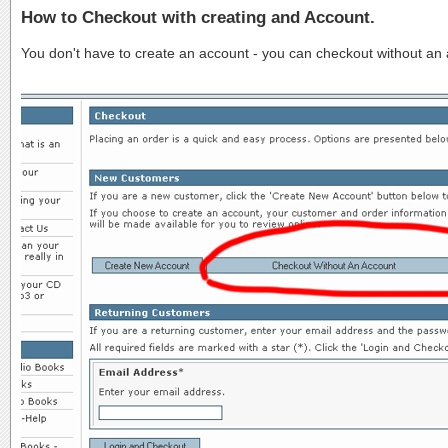
How to Checkout with creating and Account.
You don't have to create an account - you can checkout without an ac