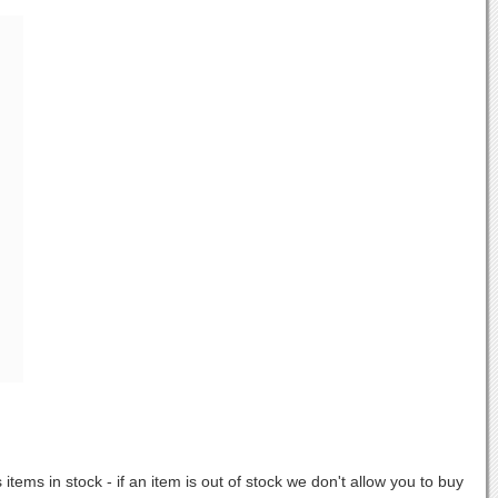
items in stock - if an item is out of stock we don't allow you to buy