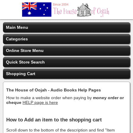
Main Menu
Categories
Online Store Menu
Quick Store Search
Shopping Cart
The House of Oojah - Audio Books Help Pages
How to make a website order when paying by
money order or
cheque
HELP page is here
How to Add an item to the shopping cart
Scroll down to the bottom of the description and find "Item