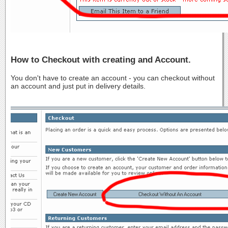
How to Checkout with creating and Account.
You don't have to create an account - you can checkout without
an account and just put in delivery details.