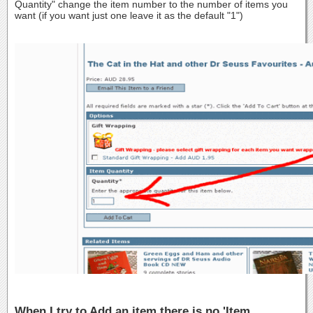
Quantity" change the item number to the number of items you
want (if you want just one leave it as the default "1")
When I try to Add an item there is no 'Item