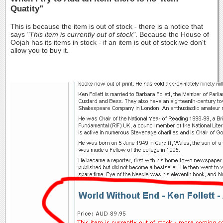
Quatity"
This is because the item is out of stock - there is a notice that
says
"This item is currently out of stock"
. Because the House of
Oojah has its items in stock - if an item is out of stock we don't
allow you to buy it.