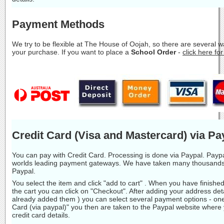
Payment Methods
We try to be flexible at The House of Oojah, so there are several 
your purchase. If you want to place a
School Order
-
click here fo
Credit Card (Visa and Mastercard) via Pa
You can pay with Credit Card. Processing is done via Paypal. Paypa
worlds leading payment gateways. We have taken many thousands
Paypal.
You select the item and click "add to cart" . When you have finishe
the cart you can click on "Checkout". After adding your address deta
already added them ) you can select several payment options - one
Card (via paypal)" you then are taken to the Paypal website where
credit card details.