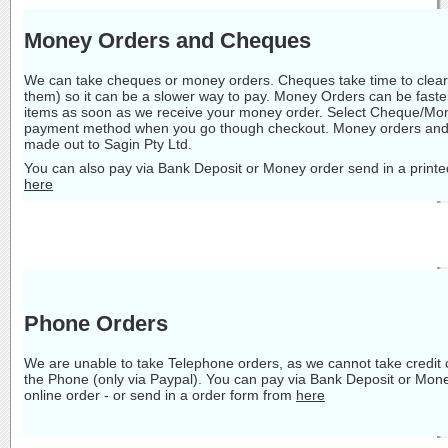
Money Orders and Cheques
We can take cheques or money orders. Cheques take time to clear 
them) so it can be a slower way to pay. Money Orders can be faste
items as soon as we receive your money order. Select Cheque/Mon
payment method when you go though checkout. Money orders and
made out to Sagin Pty Ltd.
You can also pay via Bank Deposit or Money order send in a printe
here
Phone Orders
We are unable to take Telephone orders, as we cannot take credit
the Phone (only via Paypal). You can pay via Bank Deposit or Mon
online order - or send in a order form from
here