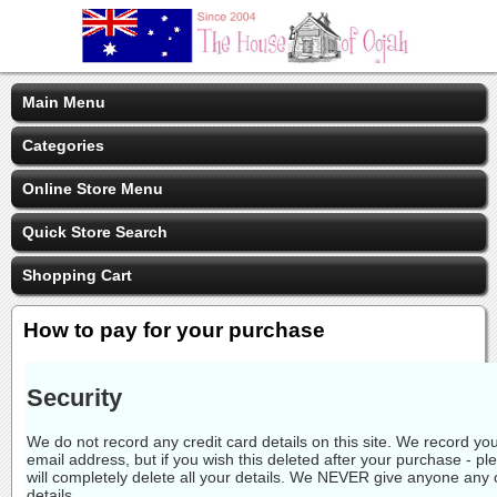
Main Menu
Categories
Online Store Menu
Quick Store Search
Shopping Cart
How to pay for your purchase
Security
We do not record any credit card details on this site. We record 
email address, but if you wish this deleted after your purchase - p
will completely delete all your details. We NEVER give anyone any 
details.