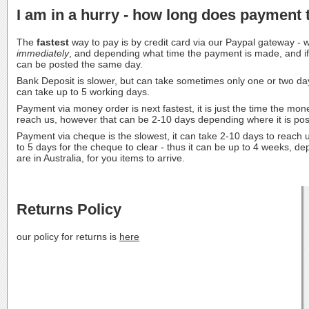
I am in a hurry - how long does payment 
The
fastest
way to pay is by credit card via our Paypal gateway -
immediately
, and depending what time the payment is made, and if i
can be posted the same day.
Bank Deposit is slower, but can take sometimes only one or two da
can take up to 5 working days.
Payment via money order is next fastest, it is just the time the mon
reach us, however that can be 2-10 days depending where it is post
Payment via cheque is the slowest, it can take 2-10 days to reach u
to 5 days for the cheque to clear - thus it can be up to 4 weeks, 
are in Australia, for you items to arrive.
Returns Policy
our policy for returns is
here