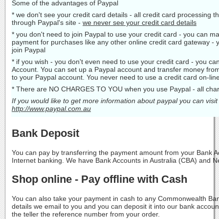
Some of the advantages of Paypal
* we don't see your credit card details - all credit card processing 
through Paypal's site -
we never see your credit card details
* you don't need to join Paypal to use your credit card - you can ma
payment for purchases like any other online credit card gateway - 
join Paypal
* if you wish - you don't even need to use your credit card - you c
Account. You can set up a Paypal account and transfer money fro
to your Paypal account. You never need to use a credit card on-line
* There are NO CHARGES TO YOU when you use Paypal - all charg
If you would like to get more information about paypal you can visit
http://www.paypal.com.au
Bank Deposit
You can pay by transferring the payment amount from your Bank Ac
Internet banking. We have Bank Accounts in Australia (CBA) and 
Shop online - Pay offline with Cash
You can also take your payment in cash to any Commonwealth Ban
details we email to you and you can deposit it into our bank acco
the teller the reference number from your order.