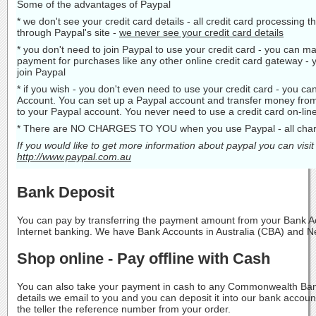
Some of the advantages of Paypal
* we don't see your credit card details - all credit card processing 
through Paypal's site -
we never see your credit card details
* you don't need to join Paypal to use your credit card - you can ma
payment for purchases like any other online credit card gateway - 
join Paypal
* if you wish - you don't even need to use your credit card - you c
Account. You can set up a Paypal account and transfer money fro
to your Paypal account. You never need to use a credit card on-line
* There are NO CHARGES TO YOU when you use Paypal - all charg
If you would like to get more information about paypal you can visit
http://www.paypal.com.au
Bank Deposit
You can pay by transferring the payment amount from your Bank Ac
Internet banking. We have Bank Accounts in Australia (CBA) and 
Shop online - Pay offline with Cash
You can also take your payment in cash to any Commonwealth Ban
details we email to you and you can deposit it into our bank acco
the teller the reference number from your order.