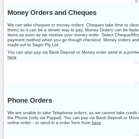
Money Orders and Cheques
We can take cheques or money orders. Cheques take time to clear 
them) so it can be a slower way to pay. Money Orders can be faste
items as soon as we receive your money order. Select Cheque/Mon
payment method when you go though checkout. Money orders and
made out to Sagin Pty Ltd.
You can also pay via Bank Deposit or Money order send in a printe
here
Phone Orders
We are unable to take Telephone orders, as we cannot take credit
the Phone (only via Paypal). You can pay via Bank Deposit or Mon
online order - or send in a order form from
here