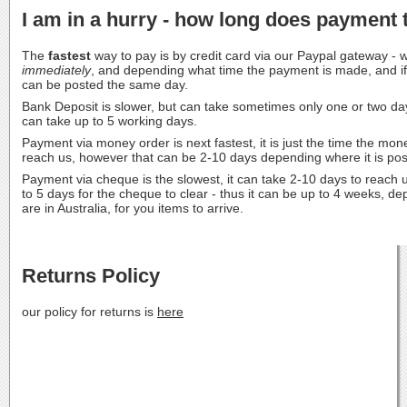
I am in a hurry - how long does payment 
The
fastest
way to pay is by credit card via our Paypal gateway -
immediately
, and depending what time the payment is made, and if i
can be posted the same day.
Bank Deposit is slower, but can take sometimes only one or two da
can take up to 5 working days.
Payment via money order is next fastest, it is just the time the mon
reach us, however that can be 2-10 days depending where it is post
Payment via cheque is the slowest, it can take 2-10 days to reach u
to 5 days for the cheque to clear - thus it can be up to 4 weeks, 
are in Australia, for you items to arrive.
Returns Policy
our policy for returns is
here