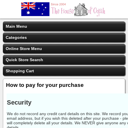
Main Menu
Categories
Online Store Menu
Quick Store Search
Shopping Cart
How to pay for your purchase
Security
We do not record any credit card details on this site. We record 
email address, but if you wish this deleted after your purchase - p
will completely delete all your details. We NEVER give anyone any 
details.