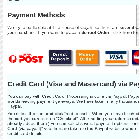
Payment Methods
We try to be flexible at The House of Oojah, so there are several 
your purchase. If you want to place a
School Order
-
click here fo
Credit Card (Visa and Mastercard) via Pa
You can pay with Credit Card. Processing is done via Paypal. Paypa
worlds leading payment gateways. We have taken many thousands
Paypal.
You select the item and click "add to cart" . When you have finishe
the cart you can click on "Checkout". After adding your address deta
already added them ) you can select several payment options - one
Card (via paypal)" you then are taken to the Paypal website where
credit card details.