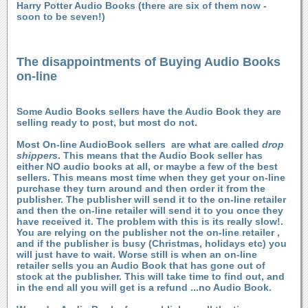
Harry Potter Audio Books (there are six of them now -
soon to be seven!)
The disappointments of Buying Audio Books
on-line
Some Audio Books sellers have the Audio Book they are
selling ready to post, but most do not.
Most On-line AudioBook sellers are what are called
drop
shippers
. This means that the Audio Book seller has
either NO audio books at all, or maybe a few of the best
sellers. This means most time when they get your on-line
purchase they turn around and then order it from the
publisher. The publisher will send it to the on-line retailer
and then the on-line retailer will send it to you once they
have received it. The problem with this is its really slow!.
You are relying on the publisher not the on-line retailer ,
and if the publisher is busy (Christmas, holidays etc) you
will just have to wait. Worse still is when an on-line
retailer sells you an Audio Book that has gone out of
stock at the publisher. This will take time to find out, and
in the end all you will get is a refund ...no Audio Book.