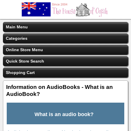
Main Menu
Categories
Online Store Menu
Quick Store Search
Shopping Cart
Information on AudioBooks - What is an
AudioBook?
What is an audio book?