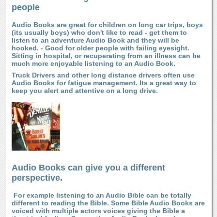
people
Audio Books are great for children on long car trips, boys
(its usually boys) who don't like to read - get them to
listen to an adventure Audio Book and they will be
hooked. - Good for older people with failing eyesight.
Sitting in hospital, or recuperating from an illness can be
much more enjoyable listening to an Audio Book.
Truck Drivers and other long distance drivers often use
Audio Books for fatigue management. Its a great way to
keep you alert and attentive on a long drive.
Audio Books can give you a different
perspective.
For example listening to an Audio Bible can be totally
different to reading the Bible. Some Bible Audio Books are
voiced with multiple actors voices giving the Bible a