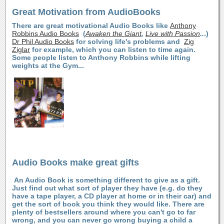
Great Motivation from AudioBooks
There are great motivational Audio Books like
Anthony
Robbins Audio Books
(
Awaken the Giant
,
Live with Passion
..
.)
Dr Phil Audio Books
for solving life's problems and
Zig
Ziglar
for example, which you can listen to time again.
Some people listen to Anthony Robbins while lifting
weights at the Gym...
Audio Books make great gifts
An Audio Book is something different to give as a gift.
Just find out what sort of player they have (e.g. do they
have a tape player, a CD player at home or in their car) and
get the sort of book you think they would like. There are
plenty of bestsellers around where you can't go to far
wrong, and you can never go wrong buying a child a