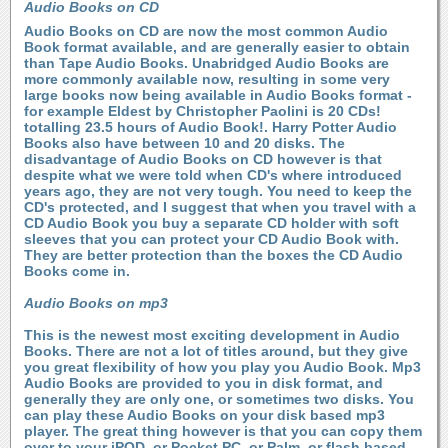
Audio Books on CD
Audio Books on CD are now the most common Audio
Book format available, and are generally easier to obtain
than Tape Audio Books. Unabridged Audio Books are
more commonly available now, resulting in some very
large books now being available in Audio Books format -
for example Eldest by Christopher Paolini is 20 CDs!
totalling 23.5 hours of Audio Book!. Harry Potter Audio
Books also have between 10 and 20 disks. The
disadvantage of Audio Books on CD however is that
despite what we were told when CD's where introduced
years ago, they are not very tough. You need to keep the
CD's protected, and I suggest that when you travel with a
CD Audio Book you buy a separate CD holder with soft
sleeves that you can protect your CD Audio Book with.
They are better protection than the boxes the CD Audio
Books come in.
Audio Books on mp3
This is the newest most exciting development in Audio
Books. There are not a lot of titles around, but they give
you great flexibility of how you play you Audio Book. Mp3
Audio Books are provided to you in disk format, and
generally they are only one, or sometimes two disks. You
can play these Audio Books on your disk based mp3
player. The great thing however is that you can copy them
over to your iPOD, or Pocket PC, or Palm, or flash based