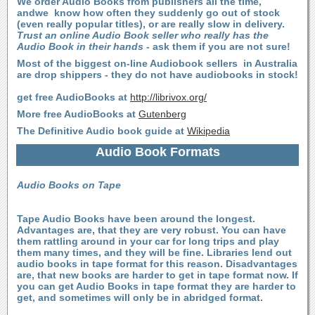
We order Audio Books from publishers all the time,
andwe know how often they suddenly go out of stock
(even really popular titles), or are really slow in delivery.
Trust an online Audio Book seller who really has the
Audio Book in their hands
- ask them if you are not sure!
Most of the biggest on-line Audiobook sellers in Australia
are drop shippers - they do not have audiobooks in stock!
get free AudioBooks at
http://librivox.org/
More free AudioBooks at
Gutenberg
The Definitive Audio book guide at
Wikipedia
Audio Book Formats
Audio Books on Tape
Tape Audio Books have been around the longest.
Advantages are, that they are very robust. You can have
them rattling around in your car for long trips and play
them many times, and they will be fine. Libraries lend out
audio books in tape format for this reason. Disadvantages
are, that new books are harder to get in tape format now. If
you can get Audio Books in tape format they are harder to
get, and sometimes will only be in abridged format.