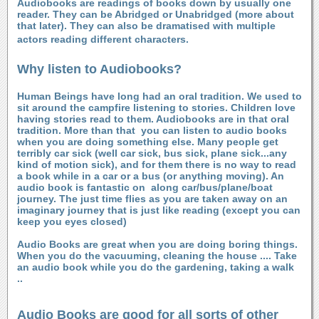
Audiobooks are readings of books down by usually one
reader. They can be Abridged or Unabridged (more about
that later). They can also be dramatised with multiple
actors reading different characters.
Why listen to Audiobooks?
Human Beings have long had an oral tradition. We used to
sit around the campfire listening to stories. Children love
having stories read to them. Audiobooks are in that oral
tradition. More than that
you can listen to audio books
when you are doing something else. Many people get
terribly car sick (well car sick, bus sick, plane sick...any
kind of motion sick), and for them there is no way to read
a book while in a car or a bus (or anything moving). An
audio book is fantastic on along car/bus/plane/boat
journey. The just time flies as you are taken away on an
imaginary journey that is just like reading (except you can
keep you eyes closed)
Audio Books are great when you are doing boring things.
When you do the vacuuming, cleaning the house .... Take
an audio book while you do the gardening, taking a walk
..
Audio Books are good for all sorts of other