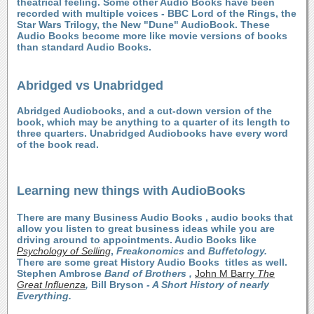
theatrical feeling. Some other Audio Books have been
recorded with multiple voices - BBC Lord of the Rings, the
Star Wars Trilogy, the New "Dune" AudioBook. These
Audio Books become more like movie versions of books
than standard Audio Books.
Abridged vs Unabridged
Abridged Audiobooks, and a cut-down version of the
book, which may be anything to a quarter of its length to
three quarters. Unabridged Audiobooks have every word
of the book read.
Learning new things with AudioBooks
There are many Business Audio Books , audio books that
allow you listen to great business ideas while you are
driving around to appointments. Audio Books like
Psychology of Selling
,
Freakonomics
and
Buffetology.
There are some great History Audio Books titles as well.
Stephen Ambrose
Band of Brothers ,
John M Barry
The
Great Influenza
,
Bill Bryson
- A Short History of nearly
Everything.