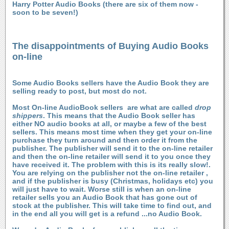
Harry Potter Audio Books (there are six of them now -
soon to be seven!)
The disappointments of Buying Audio Books
on-line
Some Audio Books sellers have the Audio Book they are
selling ready to post, but most do not.
Most On-line AudioBook sellers are what are called
drop
shippers
. This means that the Audio Book seller has
either NO audio books at all, or maybe a few of the best
sellers. This means most time when they get your on-line
purchase they turn around and then order it from the
publisher. The publisher will send it to the on-line retailer
and then the on-line retailer will send it to you once they
have received it. The problem with this is its really slow!.
You are relying on the publisher not the on-line retailer ,
and if the publisher is busy (Christmas, holidays etc) you
will just have to wait. Worse still is when an on-line
retailer sells you an Audio Book that has gone out of
stock at the publisher. This will take time to find out, and
in the end all you will get is a refund ...no Audio Book.