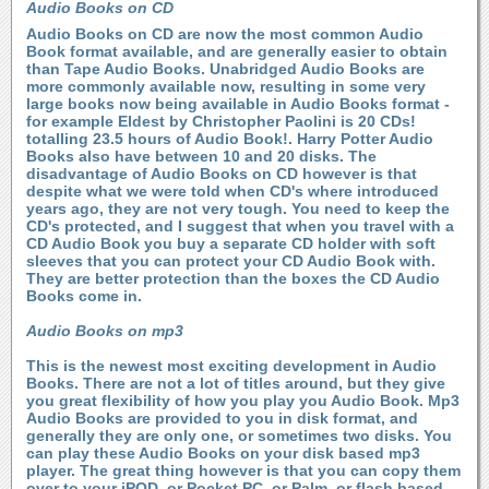
Audio Books on CD
Audio Books on CD are now the most common Audio
Book format available, and are generally easier to obtain
than Tape Audio Books. Unabridged Audio Books are
more commonly available now, resulting in some very
large books now being available in Audio Books format -
for example Eldest by Christopher Paolini is 20 CDs!
totalling 23.5 hours of Audio Book!. Harry Potter Audio
Books also have between 10 and 20 disks. The
disadvantage of Audio Books on CD however is that
despite what we were told when CD's where introduced
years ago, they are not very tough. You need to keep the
CD's protected, and I suggest that when you travel with a
CD Audio Book you buy a separate CD holder with soft
sleeves that you can protect your CD Audio Book with.
They are better protection than the boxes the CD Audio
Books come in.
Audio Books on mp3
This is the newest most exciting development in Audio
Books. There are not a lot of titles around, but they give
you great flexibility of how you play you Audio Book. Mp3
Audio Books are provided to you in disk format, and
generally they are only one, or sometimes two disks. You
can play these Audio Books on your disk based mp3
player. The great thing however is that you can copy them
over to your iPOD, or Pocket PC, or Palm, or flash based