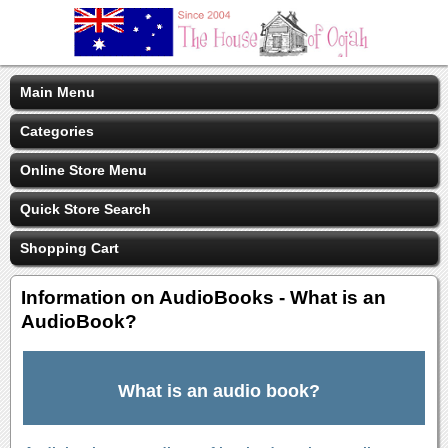
Main Menu
Categories
Online Store Menu
Quick Store Search
Shopping Cart
Information on AudioBooks - What is an
AudioBook?
What is an audio book?