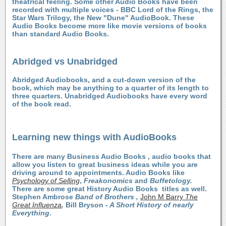
theatrical feeling. Some other Audio Books have been
recorded with multiple voices - BBC Lord of the Rings, the
Star Wars Trilogy, the New "Dune" AudioBook. These
Audio Books become more like movie versions of books
than standard Audio Books.
Abridged vs Unabridged
Abridged Audiobooks, and a cut-down version of the
book, which may be anything to a quarter of its length to
three quarters. Unabridged Audiobooks have every word
of the book read.
Learning new things with AudioBooks
There are many Business Audio Books , audio books that
allow you listen to great business ideas while you are
driving around to appointments. Audio Books like
Psychology of Selling
,
Freakonomics
and
Buffetology.
There are some great History Audio Books titles as well.
Stephen Ambrose
Band of Brothers ,
John M Barry
The
Great Influenza
,
Bill Bryson
- A Short History of nearly
Everything.