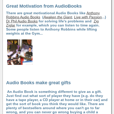
Great Motivation from AudioBooks
There are great motivational Audio Books like
Anthony
Robbins Audio Books
(
Awaken the Giant
,
Live with Passion
..
.)
Dr Phil Audio Books
for solving life's problems and
Zig
Ziglar
for example, which you can listen to time again.
Some people listen to Anthony Robbins while lifting
weights at the Gym...
Audio Books make great gifts
An Audio Book is something different to give as a gift.
Just find out what sort of player they have (e.g. do they
have a tape player, a CD player at home or in their car) and
get the sort of book you think they would like. There are
plenty of bestsellers around where you can't go to far
wrong, and you can never go wrong buying a child a