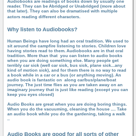
Audiobooks are readings of books down by usually one
reader. They can be Abridged or Unabridged (more about
that later). They can also be dramatised with multiple
actors reading different characters.
Why listen to Audiobooks?
Human Beings have long had an oral tradition. We used to
sit around the campfire listening to stories. Children love
having stories read to them. Audiobooks are in that oral
tradition. More than that
you can listen to audio books
when you are doing something else. Many people get
terribly car sick (well car sick, bus sick, plane sick...any
kind of motion sick), and for them there is no way to read
a book while in a car or a bus (or anything moving). An
audio book is fantastic on along car/bus/plane/boat
journey. The just time flies as you are taken away on an
imaginary journey that is just like reading (except you can
keep you eyes closed)
Audio Books are great when you are doing boring things.
When you do the vacuuming, cleaning the house .... Take
an audio book while you do the gardening, taking a walk
..
Audio Books are good for all sorts of other