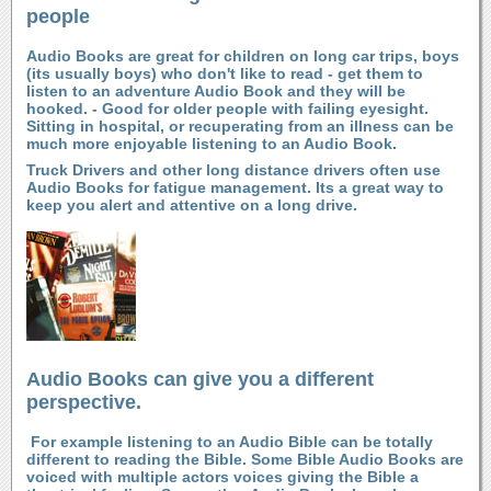
people
Audio Books are great for children on long car trips, boys
(its usually boys) who don't like to read - get them to
listen to an adventure Audio Book and they will be
hooked. - Good for older people with failing eyesight.
Sitting in hospital, or recuperating from an illness can be
much more enjoyable listening to an Audio Book.
Truck Drivers and other long distance drivers often use
Audio Books for fatigue management. Its a great way to
keep you alert and attentive on a long drive.
Audio Books can give you a different
perspective.
For example listening to an Audio Bible can be totally
different to reading the Bible. Some Bible Audio Books are
voiced with multiple actors voices giving the Bible a