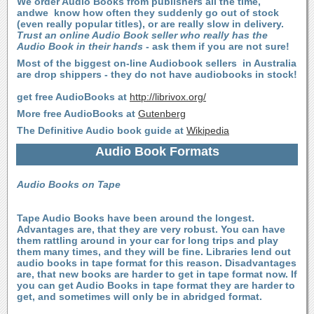
We order Audio Books from publishers all the time,
andwe know how often they suddenly go out of stock
(even really popular titles), or are really slow in delivery.
Trust an online Audio Book seller who really has the
Audio Book in their hands
- ask them if you are not sure!
Most of the biggest on-line Audiobook sellers in Australia
are drop shippers - they do not have audiobooks in stock!
get free AudioBooks at
http://librivox.org/
More free AudioBooks at
Gutenberg
The Definitive Audio book guide at
Wikipedia
Audio Book Formats
Audio Books on Tape
Tape Audio Books have been around the longest.
Advantages are, that they are very robust. You can have
them rattling around in your car for long trips and play
them many times, and they will be fine. Libraries lend out
audio books in tape format for this reason. Disadvantages
are, that new books are harder to get in tape format now. If
you can get Audio Books in tape format they are harder to
get, and sometimes will only be in abridged format.