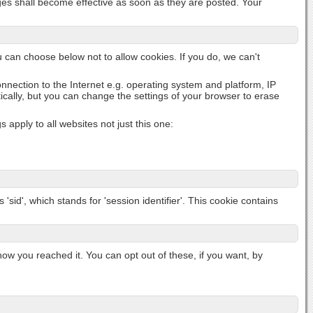
nges shall become effective as soon as they are posted. Your
u can choose below not to allow cookies. If you do, we can't
onnection to the Internet e.g. operating system and platform, IP
cally, but you can change the settings of your browser to erase
apply to all websites not just this one:
'sid', which stands for 'session identifier'. This cookie contains
 you reached it. You can opt out of these, if you want, by