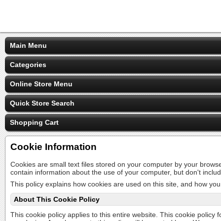
Main Menu
Categories
Online Store Menu
Quick Store Search
Shopping Cart
Cookie Information
Cookies are small text files stored on your computer by your brows
contain information about the use of your computer, but don't inclu
This policy explains how cookies are used on this site, and how you 
About This Cookie Policy
This cookie policy applies to this entire website. This cookie policy