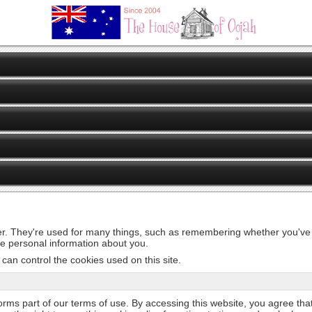
er. They're used for many things, such as remembering whether you've v
de personal information about you.
can control the cookies used on this site.
 forms part of our terms of use. By accessing this website, you agree tha