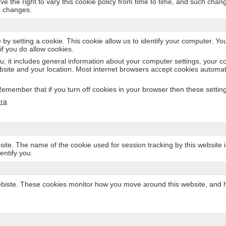
rve the right to vary this cookie policy from time to time, and such cha
h changes.
 by setting a cookie. This cookie allow us to identify your computer. Yo
if you do allow cookies.
u; it includes general information about your computer settings, your c
bsite and your location. Most internet browsers accept cookies automati
member that if you turn off cookies in your browser then these settings 
ra
site. The name of the cookie used for session tracking by this website is 
entify you.
ste. These cookies monitor how you move around this website, and how