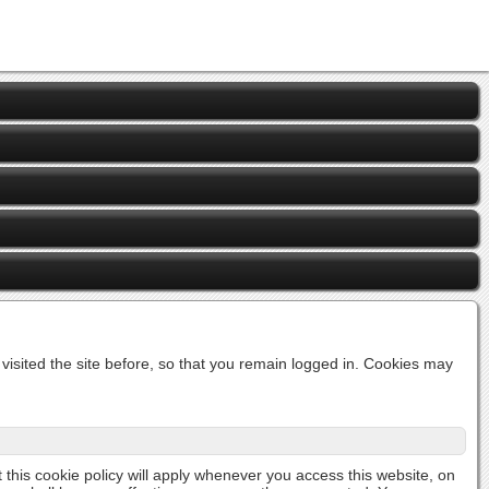
isited the site before, so that you remain logged in. Cookies may
t this cookie policy will apply whenever you access this website, on