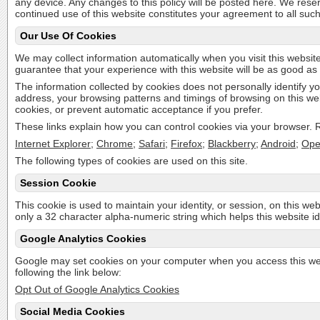
any device. Any changes to this policy will be posted here. We rese
continued use of this website constitutes your agreement to all suc
Our Use Of Cookies
We may collect information automatically when you visit this website
guarantee that your experience with this website will be as good as 
The information collected by cookies does not personally identify yo
address, your browsing patterns and timings of browsing on this we
cookies, or prevent automatic acceptance if you prefer.
These links explain how you can control cookies via your browser. Re
Internet Explorer
;
Chrome
;
Safari
;
Firefox
;
Blackberry
;
Android
;
Ope
The following types of cookies are used on this site.
Session Cookie
This cookie is used to maintain your identity, or session, on this web
only a 32 character alpha-numeric string which helps this website id
Google Analytics Cookies
Google may set cookies on your computer when you access this webi
following the link below:
Opt Out of Google Analytics Cookies
Social Media Cookies