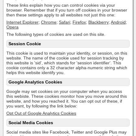
These links explain how you can control cookies via your
browser. Remember that if you turn off cookies in your browser
then these settings apply to all websites not just this one:
Internet Explorer
;
Chrome
;
Safari
;
Firefox
;
Blackberry
;
Android
;
Opera
The following types of cookies are used on this site.
Session Cookie
This cookie is used to maintain your identity, or session, on this
website. The name of the cookie used for session tracking by
this website is 'sid', which stands for 'session identifier'. This
cookie contains only a 32 character alpha-numeric string which
helps this website identify you.
Google Analytics Cookies
Google may set cookies on your computer when you access
this webiste. These cookies monitor how you move around this
website, and how you reached it. You can opt out of these, if
you want, by following the link below:
Opt Out of Google Analytics Cookies
Social Media Cookies
Social media sites like Facebook, Twitter and Google Plus may