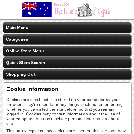
Main Menu
Categories
Online Store Menu
Quick Store Search
Shopping Cart
Cookie Information
Cookies are small text files stored on your computer by your
browser. They're used for many things, such as remembering
whether you've visited the site before, so that you remain
logged in. Cookies may contain information about the use of
your computer, but don't include personal information about
you.
This policy explains how cookies are used on this site, and how