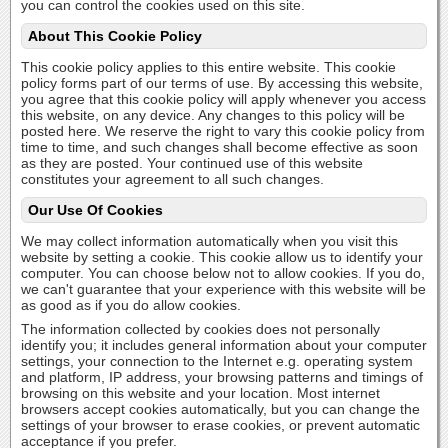
you can control the cookies used on this site.
About This Cookie Policy
This cookie policy applies to this entire website. This cookie
policy forms part of our terms of use. By accessing this website,
you agree that this cookie policy will apply whenever you access
this website, on any device. Any changes to this policy will be
posted here. We reserve the right to vary this cookie policy from
time to time, and such changes shall become effective as soon
as they are posted. Your continued use of this website
constitutes your agreement to all such changes.
Our Use Of Cookies
We may collect information automatically when you visit this
website by setting a cookie. This cookie allow us to identify your
computer. You can choose below not to allow cookies. If you do,
we can't guarantee that your experience with this website will be
as good as if you do allow cookies.
The information collected by cookies does not personally
identify you; it includes general information about your computer
settings, your connection to the Internet e.g. operating system
and platform, IP address, your browsing patterns and timings of
browsing on this website and your location. Most internet
browsers accept cookies automatically, but you can change the
settings of your browser to erase cookies, or prevent automatic
acceptance if you prefer.