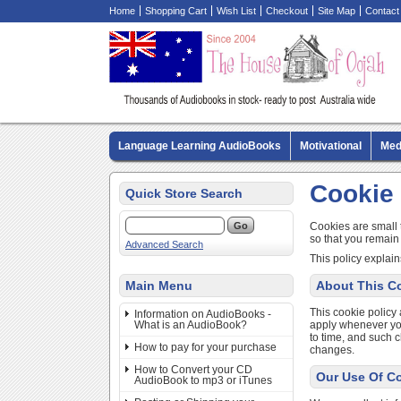
Home
Shopping Cart
Wish List
Checkout
Site Map
Contact
Language Learning AudioBooks
Motivational
Med
Biography AudioBooks
Crime Fiction AudioBooks
Cookie 
Quick Store Search
Cookies are small 
so that you remain
Advanced Search
This policy explain
Main Menu
About This Co
This cookie policy 
Information on AudioBooks -
What is an AudioBook?
apply whenever you 
to time, and such 
How to pay for your purchase
changes.
How to Convert your CD
Our Use Of C
AudioBook to mp3 or iTunes