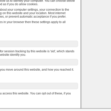
 allow us to identify your computer. You can choose below
od as if you do allow cookies.
 about your computer settings, your connection to the
g on this website and your location. Most internet
es, or prevent automatic acceptance if you prefer.
s in your browser then these settings apply to all
or session tracking by this website is 'sid', which stands
website identify you.
you move around this website, and how you reached it.
access this website. You can opt out of these, if you