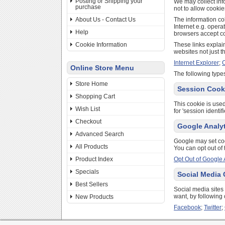
Posting or Shipping your
We may collect inf
purchase
not to allow cookie
About Us - Contact Us
The information col
Internet e.g. opera
Help
browsers accept co
Cookie Information
These links explain
websites not just t
Internet Explorer
;
Online Store Menu
The following types
Store Home
Session Cook
Shopping Cart
This cookie is used
Wish List
for 'session identi
Checkout
Google Analy
Advanced Search
Google may set co
All Products
You can opt out of 
Product Index
Opt Out of Google 
Specials
Social Media
Best Sellers
Social media sites
want, by following 
New Products
Facebook
;
Twitter
;