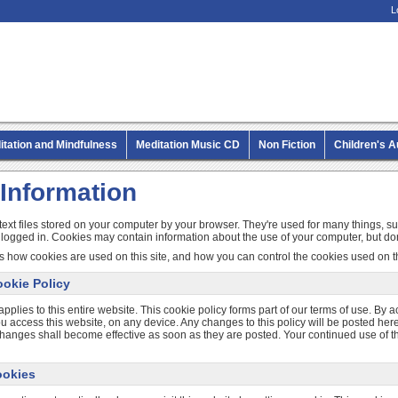
L
itation and Mindfulness
Meditation Music CD
Non Fiction
Children's 
MP3 CD Audio Books
Information
text files stored on your computer by your browser. They're used for many things, s
 logged in. Cookies may contain information about the use of your computer, but don
s how cookies are used on this site, and how you can control the cookies used on th
okie Policy
applies to this entire website. This cookie policy forms part of our terms of use. By a
access this website, on any device. Any changes to this policy will be posted here.
changes shall become effective as soon as they are posted. Your continued use of th
ookies