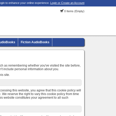
ogin to enhance your online experience.
Login or Create an Account
0 Items (Empty)
AudioBooks
Fiction AudioBooks
uch as remembering whether you've visited the site before,
't include personal information about you.
is site.
ccessing this website, you agree that this cookie policy will
 We reserve the right to vary this cookie policy from time
is website constitutes your agreement to all such