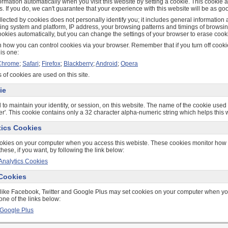
ormation automatically when you visit this website by setting a cookie. This cookie
s. If you do, we can't guarantee that your experience with this website will be as go
lected by cookies does not personally identify you; it includes general information
ting system and platform, IP address, your browsing patterns and timings of browsin
okies automatically, but you can change the settings of your browser to erase cooki
 how you can control cookies via your browser. Remember that if you turn off cookie
his one:
Chrome
;
Safari
;
Firefox
;
Blackberry
;
Android
;
Opera
 of cookies are used on this site.
ie
 to maintain your identity, or session, on this website. The name of the cookie used f
fier'. This cookie contains only a 32 character alpha-numeric string which helps this 
tics Cookies
okies on your computer when you access this webiste. These cookies monitor how 
these, if you want, by following the link below:
Analytics Cookies
 Cookies
 like Facebook, Twitter and Google Plus may set cookies on your computer when you 
one of the links below:
Google Plus