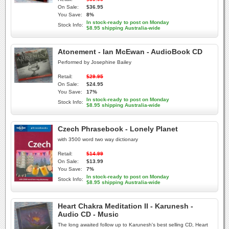
On Sale:
$36.95
You Save:
8%
In stock-ready to post on Monday
Stock Info:
$8.95 shipping Australia-wide
Atonement - Ian McEwan - AudioBook CD
Performed by Josephine Bailey
Retail:
$29.95
On Sale:
$24.95
You Save:
17%
In stock-ready to post on Monday
Stock Info:
$8.95 shipping Australia-wide
Czech Phrasebook - Lonely Planet
with 3500 word two way dictionary
Retail:
$14.99
On Sale:
$13.99
You Save:
7%
In stock-ready to post on Monday
Stock Info:
$8.95 shipping Australia-wide
Heart Chakra Meditation II - Karunesh -
Audio CD - Music
The long awaited follow up to Karunesh's best selling CD, Heart