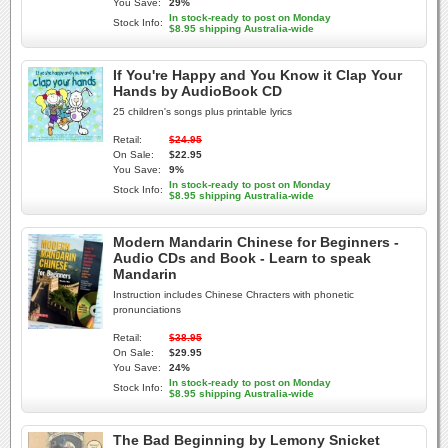
You Save:
29%
In stock-ready to post on Monday
Stock Info:
$8.95 shipping Australia-wide
If You're Happy and You Know it Clap Your
Hands by AudioBook CD
25 children's songs plus printable lyrics
Retail:
$24.95
On Sale:
$22.95
You Save:
9%
In stock-ready to post on Monday
Stock Info:
$8.95 shipping Australia-wide
Modern Mandarin Chinese for Beginners -
Audio CDs and Book - Learn to speak
Mandarin
Instruction includes Chinese Chracters with phonetic
pronunciations
Retail:
$38.95
On Sale:
$29.95
You Save:
24%
In stock-ready to post on Monday
Stock Info:
$8.95 shipping Australia-wide
The Bad Beginning by Lemony Snicket