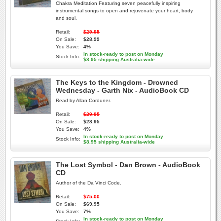
Chakra Meditation Featuring seven peacefully inspiring
instrumental songs to open and rejuvenate your heart, body
and soul.
Retail:
$29.95
On Sale:
$28.99
You Save:
4%
In stock-ready to post on Monday
Stock Info:
$8.95 shipping Australia-wide
The Keys to the Kingdom - Drowned
Wednesday - Garth Nix - AudioBook CD
Read by Allan Corduner.
Retail:
$29.95
On Sale:
$28.95
You Save:
4%
In stock-ready to post on Monday
Stock Info:
$8.95 shipping Australia-wide
The Lost Symbol - Dan Brown - AudioBook
CD
Author of the Da Vinci Code.
Retail:
$75.00
On Sale:
$69.95
You Save:
7%
In stock-ready to post on Monday