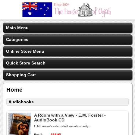
Main Menu
Categories
Online Store Menu
Quick Store Search
Shopping Cart
Home
Audiobooks
A Room with a View - E.M. Forster -
AudioBook CD
E.M Forster's celebrated social comedy...
Retail:
$39.95