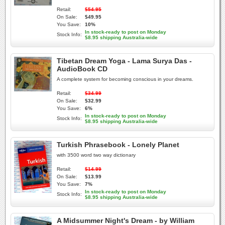
Retail:
$54.95
On Sale:
$49.95
You Save:
10%
In stock-ready to post on Monday
Stock Info:
$8.95 shipping Australia-wide
Tibetan Dream Yoga - Lama Surya Das -
AudioBook CD
A complete system for becoming conscious in your dreams.
Retail:
$34.99
On Sale:
$32.99
You Save:
6%
In stock-ready to post on Monday
Stock Info:
$8.95 shipping Australia-wide
Turkish Phrasebook - Lonely Planet
with 3500 word two way dictionary
Retail:
$14.99
On Sale:
$13.99
You Save:
7%
In stock-ready to post on Monday
Stock Info:
$8.95 shipping Australia-wide
A Midsummer Night's Dream - by William