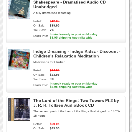
Shakespeare - Dramatised Audio CD
Unabridged
A fully dramatised recording
Retail:
$42.95
On Sale:
$39.95
You Save:
7%
In stock-ready to post on Monday
Stock Info:
$8.95 shipping Australia-wide
Indigo Dreaming - Indigo Kidsz - Discount -
Children's Relaxation Meditation
Meditations for Children
Retail:
$24.95
On Sale:
$23.95
You Save:
5%
In stock-ready to post on Monday
Stock Info:
$8.95 shipping Australia-wide
The Lord of the Rings: Two Towers Pt.2 by
J. R. R. Tolkien AudioBook CD
The second part of the Lord of the Rings Unabridged on 14CDs
18 hours
Retail:
$69.95
On Sale:
$49.95