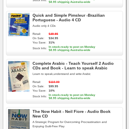
Stock Info:
$8.95 shipping Australia-wide
Quick and Simple Pimsleur -Brazilian
Portuguese - Audio 4 CD
Audio only 4 CDs
Retail:
$49.95
On Sale:
$34.95
You Save:
31%
In stock-ready to post on Monday
Stock Info:
$8.95 shipping Australia-wide
Complete Arabic - Teach Yourself 2 Audio
CDs and Book - Learn to speak Arabic
Learn to speak,understand and write Arabic
Retail:
$110.00
On Sale:
$99.95
You Save:
10%
In stock-ready to post on Monday
Stock Info:
$8.95 shipping Australia-wide
The Now Habit - Neil Fiore - Audio Book
New CD
A Strategic Program for Overcoming Procrastination and
Enjoying Guilt-Free Play