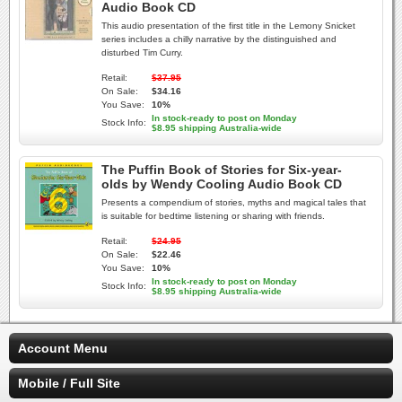
Audio Book CD
This audio presentation of the first title in the Lemony Snicket
series includes a chilly narrative by the distinguished and
disturbed Tim Curry.
Retail:
$37.95
On Sale:
$34.16
You Save:
10%
In stock-ready to post on Monday
Stock Info:
$8.95 shipping Australia-wide
The Puffin Book of Stories for Six-year-
olds by Wendy Cooling Audio Book CD
Presents a compendium of stories, myths and magical tales that
is suitable for bedtime listening or sharing with friends.
Retail:
$24.95
On Sale:
$22.46
You Save:
10%
In stock-ready to post on Monday
Stock Info:
$8.95 shipping Australia-wide
Account Menu
Mobile / Full Site