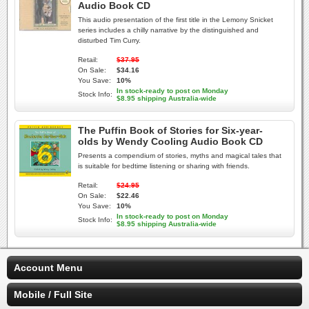
Audio Book CD
This audio presentation of the first title in the Lemony Snicket
series includes a chilly narrative by the distinguished and
disturbed Tim Curry.
Retail:
$37.95
On Sale:
$34.16
You Save:
10%
In stock-ready to post on Monday
Stock Info:
$8.95 shipping Australia-wide
The Puffin Book of Stories for Six-year-
olds by Wendy Cooling Audio Book CD
Presents a compendium of stories, myths and magical tales that
is suitable for bedtime listening or sharing with friends.
Retail:
$24.95
On Sale:
$22.46
You Save:
10%
In stock-ready to post on Monday
Stock Info:
$8.95 shipping Australia-wide
Account Menu
Mobile / Full Site