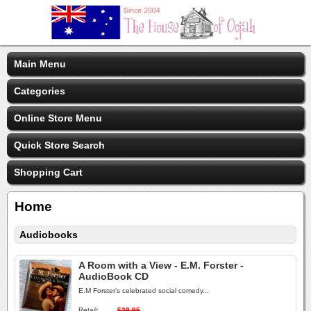
Main Menu
Categories
Online Store Menu
Quick Store Search
Shopping Cart
Home
Audiobooks
A Room with a View - E.M. Forster -
AudioBook CD
E.M Forster's celebrated social comedy...
Retail:
$39.95