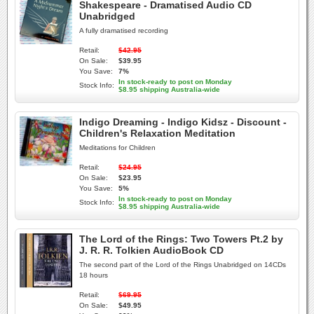
Shakespeare - Dramatised Audio CD
Unabridged
A fully dramatised recording
Retail:
$42.95
On Sale:
$39.95
You Save:
7%
In stock-ready to post on Monday
Stock Info:
$8.95 shipping Australia-wide
Indigo Dreaming - Indigo Kidsz - Discount -
Children's Relaxation Meditation
Meditations for Children
Retail:
$24.95
On Sale:
$23.95
You Save:
5%
In stock-ready to post on Monday
Stock Info:
$8.95 shipping Australia-wide
The Lord of the Rings: Two Towers Pt.2 by
J. R. R. Tolkien AudioBook CD
The second part of the Lord of the Rings Unabridged on 14CDs
18 hours
Retail:
$69.95
On Sale:
$49.95