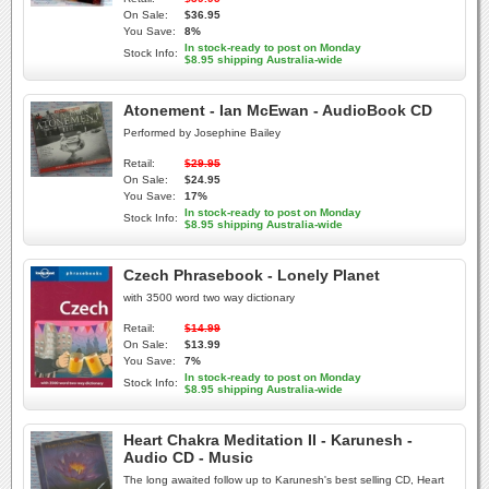
On Sale:
$36.95
You Save:
8%
In stock-ready to post on Monday
Stock Info:
$8.95 shipping Australia-wide
Atonement - Ian McEwan - AudioBook CD
Performed by Josephine Bailey
Retail:
$29.95
On Sale:
$24.95
You Save:
17%
In stock-ready to post on Monday
Stock Info:
$8.95 shipping Australia-wide
Czech Phrasebook - Lonely Planet
with 3500 word two way dictionary
Retail:
$14.99
On Sale:
$13.99
You Save:
7%
In stock-ready to post on Monday
Stock Info:
$8.95 shipping Australia-wide
Heart Chakra Meditation II - Karunesh -
Audio CD - Music
The long awaited follow up to Karunesh's best selling CD, Heart