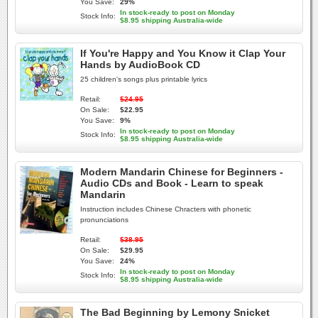
You Save:
29%
In stock-ready to post on Monday
Stock Info:
$8.95 shipping Australia-wide
If You're Happy and You Know it Clap Your
Hands by AudioBook CD
25 children's songs plus printable lyrics
Retail:
$24.95
On Sale:
$22.95
You Save:
9%
In stock-ready to post on Monday
Stock Info:
$8.95 shipping Australia-wide
Modern Mandarin Chinese for Beginners -
Audio CDs and Book - Learn to speak
Mandarin
Instruction includes Chinese Chracters with phonetic
pronunciations
Retail:
$38.95
On Sale:
$29.95
You Save:
24%
In stock-ready to post on Monday
Stock Info:
$8.95 shipping Australia-wide
The Bad Beginning by Lemony Snicket