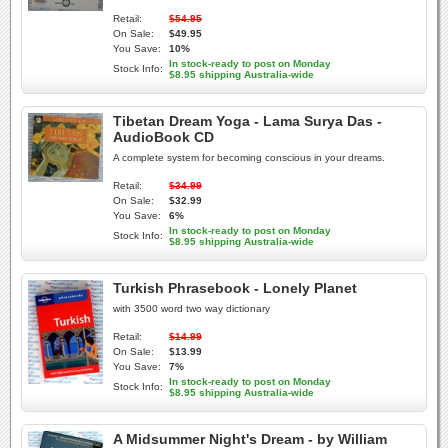
Retail:
$54.95
On Sale:
$49.95
You Save:
10%
In stock-ready to post on Monday
Stock Info:
$8.95 shipping Australia-wide
Tibetan Dream Yoga - Lama Surya Das -
AudioBook CD
A complete system for becoming conscious in your dreams.
Retail:
$34.99
On Sale:
$32.99
You Save:
6%
In stock-ready to post on Monday
Stock Info:
$8.95 shipping Australia-wide
Turkish Phrasebook - Lonely Planet
with 3500 word two way dictionary
Retail:
$14.99
On Sale:
$13.99
You Save:
7%
In stock-ready to post on Monday
Stock Info:
$8.95 shipping Australia-wide
A Midsummer Night's Dream - by William