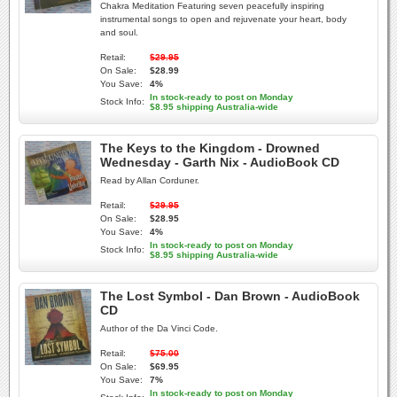
Chakra Meditation Featuring seven peacefully inspiring
instrumental songs to open and rejuvenate your heart, body
and soul.
Retail:
$29.95
On Sale:
$28.99
You Save:
4%
In stock-ready to post on Monday
Stock Info:
$8.95 shipping Australia-wide
The Keys to the Kingdom - Drowned
Wednesday - Garth Nix - AudioBook CD
Read by Allan Corduner.
Retail:
$29.95
On Sale:
$28.95
You Save:
4%
In stock-ready to post on Monday
Stock Info:
$8.95 shipping Australia-wide
The Lost Symbol - Dan Brown - AudioBook
CD
Author of the Da Vinci Code.
Retail:
$75.00
On Sale:
$69.95
You Save:
7%
In stock-ready to post on Monday