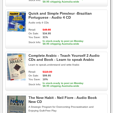
Stock Info:
$8.95 shipping Australia-wide
Quick and Simple Pimsleur -Brazilian
Portuguese - Audio 4 CD
Audio only 4 CDs
Retail:
$49.95
On Sale:
$34.95
You Save:
31%
In stock-ready to post on Monday
Stock Info:
$8.95 shipping Australia-wide
Complete Arabic - Teach Yourself 2 Audio
CDs and Book - Learn to speak Arabic
Learn to speak,understand and write Arabic
Retail:
$110.00
On Sale:
$99.95
You Save:
10%
In stock-ready to post on Monday
Stock Info:
$8.95 shipping Australia-wide
The Now Habit - Neil Fiore - Audio Book
New CD
A Strategic Program for Overcoming Procrastination and
Enjoying Guilt-Free Play