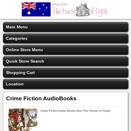
Main Menu
Categories
Online Store Menu
Quick Store Search
Shopping Cart
Location
Crime Fiction AudioBooks
Crime Fiction Audio Books from The House of Oojah