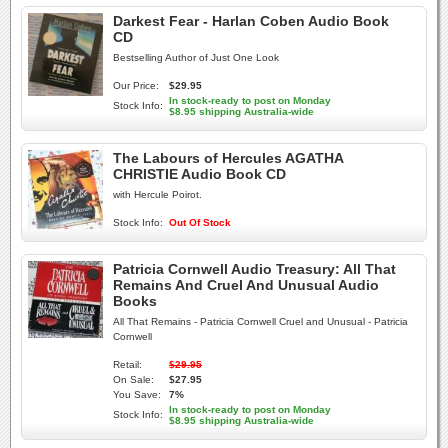
Darkest Fear - Harlan Coben Audio Book
CD
Bestselling Author of Just One Look
Our Price:
$29.95
In stock-ready to post on Monday
Stock Info:
$8.95 shipping Australia-wide
The Labours of Hercules AGATHA
CHRISTIE Audio Book CD
with Hercule Poirot.
Stock Info:
Out Of Stock
Patricia Cornwell Audio Treasury: All That
Remains And Cruel And Unusual Audio
Books
All That Remains - Patricia Cornwell Cruel and Unusual - Patricia
Cornwell
Retail:
$29.95
On Sale:
$27.95
You Save:
7%
In stock-ready to post on Monday
Stock Info:
$8.95 shipping Australia-wide