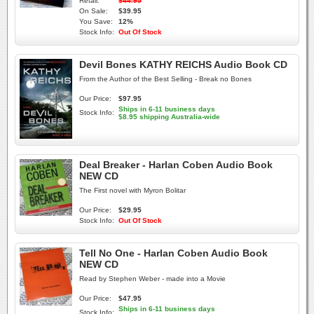
Retail:
$44.95
On Sale:
$39.95
You Save:
12%
Stock Info:
Out Of Stock
Devil Bones KATHY REICHS Audio Book CD
From the Author of the Best Selling - Break no Bones
Our Price:
$97.95
Ships in 6-11 business days
Stock Info:
$8.95 shipping Australia-wide
Deal Breaker - Harlan Coben Audio Book
NEW CD
The First novel with Myron Bolitar
Our Price:
$29.95
Stock Info:
Out Of Stock
Tell No One - Harlan Coben Audio Book
NEW CD
Read by Stephen Weber - made into a Movie
Our Price:
$47.95
Ships in 6-11 business days
Stock Info: