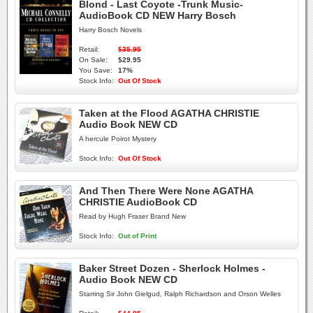
Blond - Last Coyote -Trunk Music-
AudioBook CD NEW Harry Bosch
Harry Bosch Novels
Retail:
$35.95
On Sale:
$29.95
You Save:
17%
Stock Info:
Out Of Stock
Taken at the Flood AGATHA CHRISTIE
Audio Book NEW CD
A hercule Poirot Mystery
Stock Info:
Out Of Stock
And Then There Were None AGATHA
CHRISTIE AudioBook CD
Read by Hugh Fraser Brand New
Stock Info:
Out of Print
Baker Street Dozen - Sherlock Holmes -
Audio Book NEW CD
Starring Sir John Gielgud, Ralph Richardson and Orson Welles