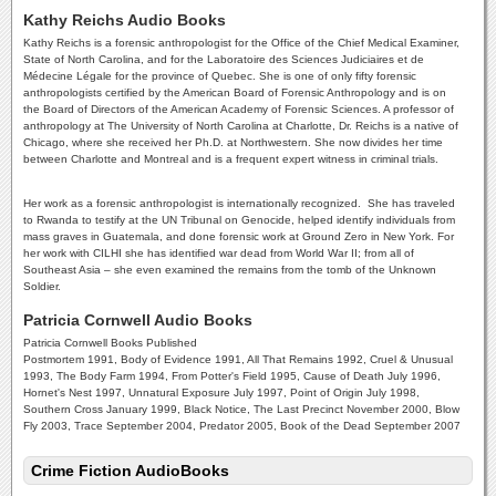
Kathy Reichs Audio Books
Kathy Reichs is a forensic anthropologist for the Office of the Chief Medical Examiner,
State of North Carolina, and for the Laboratoire des Sciences Judiciaires et de
Médecine Légale for the province of Quebec. She is one of only fifty forensic
anthropologists certified by the American Board of Forensic Anthropology and is on
the Board of Directors of the American Academy of Forensic Sciences. A professor of
anthropology at The University of North Carolina at Charlotte, Dr. Reichs is a native of
Chicago, where she received her Ph.D. at Northwestern. She now divides her time
between Charlotte and Montreal and is a frequent expert witness in criminal trials.
Her work as a forensic anthropologist is internationally recognized. She has traveled
to Rwanda to testify at the UN Tribunal on Genocide, helped identify individuals from
mass graves in Guatemala, and done forensic work at Ground Zero in New York. For
her work with CILHI she has identified war dead from World War II; from all of
Southeast Asia – she even examined the remains from the tomb of the Unknown
Soldier.
Patricia Cornwell Audio Books
Patricia Cornwell Books Published
Postmortem 1991, Body of Evidence 1991, All That Remains 1992, Cruel & Unusual
1993, The Body Farm 1994, From Potter's Field 1995, Cause of Death July 1996,
Hornet's Nest 1997, Unnatural Exposure July 1997, Point of Origin July 1998,
Southern Cross January 1999, Black Notice, The Last Precinct November 2000, Blow
Fly 2003, Trace September 2004, Predator 2005, Book of the Dead September 2007
Crime Fiction AudioBooks