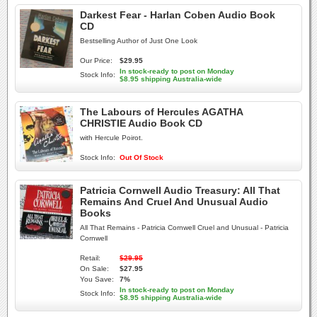
Darkest Fear - Harlan Coben Audio Book
CD
Bestselling Author of Just One Look
Our Price:
$29.95
In stock-ready to post on Monday
Stock Info:
$8.95 shipping Australia-wide
The Labours of Hercules AGATHA
CHRISTIE Audio Book CD
with Hercule Poirot.
Stock Info:
Out Of Stock
Patricia Cornwell Audio Treasury: All That
Remains And Cruel And Unusual Audio
Books
All That Remains - Patricia Cornwell Cruel and Unusual - Patricia
Cornwell
Retail:
$29.95
On Sale:
$27.95
You Save:
7%
In stock-ready to post on Monday
Stock Info:
$8.95 shipping Australia-wide