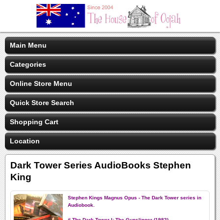
Main Menu
Categories
Online Store Menu
Quick Store Search
Shopping Cart
Location
Dark Tower Series AudioBooks Stephen
King
Stephen Kings Magnus Opus - The Dark Tower series in
Audiobook.
# The Dark Tower I: The Gunslinger (1982)