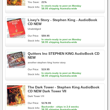
You Save:
21%
In stock-ready to post on Monday
Stock Info:
$8.95 shipping Australia-wide
Lisey's Story - Stephen King - AudioBook
CD NEW
Unabridged
Our Price:
$59.95
In stock-ready to post on Monday
Stock Info:
$8.95 shipping Australia-wide
Quitters Inc STEPHEN KING AudioBook CD
NEW
another stephen king horror story
Our Price:
$19.95
In stock-ready to post on Monday
Stock Info:
$8.95 shipping Australia-wide
The Dark Tower - Stephen King AudioBook
CD NEW Dark Tower VII
Dark Tower VII
Our Price:
$178.95
Backorder - ships in 2-4 weeks
Stock Info:
$8.95 shipping Australia-wide