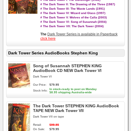
# The Dark Tower II: The Drawing of the Three (1987)
# The Dark Tower III: The Waste Lands (1991)
# The Dark Tower IV: Wizard and Glass (1997)
# The Dark Tower V: Wolves of the Calla (2003)
# The Dark Tower VI: Song of Susannah (2004)
# The Dark Tower VII: The Dark Tower (2004)
The
Dark Tower Series is available in Paperback
click here
Dark Tower Series AudioBooks Stephen King
Song of Susannah STEPHEN KING
AudioBook CD NEW Dark Tower VI
Dark Tower VI
Our Price:
$79.95
In stock-ready to post on Monday
Stock Info:
$8.95 shipping Australia-wide
The Dark Tower STEPHEN KING AudioBook
TAPE NEW Dark Tower VII
Dark Tower VII on tape
Retail:
$99.95
On Sale:
$79.95