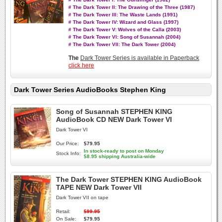
# The Dark Tower II: The Drawing of the Three (1987)
# The Dark Tower III: The Waste Lands (1991)
# The Dark Tower IV: Wizard and Glass (1997)
# The Dark Tower V: Wolves of the Calla (2003)
# The Dark Tower VI: Song of Susannah (2004)
# The Dark Tower VII: The Dark Tower (2004)
The
Dark Tower Series is available in Paperback
click here
Dark Tower Series AudioBooks Stephen King
Song of Susannah STEPHEN KING
AudioBook CD NEW Dark Tower VI
Dark Tower VI
Our Price:
$79.95
In stock-ready to post on Monday
Stock Info:
$8.95 shipping Australia-wide
The Dark Tower STEPHEN KING AudioBook
TAPE NEW Dark Tower VII
Dark Tower VII on tape
Retail:
$99.95
On Sale:
$79.95