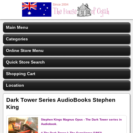
Main Menu
Categories
Online Store Menu
Quick Store Search
Shopping Cart
Location
Dark Tower Series AudioBooks Stephen
King
Stephen Kings Magnus Opus - The Dark Tower series in
Audiobook.
# The Dark Tower I: The Gunslinger (1982)