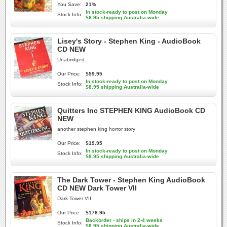
You Save:
21%
In stock-ready to post on Monday
Stock Info:
$8.95 shipping Australia-wide
Lisey's Story - Stephen King - AudioBook
CD NEW
Unabridged
Our Price:
$59.95
In stock-ready to post on Monday
Stock Info:
$8.95 shipping Australia-wide
Quitters Inc STEPHEN KING AudioBook CD
NEW
another stephen king horror story
Our Price:
$19.95
In stock-ready to post on Monday
Stock Info:
$8.95 shipping Australia-wide
The Dark Tower - Stephen King AudioBook
CD NEW Dark Tower VII
Dark Tower VII
Our Price:
$178.95
Backorder - ships in 2-4 weeks
Stock Info:
$8.95 shipping Australia-wide