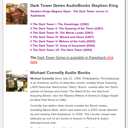
Dark Tower Series AudioBooks Stephen King
Stephen Kings Magnus Opus - The Dark Tower series in
Audiobook.
# The Dark Tower I: The Gunslinger (1982)
# The Dark Tower II: The Drawing of the Three (1987)
# The Dark Tower III: The Waste Lands (1991)
# The Dark Tower IV: Wizard and Glass (1997)
# The Dark Tower V: Wolves of the Calla (2003)
# The Dark Tower VI: Song of Susannah (2004)
# The Dark Tower VII: The Dark Tower (2004)
The
Dark Tower Series is available in Paperback
click
here
Michael Connelly Audio Books
Michael Connelly
(born July 21, 1956, Philadelphia, Pennsylvania)
is an American author of detective novels, notably those featuring
LAPD Detective Hieronymus "Harry" Bosch, named after the Dutch
painter of fantasy and horror. The Black Echo, the first book
featuring Bosch, won the Mystery Writers of America's Edgar Award
for Best First Novel of 1992.
Connelly has written other books outside the Bosch series,
including Blood Work, which was made into a 2002 movie directed
by and starring Clint Eastwood. In 2006, The Lincoln Lawyer was
selected as one of ten books to feature in Richard & Judy's
televised book club.