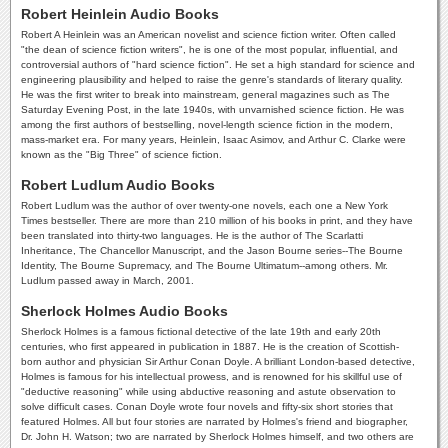
Robert Heinlein Audio Books
Robert A Heinlein was an American novelist and science fiction writer. Often called
"the dean of science fiction writers", he is one of the most popular, influential, and
controversial authors of "hard science fiction". He set a high standard for science and
engineering plausibility and helped to raise the genre's standards of literary quality.
He was the first writer to break into mainstream, general magazines such as The
Saturday Evening Post, in the late 1940s, with unvarnished science fiction. He was
among the first authors of bestselling, novel-length science fiction in the modern,
mass-market era. For many years, Heinlein, Isaac Asimov, and Arthur C. Clarke were
known as the "Big Three" of science fiction.
Robert Ludlum Audio Books
Robert Ludlum was the author of over twenty-one novels, each one a New York
Times bestseller. There are more than 210 million of his books in print, and they have
been translated into thirty-two languages. He is the author of The Scarlatti
Inheritance, The Chancellor Manuscript, and the Jason Bourne series--The Bourne
Identity, The Bourne Supremacy, and The Bourne Ultimatum--among others. Mr.
Ludlum passed away in March, 2001.
Sherlock Holmes Audio Books
Sherlock Holmes is a famous fictional detective of the late 19th and early 20th
centuries, who first appeared in publication in 1887. He is the creation of Scottish-
born author and physician Sir Arthur Conan Doyle. A brilliant London-based detective,
Holmes is famous for his intellectual prowess, and is renowned for his skillful use of
"deductive reasoning" while using abductive reasoning and astute observation to
solve difficult cases. Conan Doyle wrote four novels and fifty-six short stories that
featured Holmes. All but four stories are narrated by Holmes's friend and biographer,
Dr. John H. Watson; two are narrated by Sherlock Holmes himself, and two others are