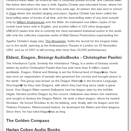
Frederick Alvah Miller, an American with a moderate private income, and Clarissa Miller.
Her father died when she was a child. Agatha Christie was educated home, where her
mother encouraged her to write from very early age. At sixteen she was sent to school
in
Paris
where she studied singing and piano. Agatha Christie has been called the
best-selling writer of books of all time, and the best-selling writer of any kind outsold
only by
William Shakespeare
and the Bible. An estimated one billion copies of her
novels have been sold in English, and another billion in 103 other languages.
UNESCO states that she is currently the most translated individual author in the world
with only the collective corporate works of Walt Disney Productions superseding her .
Agatha Christie's stage play,
The Mousetrap
, holds the record for the longest initial
run in the world, opening at the Ambassadors Theatre in London on 25 November
1952, and as of 2007 is still running after more than 20,000 performances.
Eldest, Eragon, Brisingr AudioBooks - Christopher Paolini
The Inheritance Cycle, formerly the Inheritance Trilogy, is a series of fantasy novels
written by author Christopher Paolini that has sold more than 8 million copies
worldwide. Eragon, Eldest and Brisingr is set the fictional land of Alaga�sia, there
was once an organization of people who governed the country and brought peace to
the world. This group was known as the Dragon Riders� in the Ancient Language,
Shur'tugal� for they rode Dragons, with which they had long since made a great
bond. One Dragon Rider named Galbatorix had his dragon slain by the troll-like
Urgals. Denied another Dragon by the council, Galbatorix was driven into madness
and sought to destroy the Dragon Riders. He stole a black dragon, whom he named
Shruikan. He forced Shruikan to do his bidding, and, finally, with his dragon and the
Thirteen Forsworn, Riders-turned-traitors, he destroyed the Riders and their dragons.
Since then, he has ruled Alaga�sia as king.
The Golden Compass
Harlan Coben Audio Books