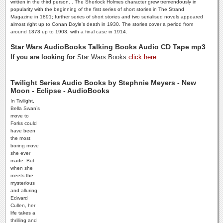
written in the third person. . The Sherlock Holmes character grew tremendously in
popularity with the beginning of the first series of short stories in The Strand
Magazine in 1891; further series of short stories and two serialised novels appeared
almost right up to Conan Doyle's death in 1930. The stories cover a period from
around 1878 up to 1903, with a final case in 1914.
Star Wars AudioBooks Talking Books Audio CD Tape mp3
If you are looking for
Star Wars Books
click here
Twilight Series Audio Books by Stephnie Meyers - New
Moon - Eclipse - AudioBooks
In Twilight,
Bella Swan’s
move to
Forks could
have been
the most
boring move
she ever
made. But
when she
meets the
mysterious
and alluring
Edward
Cullen, her
life takes a
thrilling and