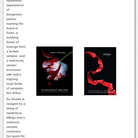
mysterious
appearance
of
dangerous
wolves
roaming the
forest in
Forks, a
terrifying
threat of
revenge from
a female
vampire, and
a deliciously
sinister
encounter
with Italy’s
reigning
royal family
of vampires,
the Volturi.
As Seattle is
ravaged by a
string of
mysterious
killings and a
malicious
vampire
continues
her quest for