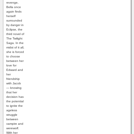
revenge,
Bella once
again finds
herself
surrounded
by danger in
Eclipse, the
third novel of
The Twilight
Saga. In the
midst of it all,
she is forced
to choose
between her
love for
Edward and
her
friendship
with Jacob
— knowing
that her
decision has
the potential
to ignite the
ageless
struggle
between
vampire and
werewolf.
With her