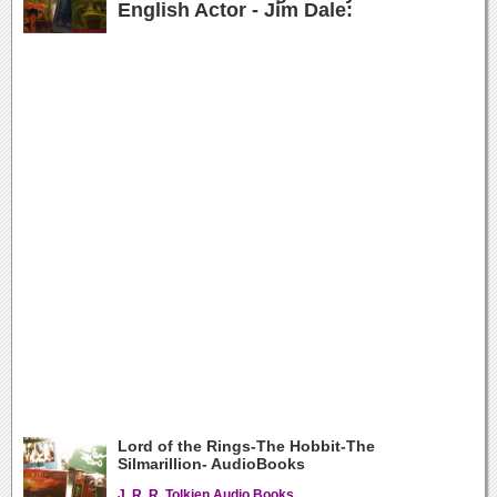
English Actor - Jim Dale:
Lord of the Rings-The Hobbit-The
Silmarillion- AudioBooks
J. R. R. Tolkien Audio Books