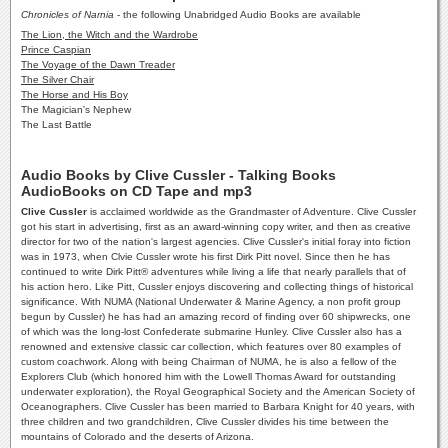
Chronicles of Narnia
- the following Unabridged Audio Books are available
The Lion, the Witch and the Wardrobe
Prince Caspian
The Voyage of the Dawn Treader
The Silver Chair
The Horse and His Boy
The Magician's Nephew
The Last Battle
Audio Books by Clive Cussler - Talking Books
AudioBooks on CD Tape and mp3
Clive Cussler
is acclaimed worldwide as the Grandmaster of Adventure. Clive Cussler
got his start in advertising, first as an award-winning copy writer, and then as creative
director for two of the nation's largest agencies. Clive Cussler's initial foray into fiction
was in 1973, when Clvie Cussler wrote his first Dirk Pitt novel. Since then he has
continued to write Dirk Pitt® adventures while living a life that nearly parallels that of
his action hero. Like Pitt, Cussler enjoys discovering and collecting things of historical
significance. With NUMA (National Underwater & Marine Agency, a non profit group
begun by Cussler) he has had an amazing record of finding over 60 shipwrecks, one
of which was the long-lost Confederate submarine Hunley. Clive Cussler also has a
renowned and extensive classic car collection, which features over 80 examples of
custom coachwork. Along with being Chairman of NUMA, he is also a fellow of the
Explorers Club (which honored him with the Lowell Thomas Award for outstanding
underwater exploration), the Royal Geographical Society and the American Society of
Oceanographers. Clive Cussler has been married to Barbara Knight for 40 years, with
three children and two grandchildren, Clive Cussler divides his time between the
mountains of Colorado and the deserts of Arizona.