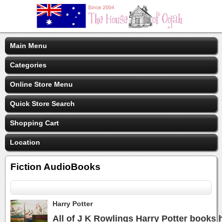
Main Menu
Categories
Online Store Menu
Quick Store Search
Shopping Cart
Location
Fiction AudioBooks
Harry Potter
All of J K Rowlings Harry Potter books 