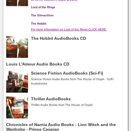
Lord of the Rings
The Silmarillion
The Hobbit
For more information on Lord of the Rings CLICK HERE
The Hobbit AudioBooks CD
Louis L'Amour Audio Books CD
Science Fiction AudioBooks (Sci-Fi)
Science Fiction Audio Books from The House of Oojah - SciFi
Audiobooks
Thriller AudioBooks
Thriller Audio Books from The House of Oojah
Chronicles of Narnia Audio Books - Lion Witch and the
Wardrobe - Prince Caspian