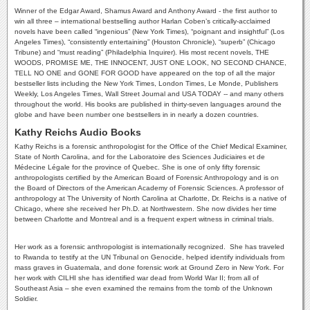
Winner of the Edgar Award, Shamus Award and Anthony Award - the first author to
win all three – international bestselling author Harlan Coben’s critically-acclaimed
novels have been called “ingenious” (New York Times), “poignant and insightful” (Los
Angeles Times), “consistently entertaining” (Houston Chronicle), “superb” (Chicago
Tribune) and “must reading” (Philadelphia Inquirer). His most recent novels, THE
WOODS, PROMISE ME, THE INNOCENT, JUST ONE LOOK, NO SECOND CHANCE,
TELL NO ONE and GONE FOR GOOD have appeared on the top of all the major
bestseller lists including the New York Times, London Times, Le Monde, Publishers
Weekly, Los Angeles Times, Wall Street Journal and USA TODAY -- and many others
throughout the world. His books are published in thirty-seven languages around the
globe and have been number one bestsellers in in nearly a dozen countries.
Kathy Reichs Audio Books
Kathy Reichs is a forensic anthropologist for the Office of the Chief Medical Examiner,
State of North Carolina, and for the Laboratoire des Sciences Judiciaires et de
Médecine Légale for the province of Quebec. She is one of only fifty forensic
anthropologists certified by the American Board of Forensic Anthropology and is on
the Board of Directors of the American Academy of Forensic Sciences. A professor of
anthropology at The University of North Carolina at Charlotte, Dr. Reichs is a native of
Chicago, where she received her Ph.D. at Northwestern. She now divides her time
between Charlotte and Montreal and is a frequent expert witness in criminal trials.
Her work as a forensic anthropologist is internationally recognized. She has traveled
to Rwanda to testify at the UN Tribunal on Genocide, helped identify individuals from
mass graves in Guatemala, and done forensic work at Ground Zero in New York. For
her work with CILHI she has identified war dead from World War II; from all of
Southeast Asia – she even examined the remains from the tomb of the Unknown
Soldier.