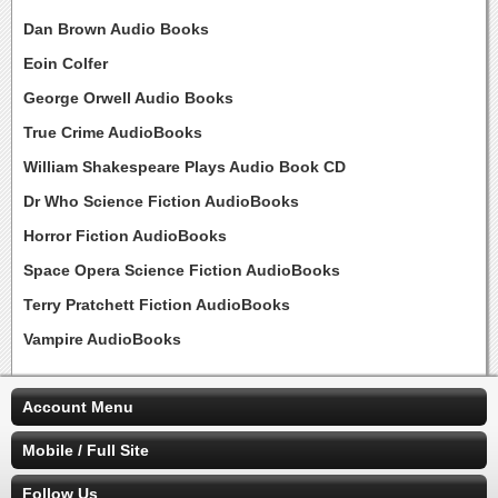
Dan Brown Audio Books
Eoin Colfer
George Orwell Audio Books
True Crime AudioBooks
William Shakespeare Plays Audio Book CD
Dr Who Science Fiction AudioBooks
Horror Fiction AudioBooks
Space Opera Science Fiction AudioBooks
Terry Pratchett Fiction AudioBooks
Vampire AudioBooks
Account Menu
Mobile / Full Site
Follow Us