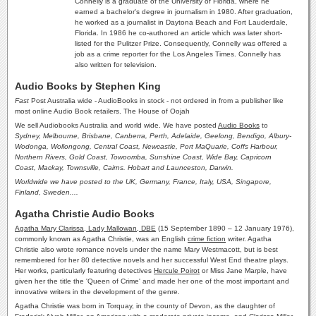
Connelly is a graduate of the University of Florida, where he
earned a bachelor's degree in journalism in 1980. After graduation,
he worked as a journalist in Daytona Beach and Fort Lauderdale,
Florida. In 1986 he co-authored an article which was later short-
listed for the Pulitzer Prize. Consequently, Connelly was offered a
job as a crime reporter for the Los Angeles Times. Connelly has
also written for television.
Audio Books by Stephen King
Fast
Post Australia wide - AudioBooks in stock - not ordered in from a publisher like
most online Audio Book retailers. The House of Oojah
We sell Audiobooks Australia and world wide. We have posted
Audio Books
to
Sydney, Melbourne, Brisbane, Canberra, Perth, Adelaide, Geelong, Bendigo, Albury-
Wodonga, Wollongong, Central Coast, Newcastle, Port MaQuarie, Coffs Harbour,
Northern Rivers, Gold Coast, Towoomba, Sunshine Coast, Wide Bay, Capricorn
Coast, Mackay, Townsville, Cairns. Hobart and Launceston,
Darwin.
Worldwide we have posted to the UK, Germany, France, Italy, USA, Singapore,
Finland, Sweden....
Agatha Christie Audio Books
Agatha Mary Clarissa, Lady Mallowan, DBE
(15 September 1890 – 12 January 1976),
commonly known as Agatha Christie, was an English
crime fiction
writer. Agatha
Christie also wrote romance novels under the name Mary Westmacott, but is best
remembered for her 80 detective novels and her successful West End theatre plays.
Her works, particularly featuring detectives
Hercule Poirot
or Miss Jane Marple, have
given her the title the 'Queen of Crime' and made her one of the most important and
innovative writers in the development of the genre.
Agatha Christie was born in Torquay, in the county of Devon, as the daughter of