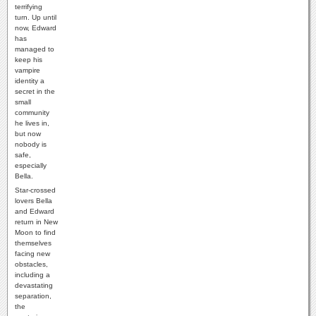
terrifying
turn. Up until
now, Edward
has
managed to
keep his
vampire
identity a
secret in the
small
community
he lives in,
but now
nobody is
safe,
especially
Bella.
Star-crossed
lovers Bella
and Edward
return in New
Moon to find
themselves
facing new
obstacles,
including a
devastating
separation,
the