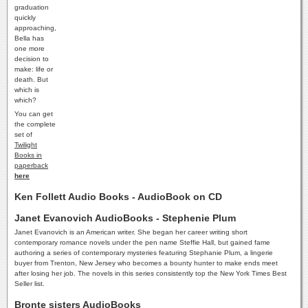
graduation
quickly
approaching,
Bella has
one more
decision to
make: life or
death. But
which is
which?
You can get
the complete
set of
Twilight
Books in
paperback
here
Ken Follett Audio Books - AudioBook on CD
Janet Evanovich AudioBooks - Stephenie Plum
Janet Evanovich is an American writer. She began her career writing short
contemporary romance novels under the pen name Steffie Hall, but gained fame
authoring a series of contemporary mysteries featuring Stephanie Plum, a lingerie
buyer from Trenton, New Jersey who becomes a bounty hunter to make ends meet
after losing her job. The novels in this series consistently top the New York Times Best
Seller list.
Bronte sisters AudioBooks