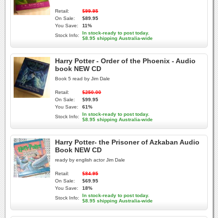
Retail:
$99.95
On Sale:
$89.95
You Save:
11%
In stock-ready to post today.
Stock Info:
$8.95 shipping Australia-wide
Harry Potter - Order of the Phoenix - Audio
book NEW CD
Book 5 read by Jim Dale
Retail:
$250.00
On Sale:
$99.95
You Save:
61%
In stock-ready to post today.
Stock Info:
$8.95 shipping Australia-wide
Harry Potter- the Prisoner of Azkaban Audio
Book NEW CD
ready by english actor Jim Dale
Retail:
$84.95
On Sale:
$69.95
You Save:
18%
In stock-ready to post today.
Stock Info:
$8.95 shipping Australia-wide