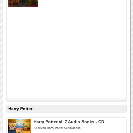
Harry Potter
Harry Potter all 7 Audio Books - CD
All seven Harry Potter AudioBooks