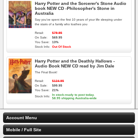
Harry Potter and the Sorcerer's Stone Audio
book NEW CD -Philosopher's Stone in
Australia
Say you've spent the first 10 years of your life sleeping under
the stairs of a family who loathes you
Retail:
$79.95
On Sale:
$69.95
You Save:
13%
Stock Info:
Out Of Stock
Harry Potter and the Deathly Hallows -
Audio Book NEW CD read by Jim Dale
The Final Book!
Retail:
$124.95
On Sale:
$99.95
You Save:
21%
In stock-ready to post today.
Stock Info:
$8.95 shipping Australia-wide
Account Menu
Mobile / Full Site