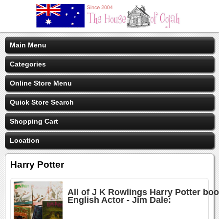
Main Menu
Categories
Online Store Menu
Quick Store Search
Shopping Cart
Location
Harry Potter
All of J K Rowlings Harry Potter bo
English Actor - Jim Dale: