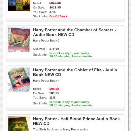
Retail:
$999.00
On Sale:
$629.95
You Save:
37%
Stock Info:
Out Of Stock
Harry Potter and the Chamber of Secrets -
Audio Book NEW CD
Harry Potter Book 2
Our Price:
$79.95
In stock-ready to post today.
Stock Info:
$8.95 shipping Australia-wide
Harry Potter and the Goblet of Fire - Audio
Book NEW CD
Harry Potter Book 4
Retail:
$99.95
On Sale:
$89.95
You Save:
11%
In stock-ready to post today.
Stock Info:
$8.95 shipping Australia-wide
Harry Potter - Half Blood Prince Audio Book
NEW CD
The Sixth Book in the Harry Potter series