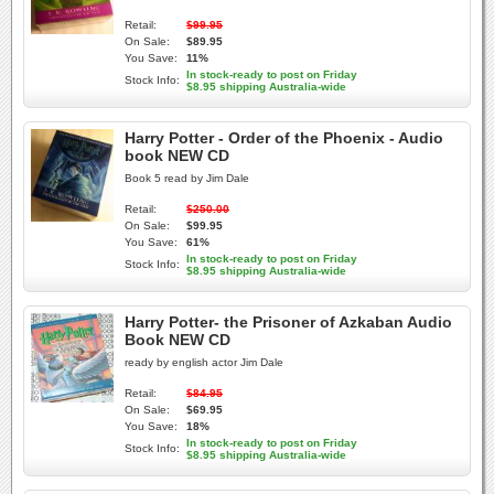
Retail:
$99.95
On Sale:
$89.95
You Save:
11%
In stock-ready to post on Friday
Stock Info:
$8.95 shipping Australia-wide
Harry Potter - Order of the Phoenix - Audio
book NEW CD
Book 5 read by Jim Dale
Retail:
$250.00
On Sale:
$99.95
You Save:
61%
In stock-ready to post on Friday
Stock Info:
$8.95 shipping Australia-wide
Harry Potter- the Prisoner of Azkaban Audio
Book NEW CD
ready by english actor Jim Dale
Retail:
$84.95
On Sale:
$69.95
You Save:
18%
In stock-ready to post on Friday
Stock Info:
$8.95 shipping Australia-wide