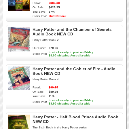
Retail:
$999.00
On Sale:
$629.95
You Save:
37%
Stock Info:
Out Of Stock
Harry Potter and the Chamber of Secrets -
Audio Book NEW CD
Harry Potter Book 2
Our Price:
$79.95
In stock-ready to post on Friday
Stock Info:
$8.95 shipping Australia-wide
Harry Potter and the Goblet of Fire - Audio
Book NEW CD
Harry Potter Book 4
Retail:
$99.95
On Sale:
$89.95
You Save:
11%
In stock-ready to post on Friday
Stock Info:
$8.95 shipping Australia-wide
Harry Potter - Half Blood Prince Audio Book
NEW CD
The Sixth Book in the Harry Potter series