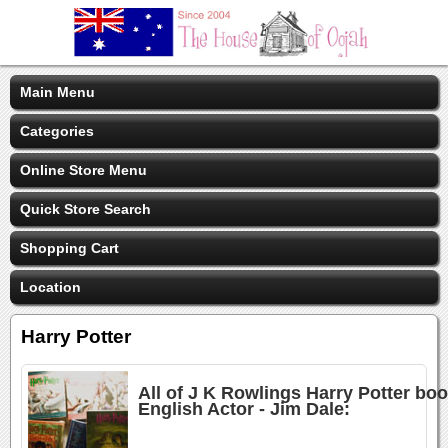
Main Menu
Categories
Online Store Menu
Quick Store Search
Shopping Cart
Location
Harry Potter
All of J K Rowlings Harry Potter bo
English Actor - Jim Dale: