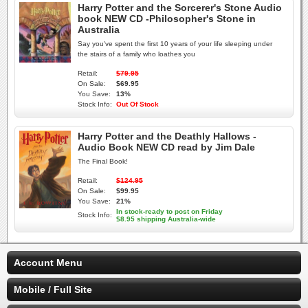
Harry Potter and the Sorcerer's Stone Audio
book NEW CD -Philosopher's Stone in
Australia
Say you've spent the first 10 years of your life sleeping under
the stairs of a family who loathes you
Retail:
$79.95
On Sale:
$69.95
You Save:
13%
Stock Info:
Out Of Stock
Harry Potter and the Deathly Hallows -
Audio Book NEW CD read by Jim Dale
The Final Book!
Retail:
$124.95
On Sale:
$99.95
You Save:
21%
In stock-ready to post on Friday
Stock Info:
$8.95 shipping Australia-wide
Account Menu
Mobile / Full Site