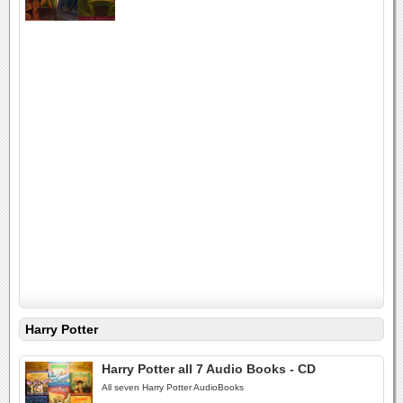
Harry Potter
Harry Potter all 7 Audio Books - CD
All seven Harry Potter AudioBooks