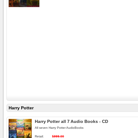
Harry Potter
Harry Potter all 7 Audio Books - CD
All seven Harry Potter AudioBooks
Retail:
$999.00