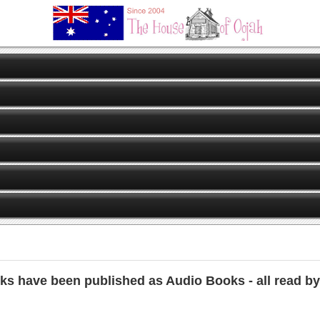
ks have been published as Audio Books - all read by 