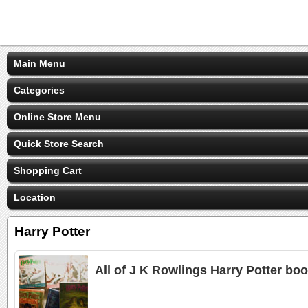
Main Menu
Categories
Online Store Menu
Quick Store Search
Shopping Cart
Location
Harry Potter
All of J K Rowlings Harry Potter boo