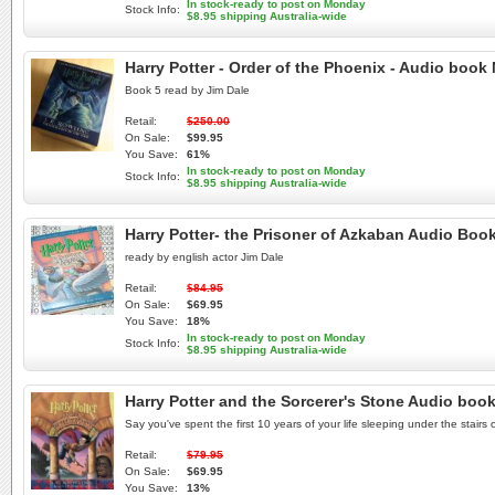
In stock-ready to post on Monday
Stock Info:
$8.95 shipping Australia-wide
Harry Potter - Order of the Phoenix - Audio boo
Book 5 read by Jim Dale
Retail:
$250.00
On Sale:
$99.95
You Save:
61%
In stock-ready to post on Monday
Stock Info:
$8.95 shipping Australia-wide
Harry Potter- the Prisoner of Azkaban Audio Bo
ready by english actor Jim Dale
Retail:
$84.95
On Sale:
$69.95
You Save:
18%
In stock-ready to post on Monday
Stock Info:
$8.95 shipping Australia-wide
Harry Potter and the Sorcerer's Stone Audio boo
Say you've spent the first 10 years of your life sleeping under the stairs
Retail:
$79.95
On Sale:
$69.95
You Save:
13%