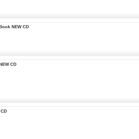
o Book NEW CD
k NEW CD
W CD