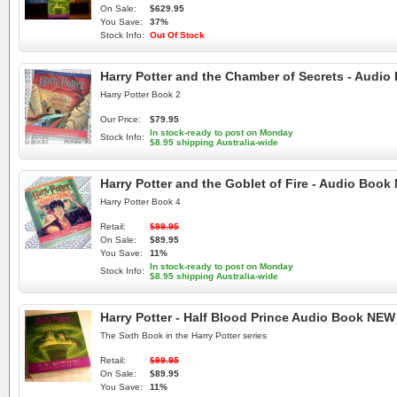
On Sale:
$629.95
You Save:
37%
Stock Info:
Out Of Stock
Harry Potter and the Chamber of Secrets - Audi
Harry Potter Book 2
Our Price:
$79.95
In stock-ready to post on Monday
Stock Info:
$8.95 shipping Australia-wide
Harry Potter and the Goblet of Fire - Audio Boo
Harry Potter Book 4
Retail:
$99.95
On Sale:
$89.95
You Save:
11%
In stock-ready to post on Monday
Stock Info:
$8.95 shipping Australia-wide
Harry Potter - Half Blood Prince Audio Book NE
The Sixth Book in the Harry Potter series
Retail:
$99.95
On Sale:
$89.95
You Save:
11%