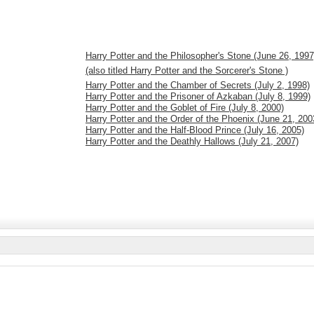
Harry Potter and the Philosopher's Stone (June 26, 1997
(also titled Harry Potter and the Sorcerer's Stone )
Harry Potter and the Chamber of Secrets (July 2, 1998)
Harry Potter and the Prisoner of Azkaban (July 8, 1999)
Harry Potter and the Goblet of Fire (July 8, 2000)
Harry Potter and the Order of the Phoenix (June 21, 200
Harry Potter and the Half-Blood Prince (July 16, 2005)
Harry Potter and the Deathly Hallows (July 21, 2007)