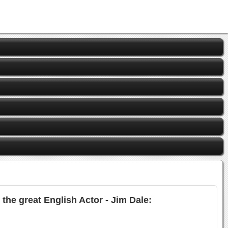
the great English Actor - Jim Dale: