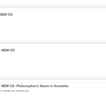
k NEW CD
ok NEW CD
k NEW CD -Philosopher's Stone in Australia
 of a family who loathes you