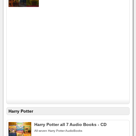
Harry Potter
Harry Potter all 7 Audio Books - CD
All seven Harry Potter AudioBooks