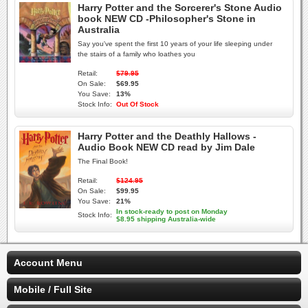
Harry Potter and the Sorcerer's Stone Audio
book NEW CD -Philosopher's Stone in
Australia
Say you've spent the first 10 years of your life sleeping under
the stairs of a family who loathes you
Retail:
$79.95
On Sale:
$69.95
You Save:
13%
Stock Info:
Out Of Stock
Harry Potter and the Deathly Hallows -
Audio Book NEW CD read by Jim Dale
The Final Book!
Retail:
$124.95
On Sale:
$99.95
You Save:
21%
In stock-ready to post on Monday
Stock Info:
$8.95 shipping Australia-wide
Account Menu
Mobile / Full Site