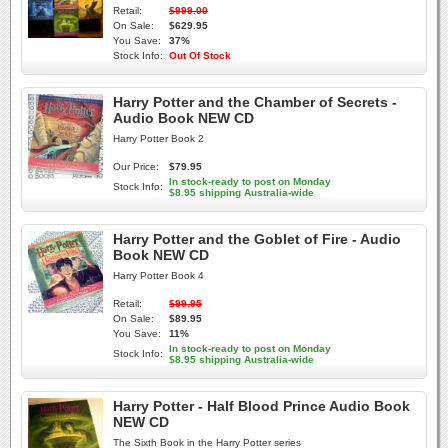
Retail:
$999.00
On Sale:
$629.95
You Save:
37%
Stock Info:
Out Of Stock
Harry Potter and the Chamber of Secrets -
Audio Book NEW CD
Harry Potter Book 2
Our Price:
$79.95
In stock-ready to post on Monday
Stock Info:
$8.95 shipping Australia-wide
Harry Potter and the Goblet of Fire - Audio
Book NEW CD
Harry Potter Book 4
Retail:
$99.95
On Sale:
$89.95
You Save:
11%
In stock-ready to post on Monday
Stock Info:
$8.95 shipping Australia-wide
Harry Potter - Half Blood Prince Audio Book
NEW CD
The Sixth Book in the Harry Potter series