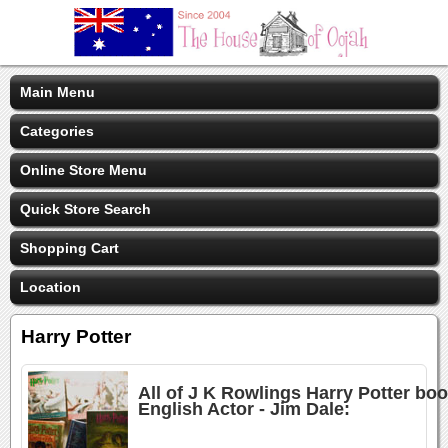
Main Menu
Categories
Online Store Menu
Quick Store Search
Shopping Cart
Location
Harry Potter
All of J K Rowlings Harry Potter bo
English Actor - Jim Dale: