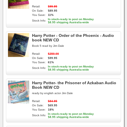
Retail:
$99.95
On Sale:
$89.95
You Save:
11%
In stock-ready to post on Monday
Stock Info:
$8.95 shipping Australia-wide
Harry Potter - Order of the Phoenix - Audio
book NEW CD
Book 5 read by Jim Dale
Retail:
$250.00
On Sale:
$99.95
You Save:
61%
In stock-ready to post on Monday
Stock Info:
$8.95 shipping Australia-wide
Harry Potter- the Prisoner of Azkaban Audio
Book NEW CD
ready by english actor Jim Dale
Retail:
$84.95
On Sale:
$69.95
You Save:
18%
In stock-ready to post on Monday
Stock Info:
$8.95 shipping Australia-wide