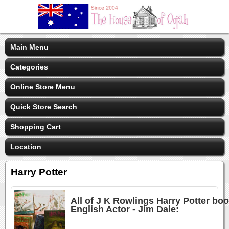
Main Menu
Categories
Online Store Menu
Quick Store Search
Shopping Cart
Location
Harry Potter
All of J K Rowlings Harry Potter bo
English Actor - Jim Dale: