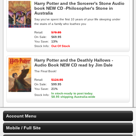
Harry Potter and the Sorcerer's Stone Audio
book NEW CD -Philosopher's Stone in
Australia
Say you've spent the first 10 years of your life sleeping under
the stairs of a family who loathes you
Retail:
$79.95
On Sale:
$69.95
You Save:
13%
Stock Info:
Out Of Stock
Harry Potter and the Deathly Hallows -
Audio Book NEW CD read by Jim Dale
The Final Book!
Retail:
$124.95
On Sale:
$99.95
You Save:
21%
In stock-ready to post today.
Stock Info:
$8.95 shipping Australia-wide
Account Menu
Mobile / Full Site