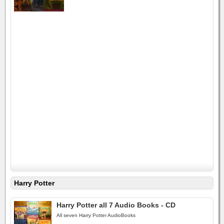
Harry Potter
Harry Potter all 7 Audio Books - CD
All seven Harry Potter AudioBooks