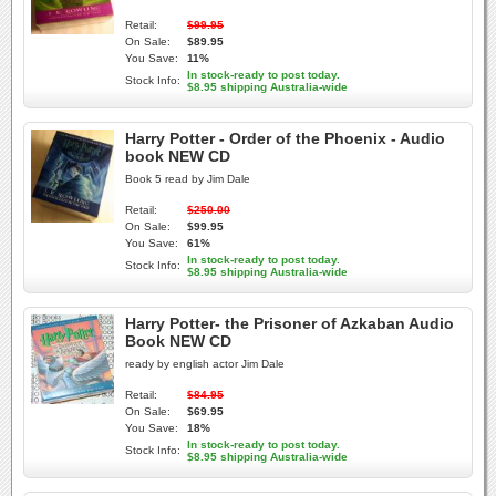
Retail:
$99.95
On Sale:
$89.95
You Save:
11%
In stock-ready to post today.
Stock Info:
$8.95 shipping Australia-wide
Harry Potter - Order of the Phoenix - Audio
book NEW CD
Book 5 read by Jim Dale
Retail:
$250.00
On Sale:
$99.95
You Save:
61%
In stock-ready to post today.
Stock Info:
$8.95 shipping Australia-wide
Harry Potter- the Prisoner of Azkaban Audio
Book NEW CD
ready by english actor Jim Dale
Retail:
$84.95
On Sale:
$69.95
You Save:
18%
In stock-ready to post today.
Stock Info:
$8.95 shipping Australia-wide