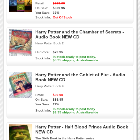
Retail:
$999.00
On Sale:
$629.95
You Save:
37%
Stock Info:
Out Of Stock
Harry Potter and the Chamber of Secrets -
Audio Book NEW CD
Harry Potter Book 2
Our Price:
$79.95
In stock-ready to post today.
Stock Info:
$8.95 shipping Australia-wide
Harry Potter and the Goblet of Fire - Audio
Book NEW CD
Harry Potter Book 4
Retail:
$99.95
On Sale:
$89.95
You Save:
11%
In stock-ready to post today.
Stock Info:
$8.95 shipping Australia-wide
Harry Potter - Half Blood Prince Audio Book
NEW CD
The Sixth Book in the Harry Potter series