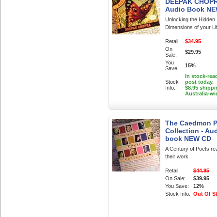
DEEPAK CHOP
Audio Book N
Unlocking the Hidden
Dimensions of your Li
Retail:
$34.95
On
$29.95
Sale:
You
15%
Save:
In stock-rea
Stock
post today.
Info:
$8.95 shippi
Australia-wi
The Caedmon P
Collection - Au
book NEW CD
A Century of Poets re
their work
Retail:
$44.95
On Sale:
$39.95
You Save:
12%
Stock Info:
Out Of S