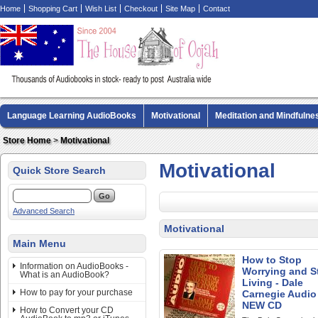
Home
Shopping Cart
Wish List
Checkout
Site Map
Contact
Language Learning AudioBooks
Motivational
Meditation and Mindfulne
Biography AudioBooks
Crime Fiction AudioBooks
MP3 CD Audio Boo
Store Home
>
Motivational
Motivational
Quick Store Search
Advanced Search
Motivational
Main Menu
How to Stop
Information on AudioBooks -
Worrying and St
What is an AudioBook?
Living - Dale
How to pay for your purchase
Carnegie Audio
NEW CD
How to Convert your CD