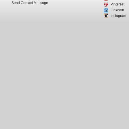
Send Contact Message
Pinterest
LinkedIn
Instagram