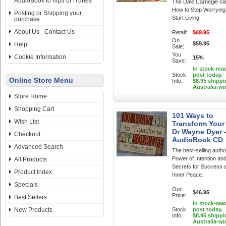
AudioBook to mp3 or iTunes
The Dale Carnegie cla
How to Stop Worrying
Posting or Shipping your
Start Living
purchase
About Us - Contact Us
Retail:
$69.95
On
$59.95
Help
Sale:
You
Cookie Information
15%
Save:
In stock-rea
Stock
post today.
Online Store Menu
Info:
$8.95 shippi
Australia-wi
Store Home
Shopping Cart
101 Ways to
Wish List
Transform Your 
Dr Wayne Dyer 
Checkout
AudioBook CD
Advanced Search
The best-selling autho
Power of Intention an
All Products
Secrets for Success 
Product Index
Inner Peace.
Specials
Our
$46.95
Price:
Best Sellers
In stock-rea
New Products
Stock
post today.
Info:
$8.95 shippi
Australia-wi