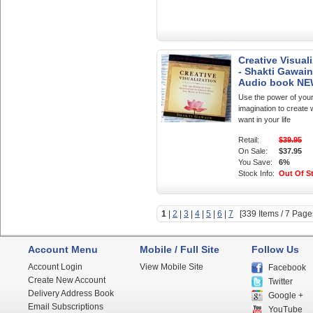
Creative Visual
- Shakti Gawain
Audio book N
Use the power of you
imagination to create
want in your life
Retail:
$39.95
On Sale:
$37.95
You Save:
6%
Stock Info:
Out Of S
1
|
2
|
3
|
4
|
5
|
6
|
7
[339 Items / 7 Page
Account Menu
Mobile / Full Site
Follow Us
Account Login
View Mobile Site
Facebook
Create New Account
Twitter
Delivery Address Book
Google +
Email Subscriptions
YouTube