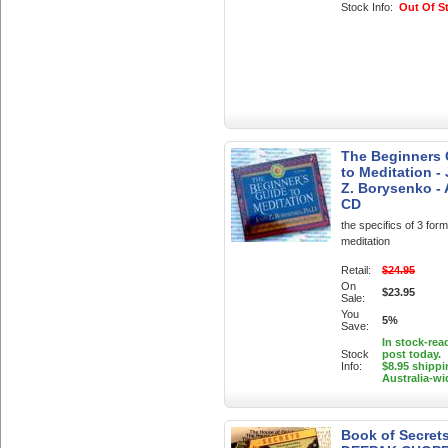
Stock Info:
Out Of S
The Beginners 
to Meditation -
Z. Borysenko -
CD
the specifics of 3 form
meditation
Retail:
$24.95
On
$23.95
Sale:
You
5%
Save:
In stock-rea
Stock
post today.
Info:
$8.95 shippi
Australia-wi
Book of Secret