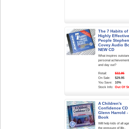
The 7 Habits of
Highly Effectiv
People Stephe
Covey Audio B
NEW CD
What inspires outstan
personal achievement
and day out?
Retail:
$32.95
On Sale:
$29.95
You Save:
10%
Stock Info:
Out Of S
A Children's
Confidence CD
Glenn Harrold -
Book
Will help kids of all ag
the pressure of life..