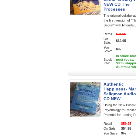
NEW CD The
Processes
The original collabora
the first version of "T
Secret" with Rhonda 
Retail:
$34.95
On
$32.95
Sale:
You
6%
Save:
In stock-rea
Stock
post today.
Info:
$8.95 shippi
Australia-wi
Authentic
Happiness- Mar
Seligman Audi
CD NEW
Using the New Positiv
Psychology to Realiz
Potential for Lasting Fu
Retail:
$59.95
On Sale:
$54.95
You Save:
9%