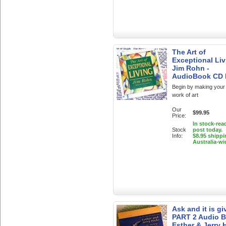
The Art of
Exceptional Liv
Jim Rohn -
AudioBook CD
Begin by making your l
work of art
Our
$99.95
Price:
In stock-rea
Stock
post today.
Info:
$8.95 shippi
Australia-wi
Ask and it is gi
PART 2 Audio 
Esther & Jerry