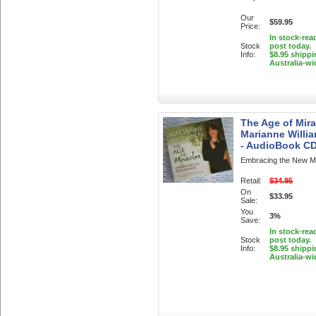
Our
$59.95
Price:
In stock-rea
Stock
post today.
Info:
$8.95 shippi
Australia-wi
The Age of Mira
Marianne Willi
- AudioBook C
Embracing the New Mid
Retail:
$34.95
On
$33.95
Sale:
You
3%
Save:
In stock-rea
Stock
post today.
Info:
$8.95 shippi
Australia-wi