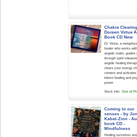
Chakra Clearing
Doreen Virtue 
Book CD New
Dr. Virtue, a metaphys
healer who works with
angelic realm, guides
through spirit releas
angelic healing therap
clears your energy c
centers and activates
inborn healing and ps
power
Stock Info:
Out of Pr
Coming to our
senses - by Jo
Kabat-Zinn - A
book CD -
Mindfulness
Healing ourselves and