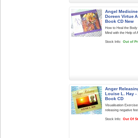
Angel Medicine
Doreen Virtue 
Book CD New
How to Heal the Body
Mind with the Help of 
Stock Info:
Out of Pr
Anger Releasin
Louise L. Hay -
Book CD
Visualisation Exercise
releasing negative feel
Stock Info:
Out Of S