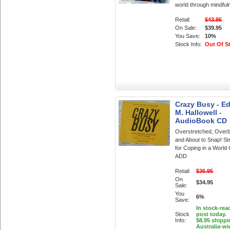
world through mindful
Retail:
$43.95
On Sale:
$39.95
You Save:
10%
Stock Info:
Out Of S
Crazy Busy - E
M. Hallowell -
AudioBook CD
Overstretched, Over
and About to Snap! St
for Coping in a World
ADD
Retail:
$36.95
On
$34.95
Sale:
You
6%
Save:
In stock-rea
Stock
post today.
Info:
$8.95 shippi
Australia-wi