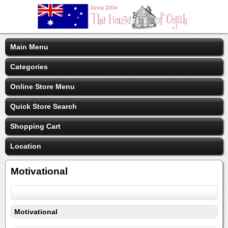
Main Menu
Categories
Online Store Menu
Quick Store Search
Shopping Cart
Location
Motivational
Motivational