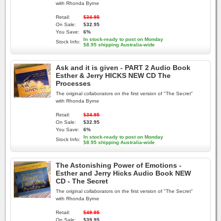
with Rhonda Byrne
Retail:
$34.95
On Sale:
$32.95
You Save:
6%
In stock-ready to post on Monday
Stock Info:
$8.95 shipping Australia-wide
Ask and it is given - PART 2 Audio Book
Esther & Jerry HICKS NEW CD The
Processes
The original collaborators on the first version of "The Secret"
with Rhonda Byrne
Retail:
$34.95
On Sale:
$32.95
You Save:
6%
In stock-ready to post on Monday
Stock Info:
$8.95 shipping Australia-wide
The Astonishing Power of Emotions -
Esther and Jerry Hicks Audio Book NEW
CD - The Secret
The original collaborators on the first version of "The Secret"
with Rhonda Byrne
Retail:
$49.95
On Sale:
$39.95