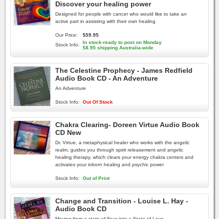
Discover your healing power
Designed for people with cancer who would like to take an
active part in assisting with their own healing
Our Price:
$59.95
In stock-ready to post on Monday
Stock Info:
$8.95 shipping Australia-wide
The Celestine Prophecy - James Redfield
Audio Book CD - An Adventure
An Adventure
Stock Info:
Out Of Stock
Chakra Clearing- Doreen Virtue Audio Book
CD New
Dr. Virtue, a metaphysical healer who works with the angelic
realm, guides you through spirit releasement and angelic
healing therapy, which clears your energy chakra centers and
activates your inborn healing and psychic power
Stock Info:
Out of Print
Change and Transition - Louise L. Hay -
Audio Book CD
Moving from a state of Fear into a State of Love