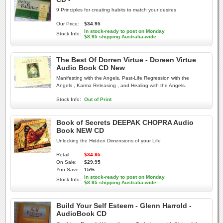
9 Principles for creating habits to match your desires
Our Price:
$34.95
In stock-ready to post on Monday
Stock Info:
$8.95 shipping Australia-wide
The Best Of Dorren Virtue - Doreen Virtue
Audio Book CD New
Manifesting with the Angels, Past-Life Regression with the
Angels , Karma Releasing , and Healing with the Angels.
Stock Info:
Out of Print
Book of Secrets DEEPAK CHOPRA Audio
Book NEW CD
Unlocking the Hidden Dimensions of your Life
Retail:
$34.95
On Sale:
$29.95
You Save:
15%
In stock-ready to post on Monday
Stock Info:
$8.95 shipping Australia-wide
Build Your Self Esteem - Glenn Harrold -
AudioBook CD