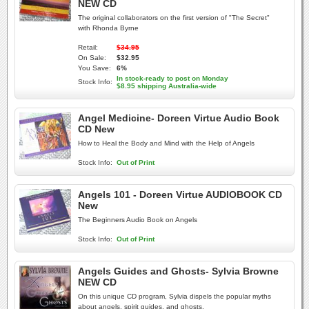
NEW CD
The original collaborators on the first version of "The Secret"
with Rhonda Byrne
Retail:
$34.95
On Sale:
$32.95
You Save:
6%
In stock-ready to post on Monday
Stock Info:
$8.95 shipping Australia-wide
Angel Medicine- Doreen Virtue Audio Book
CD New
How to Heal the Body and Mind with the Help of Angels
Stock Info:
Out of Print
Angels 101 - Doreen Virtue AUDIOBOOK CD
New
The Beginners Audio Book on Angels
Stock Info:
Out of Print
Angels Guides and Ghosts- Sylvia Browne
NEW CD
On this unique CD program, Sylvia dispels the popular myths
about angels, spirit guides, and ghosts.