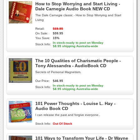
How to Stop Worrying and Start Living -
Dale Carnegie Audio Book NEW CD
The Dale Carnegie classic - How to Stop Worrying and Start
Living
Retail:
$69.95
On Sale:
$59.95
You Save:
15%
In stock-ready to post on Monday
Stock Info:
$8.95 shipping Australia-wide
The 10 Qualities of Charismatic People -
Tony Alessandra - AudioBook CD
Secrets of Personal Magnetism.
Our Price:
$46.95
In stock-ready to post on Monday
Stock Info:
$8.95 shipping Australia-wide
101 Power Thoughts - Louise L. Hay -
Audio Book CD
I can release the past and forgive everyone..
Stock Info:
Out Of Stock
101 Ways to Transform Your Life - Dr Wayne