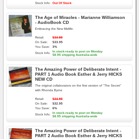
Stock Info:
Out Of Stock
The Age of Miracles - Marianne Williamson
- AudioBook CD
Embracing the New Midlife.
Retail:
$34.95
On Sale:
$33.95
You Save:
3%
In stock-ready to post on Monday
Stock Info:
$8.95 shipping Australia-wide
The Amazing Power of Deliberate Intent -
PART 1 Audio Book Esther & Jerry HICKS
NEW CD
The original collaborators on the first version of "The Secret"
with Rhonda Byrne
Retail:
$34.95
On Sale:
$32.95
You Save:
6%
In stock-ready to post on Monday
Stock Info:
$8.95 shipping Australia-wide
The Amazing Power of Deliberate Intent -
PART 2 Audio Book Esther & Jerry HICKS