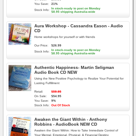
You Save:
21%
In stock-ready to post on Monday
Stock Info:
$8.95 shipping Australia-wide
Aura Workshop - Cassandra Eason - Audio
CD
Home workshops for yourself or with friends
Our Price:
$26.99
In stock-ready to post on Monday
Stock Info:
$8.95 shipping Australia-wide
Authentic Happiness- Martin Seligman
Audio Book CD NEW
Using the New Positive Psychology to Realize Your Potential for
Lasting Fulfillment
Retail:
$59.95
On Sale:
$54.95
You Save:
9%
Stock Info:
Out Of Stock
Awaken the Giant Within - Anthony
Robbins - AudioBook NEW CD
Awaken the Giant Within: How to Take Immediate Control of
Your Mental, Emotional, Physical, & Financial Destiny