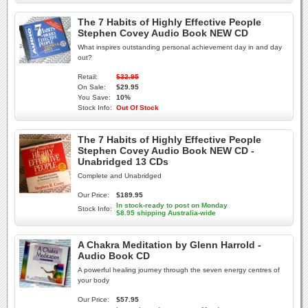
The 7 Habits of Highly Effective People
Stephen Covey Audio Book NEW CD
What inspires outstanding personal achievement day in and day
out?
Retail:
$32.95
On Sale:
$29.95
You Save:
10%
Stock Info:
Out Of Stock
The 7 Habits of Highly Effective People
Stephen Covey Audio Book NEW CD -
Unabridged 13 CDs
Complete and Unabridged
Our Price:
$189.95
In stock-ready to post on Monday
Stock Info:
$8.95 shipping Australia-wide
A Chakra Meditation by Glenn Harrold -
Audio Book CD
A powerful healing journey through the seven energy centres of
your body
Our Price:
$57.95