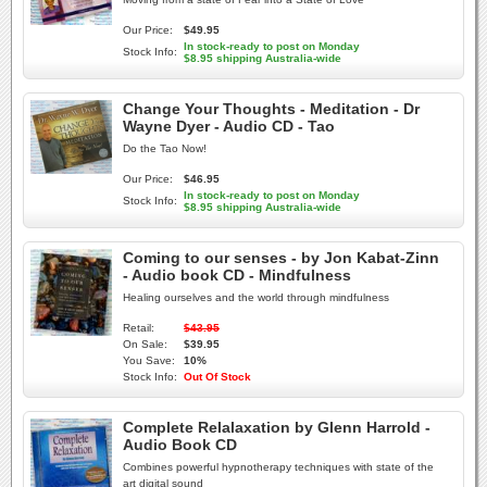
Our Price:
$49.95
In stock-ready to post on Monday
Stock Info:
$8.95 shipping Australia-wide
Change Your Thoughts - Meditation - Dr
Wayne Dyer - Audio CD - Tao
Do the Tao Now!
Our Price:
$46.95
In stock-ready to post on Monday
Stock Info:
$8.95 shipping Australia-wide
Coming to our senses - by Jon Kabat-Zinn
- Audio book CD - Mindfulness
Healing ourselves and the world through mindfulness
Retail:
$43.95
On Sale:
$39.95
You Save:
10%
Stock Info:
Out Of Stock
Complete Relalaxation by Glenn Harrold -
Audio Book CD
Combines powerful hypnotherapy techniques with state of the
art digital sound