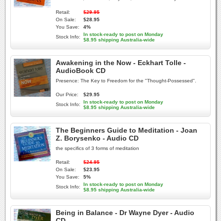
Retail:
$29.95
On Sale:
$28.95
You Save:
4%
In stock-ready to post on Monday
Stock Info:
$8.95 shipping Australia-wide
Awakening in the Now - Eckhart Tolle -
AudioBook CD
Presence: The Key to Freedom for the "Thought-Possessed".
Our Price:
$29.95
In stock-ready to post on Monday
Stock Info:
$8.95 shipping Australia-wide
The Beginners Guide to Meditation - Joan
Z. Borysenko - Audio CD
the specifics of 3 forms of meditation
Retail:
$24.95
On Sale:
$23.95
You Save:
5%
In stock-ready to post on Monday
Stock Info:
$8.95 shipping Australia-wide
Being in Balance - Dr Wayne Dyer - Audio
CD -