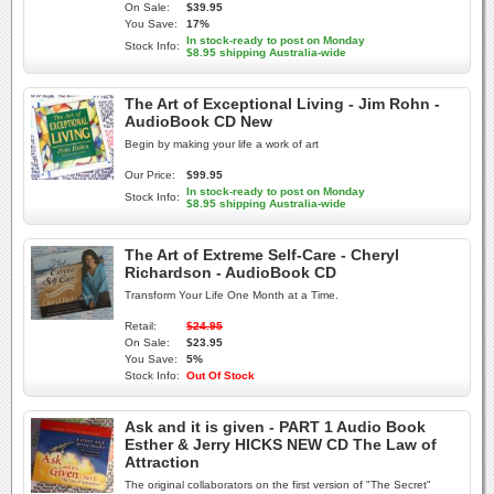
On Sale:
$39.95
You Save:
17%
In stock-ready to post on Monday
Stock Info:
$8.95 shipping Australia-wide
The Art of Exceptional Living - Jim Rohn -
AudioBook CD New
Begin by making your life a work of art
Our Price:
$99.95
In stock-ready to post on Monday
Stock Info:
$8.95 shipping Australia-wide
The Art of Extreme Self-Care - Cheryl
Richardson - AudioBook CD
Transform Your Life One Month at a Time.
Retail:
$24.95
On Sale:
$23.95
You Save:
5%
Stock Info:
Out Of Stock
Ask and it is given - PART 1 Audio Book
Esther & Jerry HICKS NEW CD The Law of
Attraction
The original collaborators on the first version of "The Secret"