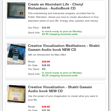
Create an Abundant Life - Cheryl
Richardson - AudioBook CD
This entertaining and interactive program, recorded live for
Public Television, shows you how to create abundance in four
important areas of your life: energy, time, passion and money.
Our Price:
$16.95
In stock-ready to post on Monday
Stock Info:
$8.95 shipping Australia-wide
Creative Visualization Meditations - Shakti
Gawain Audio book NEW CD
with an introduction by Marc Allen
Retail:
$29.95
On Sale:
$28.95
You Save:
4%
In stock-ready to post on Monday
Stock Info:
$8.95 shipping Australia-wide
Creative Visualization - Shakti Gawain
Audio book NEW CD
Use the power of your imagination to create what you want in
your life
Retail:
$39.95
On Sale:
$37.95