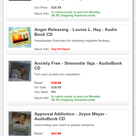
Our Price:
$16.95
In stock-ready to post on Monday
Stock Info:
$8.95 shipping Australia-wide
Anger Releasing - Louise L. Hay - Audio
Book CD
Visualisation Exercises for releasing negative feelings...
Stock Info:
Out Of Stock
Anxiety Free - Simonette Vaja - AudioBook
CD
Turn your anxiety into inspiration.
Retail:
$19.99
On Sale:
$18.95
You Save:
6%
In stock-ready to post on Monday
Stock Info:
$8.95 shipping Australia-wide
Approval Addiction - Joyce Meyer -
AudioBook CD
Overcoming your need to please everyone.
Retail:
$47.95