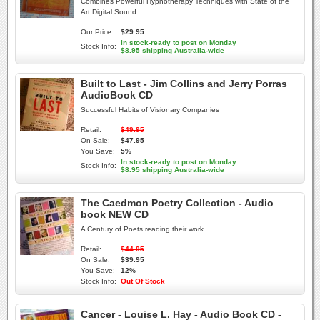
Combines Powerful Hypnotherapy Techniques with State of the
Art Digital Sound.
Our Price:
$29.95
In stock-ready to post on Monday
Stock Info:
$8.95 shipping Australia-wide
Built to Last - Jim Collins and Jerry Porras
AudioBook CD
Successful Habits of Visionary Companies
Retail:
$49.95
On Sale:
$47.95
You Save:
5%
In stock-ready to post on Monday
Stock Info:
$8.95 shipping Australia-wide
The Caedmon Poetry Collection - Audio
book NEW CD
A Century of Poets reading their work
Retail:
$44.95
On Sale:
$39.95
You Save:
12%
Stock Info:
Out Of Stock
Cancer - Louise L. Hay - Audio Book CD -