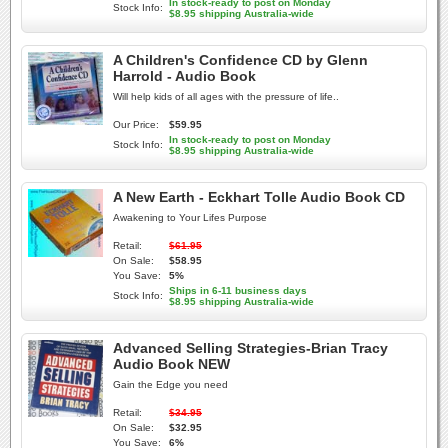
In stock-ready to post on Monday
Stock Info:
$8.95 shipping Australia-wide
A Children's Confidence CD by Glenn
Harrold - Audio Book
Will help kids of all ages with the pressure of life..
Our Price:
$59.95
In stock-ready to post on Monday
Stock Info:
$8.95 shipping Australia-wide
A New Earth - Eckhart Tolle Audio Book CD
Awakening to Your Lifes Purpose
Retail:
$61.95
On Sale:
$58.95
You Save:
5%
Ships in 6-11 business days
Stock Info:
$8.95 shipping Australia-wide
Advanced Selling Strategies-Brian Tracy
Audio Book NEW
Gain the Edge you need
Retail:
$34.95
On Sale:
$32.95
You Save:
6%