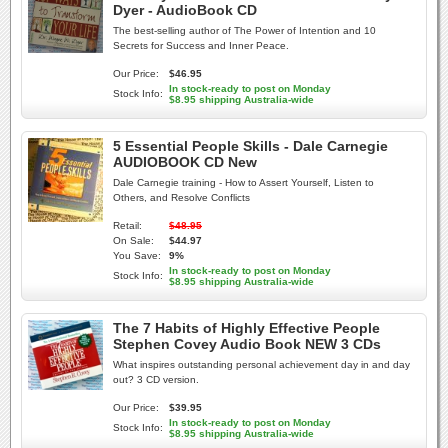
Dyer - AudioBook CD
The best-selling author of The Power of Intention and 10
Secrets for Success and Inner Peace.
Our Price:
$46.95
In stock-ready to post on Monday
Stock Info:
$8.95 shipping Australia-wide
5 Essential People Skills - Dale Carnegie
AUDIOBOOK CD New
Dale Carnegie training - How to Assert Yourself, Listen to
Others, and Resolve Conflicts
Retail:
$48.95
On Sale:
$44.97
You Save:
9%
In stock-ready to post on Monday
Stock Info:
$8.95 shipping Australia-wide
The 7 Habits of Highly Effective People
Stephen Covey Audio Book NEW 3 CDs
What inspires outstanding personal achievement day in and day
out? 3 CD version.
Our Price:
$39.95
In stock-ready to post on Monday
Stock Info:
$8.95 shipping Australia-wide