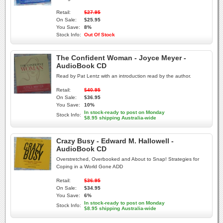
Retail:
$27.95
On Sale:
$25.95
You Save:
8%
Stock Info:
Out Of Stock
The Confident Woman - Joyce Meyer -
AudioBook CD
Read by Pat Lentz with an introduction read by the author.
Retail:
$40.95
On Sale:
$36.95
You Save:
10%
In stock-ready to post on Monday
Stock Info:
$8.95 shipping Australia-wide
Crazy Busy - Edward M. Hallowell -
AudioBook CD
Overstretched, Overbooked and About to Snap! Strategies for
Coping in a World Gone ADD
Retail:
$36.95
On Sale:
$34.95
You Save:
6%
In stock-ready to post on Monday
Stock Info:
$8.95 shipping Australia-wide