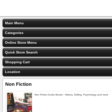
Main Menu
Categories
Online Store Menu
Quick Store Search
Shopping Cart
Location
Non Fiction
Non Fiction Audio Books - History, Selling, Psychology and more