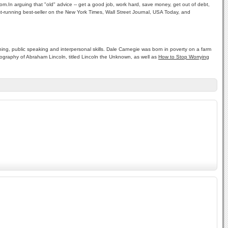
m.In arguing that "old" advice -- get a good job, work hard, save money, get out of debt,
est-running best-seller on the New York Times, Wall Street Journal, USA Today, and
ng, public speaking and interpersonal skills. Dale Carnegie was born in poverty on a farm
biography of Abraham Lincoln, titled Lincoln the Unknown, as well as
How to Stop Worrying