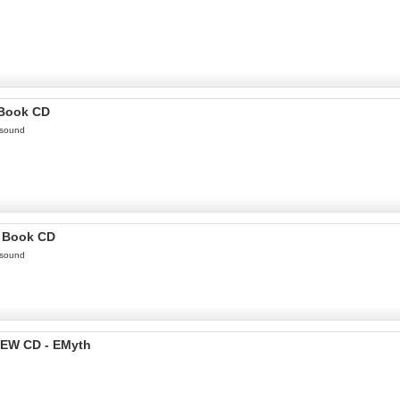
 Book CD
 sound
o Book CD
 sound
EW CD - EMyth