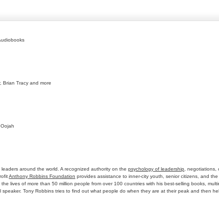
Audiobooks
r, Brian Tracy and more
 Oojah
 leaders around the world. A recognized authority on the
psychology of leadership
, negotiations,
ofit
Anthony Robbins Foundation
provides assistance to inner-city youth, senior citizens, and th
d the lives of more than 50 million people from over 100 countries with his best-selling books, m
l speaker. Tony Robbins tries to find out what people do when they are at their peak and then 