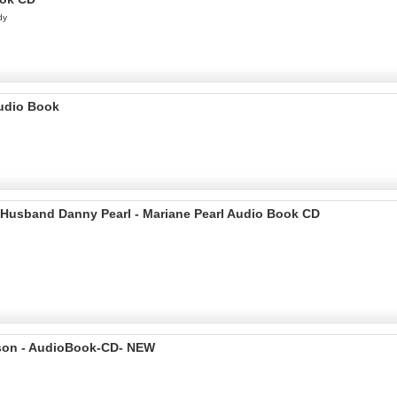
dy
Audio Book
y Husband Danny Pearl - Mariane Pearl Audio Book CD
Bryson - AudioBook-CD- NEW