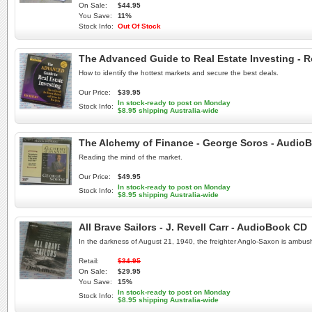
On Sale:
$44.95
You Save:
11%
Stock Info:
Out Of Stock
The Advanced Guide to Real Estate Investing - 
How to identify the hottest markets and secure the best deals.
Our Price:
$39.95
In stock-ready to post on Monday
Stock Info:
$8.95 shipping Australia-wide
The Alchemy of Finance - George Soros - Audio
Reading the mind of the market.
Our Price:
$49.95
In stock-ready to post on Monday
Stock Info:
$8.95 shipping Australia-wide
All Brave Sailors - J. Revell Carr - AudioBook CD
In the darkness of August 21, 1940, the freighter Anglo-Saxon is ambus
Retail:
$34.95
On Sale:
$29.95
You Save:
15%
In stock-ready to post on Monday
Stock Info:
$8.95 shipping Australia-wide