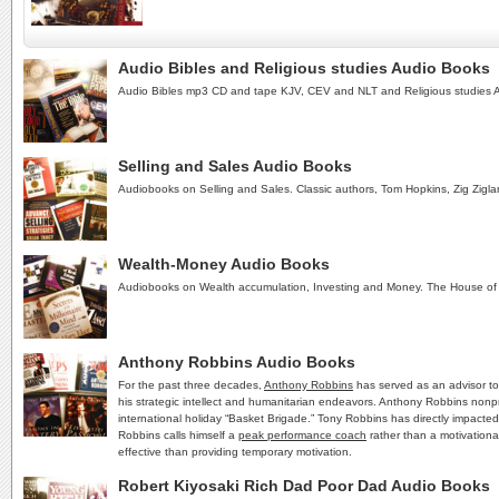
Audio Bibles and Religious studies Audio Books
Audio Bibles mp3 CD and tape KJV, CEV and NLT and Religious studies 
Selling and Sales Audio Books
Audiobooks on Selling and Sales. Classic authors, Tom Hopkins, Zig Zigla
Wealth-Money Audio Books
Audiobooks on Wealth accumulation, Investing and Money. The House of
Anthony Robbins Audio Books
For the past three decades,
Anthony Robbins
has served as an advisor to
his strategic intellect and humanitarian endeavors. Anthony Robbins nonpr
international holiday “Basket Brigade.” Tony Robbins has directly impacte
Robbins calls himself a
peak performance coach
rather than a motivationa
effective than providing temporary motivation.
Robert Kiyosaki Rich Dad Poor Dad Audio Books