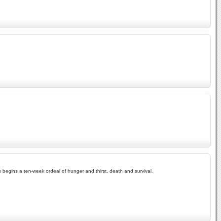
egins a ten-week ordeal of hunger and thirst, death and survival.