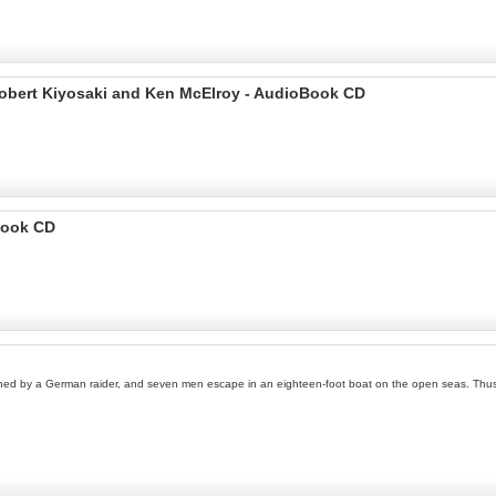
Robert Kiyosaki and Ken McElroy - AudioBook CD
Book CD
hed by a German raider, and seven men escape in an eighteen-foot boat on the open seas. Thus b