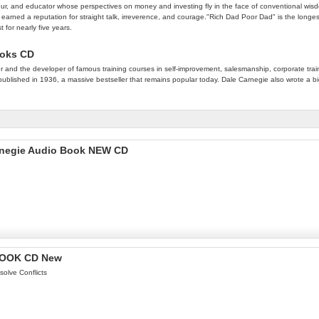
eur, and educator whose perspectives on money and investing fly in the face of conventional wisdo
s earned a reputation for straight talk, irreverence, and courage."Rich Dad Poor Dad" is the long
 for nearly five years.
ooks CD
nd the developer of famous training courses in self-improvement, salesmanship, corporate traini
t published in 1936, a massive bestseller that remains popular today. Dale Carnegie also wrote a 
arnegie Audio Book NEW CD
OBOOK CD New
solve Conflicts