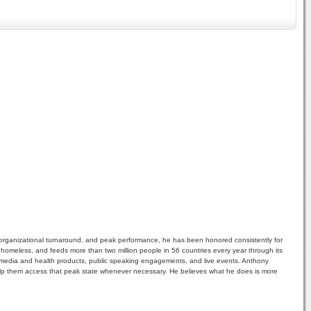
 organizational turnaround, and peak performance, he has been honored consistently for
e homeless, and feeds more than two million people in 56 countries every year through its
ultimedia and health products, public speaking engagements, and live events. Anthony
help them access that peak state whenever necessary. He believes what he does is more