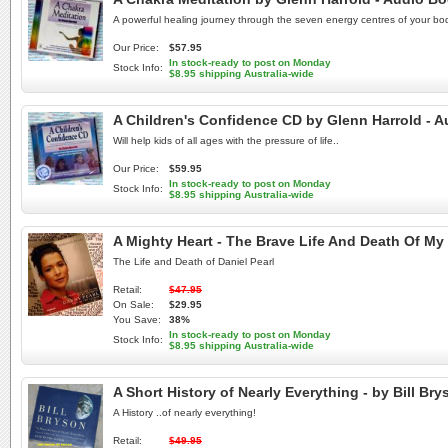
A powerful healing journey through the seven energy centres of your bo
Our Price:
$57.95
In stock-ready to post on Monday
Stock Info:
$8.95 shipping Australia-wide
A Children's Confidence CD by Glenn Harrold - 
Will help kids of all ages with the pressure of life..
Our Price:
$59.95
In stock-ready to post on Monday
Stock Info:
$8.95 shipping Australia-wide
A Mighty Heart - The Brave Life And Death Of M
The Life and Death of Daniel Pearl
Retail:
$47.95
On Sale:
$29.95
You Save:
38%
In stock-ready to post on Monday
Stock Info:
$8.95 shipping Australia-wide
A Short History of Nearly Everything - by Bill 
A History ..of nearly everything!
Retail:
$49.95