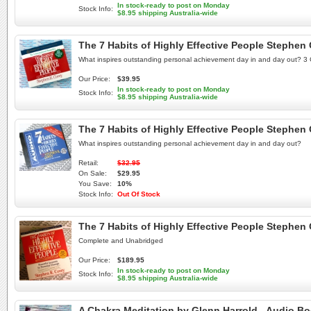
In stock-ready to post on Monday
Stock Info:
$8.95 shipping Australia-wide
The 7 Habits of Highly Effective People Steph
What inspires outstanding personal achievement day in and day out? 3 
Our Price:
$39.95
In stock-ready to post on Monday
Stock Info:
$8.95 shipping Australia-wide
The 7 Habits of Highly Effective People Steph
What inspires outstanding personal achievement day in and day out?
Retail:
$32.95
On Sale:
$29.95
You Save:
10%
Stock Info:
Out Of Stock
The 7 Habits of Highly Effective People Steph
Complete and Unabridged
Our Price:
$189.95
In stock-ready to post on Monday
Stock Info:
$8.95 shipping Australia-wide
A Chakra Meditation by Glenn Harrold - Audio B