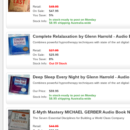
Retail:
$49.95
On Sale:
$47.95
You Save:
5%
In stock-ready to post on Monday
Stock Info:
$8.95 shipping Australia-wide
Complete Relalaxation by Glenn Harrold - Audio
Combines powerful hypnotherapy techniques with state of the art digital
Retail:
$27.95
On Sale:
$25.95
You Save:
8%
Stock Info:
Out Of Stock
Deep Sleep Every Night by Glenn Harrold - Audi
Combines powerful hypnotherapy techniques with state of the art digital
Our Price:
$59.95
In stock-ready to post on Monday
Stock Info:
$8.95 shipping Australia-wide
E-Myth Mastery MICHAEL GERBER Audio Book N
The Seven Essential Disciplines for Building a World Class Company
Retail:
$44.95