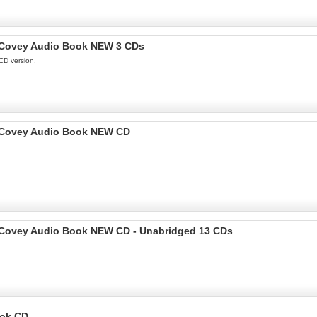
en Covey Audio Book NEW 3 CDs
CD version.
en Covey Audio Book NEW CD
en Covey Audio Book NEW CD - Unabridged 13 CDs
ook CD