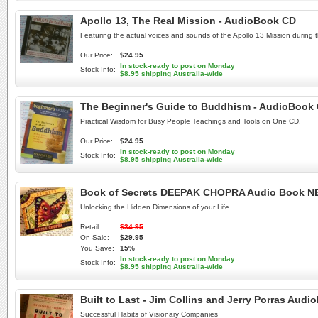
Apollo 13, The Real Mission - AudioBook CD
Featuring the actual voices and sounds of the Apollo 13 Mission during the
Our Price:
$24.95
In stock-ready to post on Monday
Stock Info:
$8.95 shipping Australia-wide
The Beginner's Guide to Buddhism - AudioBook
Practical Wisdom for Busy People Teachings and Tools on One CD.
Our Price:
$24.95
In stock-ready to post on Monday
Stock Info:
$8.95 shipping Australia-wide
Book of Secrets DEEPAK CHOPRA Audio Book 
Unlocking the Hidden Dimensions of your Life
Retail:
$34.95
On Sale:
$29.95
You Save:
15%
In stock-ready to post on Monday
Stock Info:
$8.95 shipping Australia-wide
Built to Last - Jim Collins and Jerry Porras Aud
Successful Habits of Visionary Companies