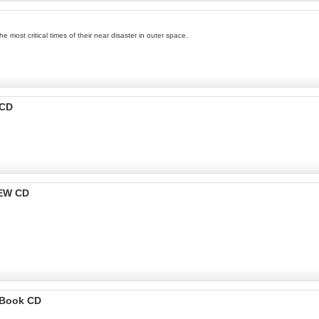
 most critical times of their near disaster in outer space.
 CD
NEW CD
ioBook CD