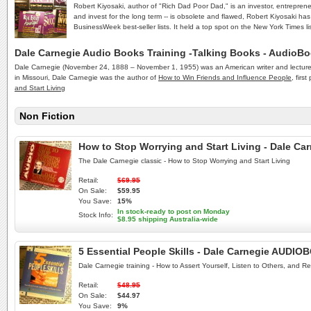
Robert Kiyosaki, author of "Rich Dad Poor Dad," is an investor, entrepren
and invest for the long term -- is obsolete and flawed, Robert Kiyosaki ha
BusinessWeek best-seller lists. It held a top spot on the New York Times list
Dale Carnegie Audio Books Training -Talking Books - AudioB
Dale Carnegie (November 24, 1888 – November 1, 1955) was an American writer and lecturer a
in Missouri, Dale Carnegie was the author of
How to Win Friends and Influence People
, firs
and Start Living
Non Fiction
How to Stop Worrying and Start Living - Dale C
The Dale Carnegie classic - How to Stop Worrying and Start Living
Retail:
$69.95
On Sale:
$59.95
You Save:
15%
In stock-ready to post on Monday
Stock Info:
$8.95 shipping Australia-wide
5 Essential People Skills - Dale Carnegie AUDI
Dale Carnegie training - How to Assert Yourself, Listen to Others, and Re
Retail:
$48.95
On Sale:
$44.97
You Save:
9%