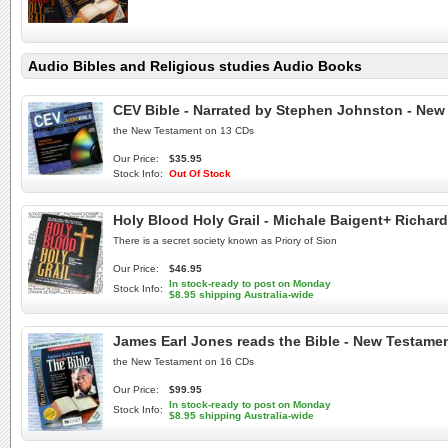
Audio Bibles and Religious studies Audio Books
CEV Bible - Narrated by Stephen Johnston - New
the New Testament on 13 CDs
Our Price:
$35.95
Stock Info:
Out Of Stock
Holy Blood Holy Grail - Michale Baigent+ Richa
There is a secret society known as Priory of Sion
Our Price:
$46.95
In stock-ready to post on Monday
Stock Info:
$8.95 shipping Australia-wide
James Earl Jones reads the Bible - New Testamen
the New Testament on 16 CDs
Our Price:
$99.95
In stock-ready to post on Monday
Stock Info:
$8.95 shipping Australia-wide