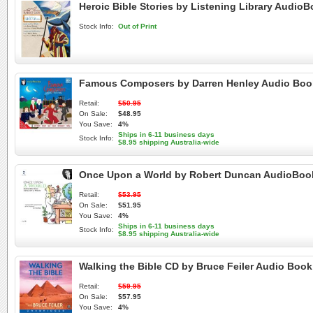
Heroic Bible Stories by Listening Library Audio
Stock Info:
Out of Print
Famous Composers by Darren Henley Audio Boo
Retail:
$50.95
On Sale:
$48.95
You Save:
4%
Ships in 6-11 business days
Stock Info:
$8.95 shipping Australia-wide
Once Upon a World by Robert Duncan AudioBoo
Retail:
$53.95
On Sale:
$51.95
You Save:
4%
Ships in 6-11 business days
Stock Info:
$8.95 shipping Australia-wide
Walking the Bible CD by Bruce Feiler Audio Boo
Retail:
$59.95
On Sale:
$57.95
You Save:
4%