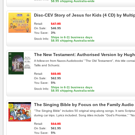
$8.95 shipping Australia-wide
Disc-CEV Story of Jesus for Kids (4 CD) by Mult
Retail:
$47.95
On Sale:
$46.95
You Save:
3%
Ships in 6-11 business days
Stock Info:
$8.95 shipping Australia-wide
The New Testament: Authorised Version by Hug
A follow-on from Naxos Audiobooks' "The Old Testament", this title conta
Tallis and Schuetz.
Retail:
$65.95
On Sale:
$62.95
You Save:
5%
Ships in 6-11 business days
Stock Info:
$8.95 shipping Australia-wide
The Singing Bible by Focus on the Family Audi
"The Singing Bible" includes 50 original sing-along songs. It sets Script
during car trips. Lyrics included. Song titles include "God's Promise," "N
Retail:
$64.95
On Sale:
$61.95
You Save:
5%