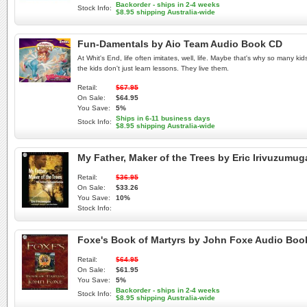
Backorder - ships in 2-4 weeks
Stock Info:
$8.95 shipping Australia-wide
Fun-Damentals by Aio Team Audio Book CD
At Whit's End, life often imitates, well, life. Maybe that's why so many 
the kids don't just learn lessons. They live them.
Retail:
$67.95
On Sale:
$64.95
You Save:
5%
Ships in 6-11 business days
Stock Info:
$8.95 shipping Australia-wide
My Father, Maker of the Trees by Eric Irivuzum
Retail:
$36.95
On Sale:
$33.26
You Save:
10%
Stock Info:
Foxe's Book of Martyrs by John Foxe Audio Bo
Retail:
$64.95
On Sale:
$61.95
You Save:
5%
Backorder - ships in 2-4 weeks
Stock Info:
$8.95 shipping Australia-wide