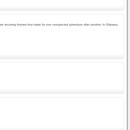
ism are recurring themes that make for one unexpected adventure after another. In Odyssey,