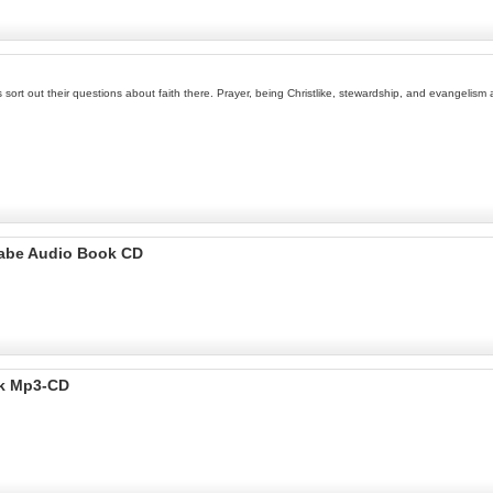
kids sort out their questions about faith there. Prayer, being Christlike, stewardship, and evangel
ugabe Audio Book CD
ok Mp3-CD