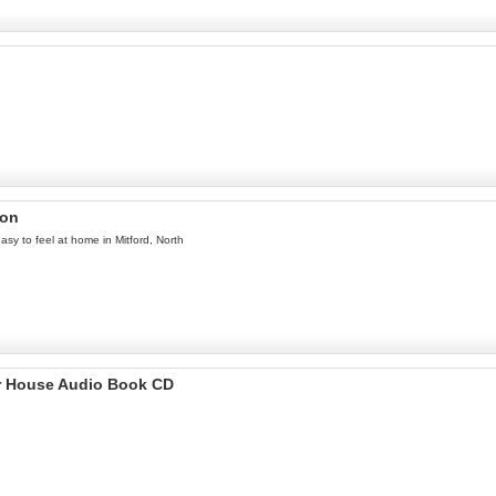
ron
easy to feel at home in Mitford, North
r House Audio Book CD