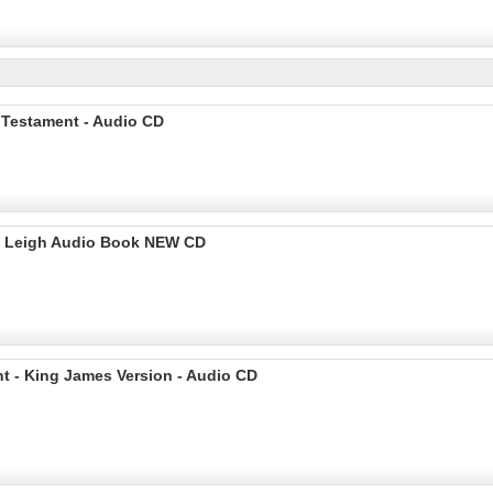
 Testament - Audio CD
rd Leigh Audio Book NEW CD
t - King James Version - Audio CD