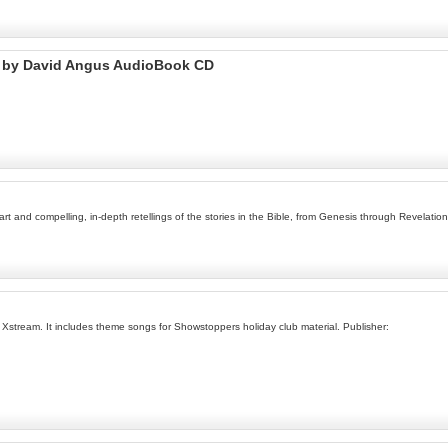
t by David Angus AudioBook CD
t and compelling, in-depth retellings of the stories in the Bible, from Genesis through Revelation
 Xstream. It includes theme songs for Showstoppers holiday club material. Publisher: