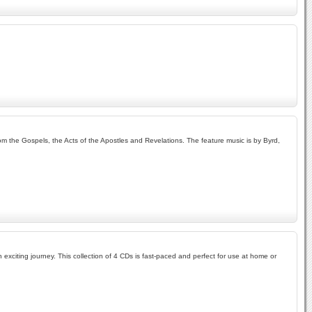
om the Gospels, the Acts of the Apostles and Revelations. The feature music is by Byrd,
exciting journey. This collection of 4 CDs is fast-paced and perfect for use at home or