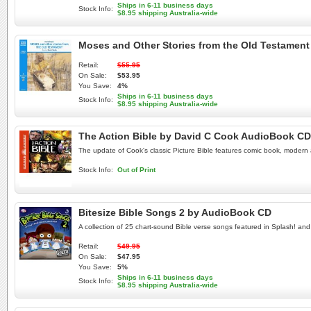
Ships in 6-11 business days
Stock Info:
$8.95 shipping Australia-wide
Moses and Other Stories from the Old Testamen
Retail:
$55.95
On Sale:
$53.95
You Save:
4%
Ships in 6-11 business days
Stock Info:
$8.95 shipping Australia-wide
The Action Bible by David C Cook AudioBook CD
The update of Cook's classic Picture Bible features comic book, modern ar
Stock Info:
Out of Print
Bitesize Bible Songs 2 by AudioBook CD
A collection of 25 chart-sound Bible verse songs featured in Splash! and
Retail:
$49.95
On Sale:
$47.95
You Save:
5%
Ships in 6-11 business days
Stock Info:
$8.95 shipping Australia-wide