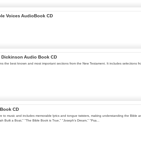
iple Voices AudioBook CD
h Dickinson Audio Book CD
ins the best known and most important sections from the New Testament. It includes selections fr
o Book CD
ure to music and includes memorable lyrics and tongue twisters, making understanding the Bible an 
oah Built a Boat," "The Bible Book is True," "Joseph's Dream," "Psa...