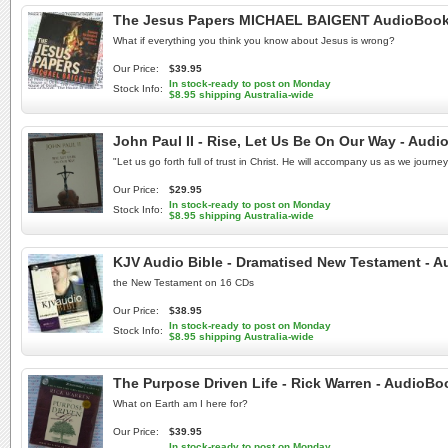
The Jesus Papers MICHAEL BAIGENT AudioBook N
What if everything you think you know about Jesus is wrong?
Our Price:
$39.95
In stock-ready to post on Monday
Stock Info:
$8.95 shipping Australia-wide
John Paul II - Rise, Let Us Be On Our Way - Aud
"Let us go forth full of trust in Christ. He will accompany us as we journ
Our Price:
$29.95
In stock-ready to post on Monday
Stock Info:
$8.95 shipping Australia-wide
KJV Audio Bible - Dramatised New Testament - A
the New Testament on 16 CDs
Our Price:
$38.95
In stock-ready to post on Monday
Stock Info:
$8.95 shipping Australia-wide
The Purpose Driven Life - Rick Warren - AudioB
What on Earth am I here for?
Our Price:
$39.95
In stock-ready to post on Monday