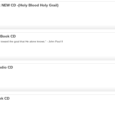
EW CD -(Holy Blood Holy Grail)
ioBook CD
ey toward the goal that He alone knows." - John Paul II
udio CD
ook CD