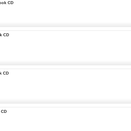
Book CD
k CD
k CD
k CD