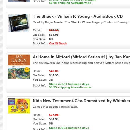
Stock Info:
$8.95 shipping Australia-wide
The Shack - William P. Young - AudioBook CD
Read by Roger Mueller. The Shack - Where Tragedy Confronts Eternity.
Retail:
$37.95
On Sale:
$34.95
You Save:
8%
Stock Info:
Out Of Stock
At Home in Mitford (Mitford Series #1) by Jan Ka
The first novel in Jan Karon’s bestselling and beloved Mitford series It's 
Retail:
$45.95
On Sale:
$44.95
You Save:
3%
Ships in 6-11 business days
Stock Info:
$8.95 shipping Australia-wide
Kids New Testament-Cev-Dramatized by Whitake
Comes in a zippered plastic case.
Retail:
$67.95
On Sale:
$64.95
You Save:
5%
Ships in 6-11 business days
Stock Info: