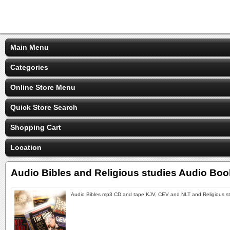
Main Menu
Categories
Online Store Menu
Quick Store Search
Shopping Cart
Location
Audio Bibles and Religious studies Audio Bo
Audio Bibles mp3 CD and tape KJV, CEV and NLT and Religious s