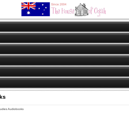
oks
tudies Audiobooks