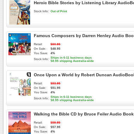
Heroic Bible Stories by Listening Library Audio
Stock Info:
Out of Print
Famous Composers by Darren Henley Audio Boo
Retail:
$50.95
On Sale:
$48.95
You Save:
4%
Ships in 6-11 business days
Stock Info:
$8.95 shipping Australia-wide
Once Upon a World by Robert Duncan AudioBoo
Retail:
$53.95
On Sale:
$51.95
You Save:
4%
Ships in 6-11 business days
Stock Info:
$8.95 shipping Australia-wide
Walking the Bible CD by Bruce Feiler Audio Boo
Retail:
$59.95
On Sale:
$57.95
You Save:
4%