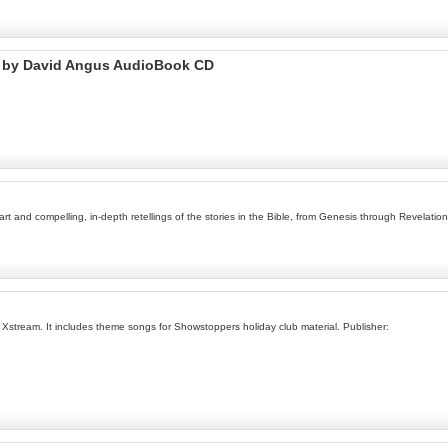
t by David Angus AudioBook CD
t and compelling, in-depth retellings of the stories in the Bible, from Genesis through Revelation
 Xstream. It includes theme songs for Showstoppers holiday club material. Publisher: