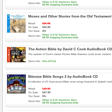
Ships in 6-11 business days
Stock Info:
$8.95 shipping Australia-wide
Moses and Other Stories from the Old Testamen
Retail:
$55.95
On Sale:
$53.95
You Save:
4%
Ships in 6-11 business days
Stock Info:
$8.95 shipping Australia-wide
The Action Bible by David C Cook AudioBook CD
The update of Cook's classic Picture Bible features comic book, modern ar
Stock Info:
Out of Print
Bitesize Bible Songs 2 by AudioBook CD
A collection of 25 chart-sound Bible verse songs featured in Splash! and
Retail:
$49.95
On Sale:
$47.95
You Save:
5%
Ships in 6-11 business days
Stock Info:
$8.95 shipping Australia-wide