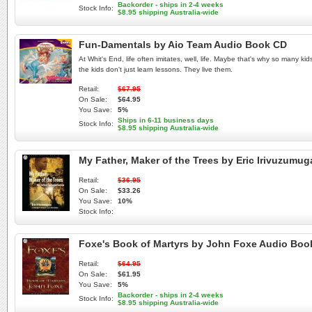
Backorder - ships in 2-4 weeks
Stock Info:
$8.95 shipping Australia-wide
Fun-Damentals by Aio Team Audio Book CD
At Whit's End, life often imitates, well, life. Maybe that's why so many 
the kids don't just learn lessons. They live them.
Retail:
$67.95
On Sale:
$64.95
You Save:
5%
Ships in 6-11 business days
Stock Info:
$8.95 shipping Australia-wide
My Father, Maker of the Trees by Eric Irivuzum
Retail:
$36.95
On Sale:
$33.26
You Save:
10%
Stock Info:
Foxe's Book of Martyrs by John Foxe Audio Bo
Retail:
$64.95
On Sale:
$61.95
You Save:
5%
Backorder - ships in 2-4 weeks
Stock Info:
$8.95 shipping Australia-wide