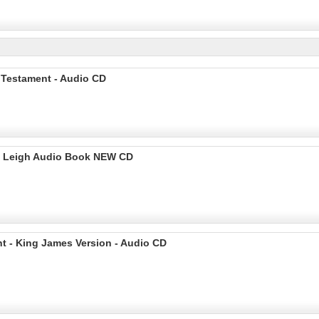
 Testament - Audio CD
rd Leigh Audio Book NEW CD
t - King James Version - Audio CD