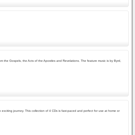
om the Gospels, the Acts of the Apostles and Revelations. The feature music is by Byrd,
exciting journey. This collection of 4 CDs is fast-paced and perfect for use at home or