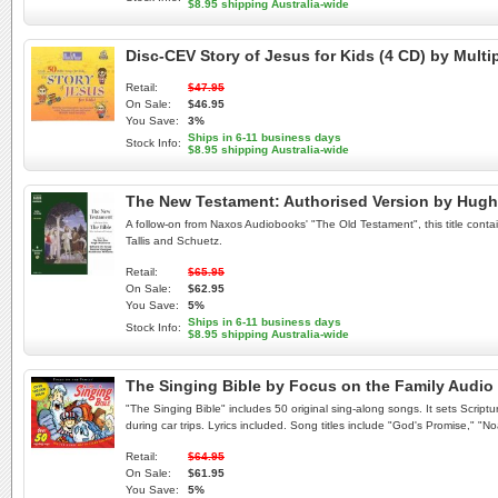
$8.95 shipping Australia-wide
Disc-CEV Story of Jesus for Kids (4 CD) by Mult
Retail:
$47.95
On Sale:
$46.95
You Save:
3%
Ships in 6-11 business days
Stock Info:
$8.95 shipping Australia-wide
The New Testament: Authorised Version by Hug
A follow-on from Naxos Audiobooks' "The Old Testament", this title conta
Tallis and Schuetz.
Retail:
$65.95
On Sale:
$62.95
You Save:
5%
Ships in 6-11 business days
Stock Info:
$8.95 shipping Australia-wide
The Singing Bible by Focus on the Family Audi
"The Singing Bible" includes 50 original sing-along songs. It sets Script
during car trips. Lyrics included. Song titles include "God's Promise," "N
Retail:
$64.95
On Sale:
$61.95
You Save:
5%