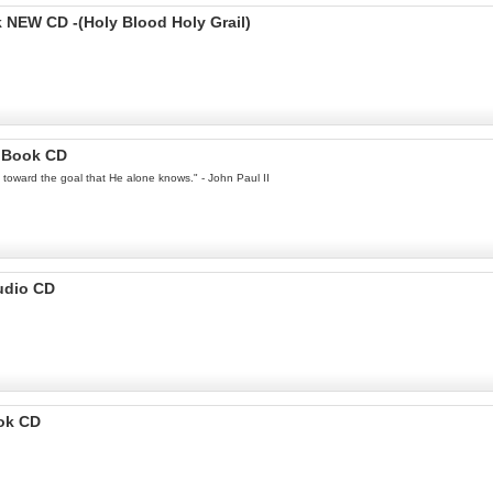
EW CD -(Holy Blood Holy Grail)
ioBook CD
ey toward the goal that He alone knows." - John Paul II
udio CD
ook CD