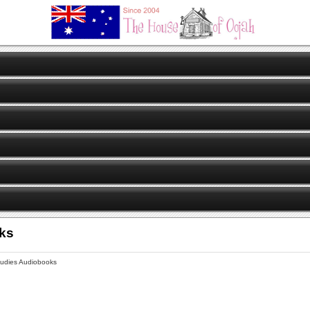
oks
tudies Audiobooks