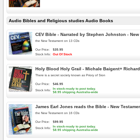
Audio Bibles and Religious studies Audio Books
CEV Bible - Narrated by Stephen Johnston - New
the New Testament on 13 CDs
Our Price:
$35.95
Stock Info:
Out Of Stock
Holy Blood Holy Grail - Michale Baigent+ Richa
There is a secret society known as Priory of Sion
Our Price:
$46.95
In stock-ready to post today.
Stock Info:
$8.95 shipping Australia-wide
James Earl Jones reads the Bible - New Testamen
the New Testament on 16 CDs
Our Price:
$99.95
In stock-ready to post today.
Stock Info:
$8.95 shipping Australia-wide