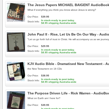
The Jesus Papers MICHAEL BAIGENT AudioBook N
What if everything you think you know about Jesus is wrong?
Our Price:
$39.95
In stock-ready to post today.
Stock Info:
$8.95 shipping Australia-wide
John Paul II - Rise, Let Us Be On Our Way - Aud
"Let us go forth full of trust in Christ. He will accompany us as we journ
Our Price:
$29.95
In stock-ready to post today.
Stock Info:
$8.95 shipping Australia-wide
KJV Audio Bible - Dramatised New Testament - A
the New Testament on 16 CDs
Our Price:
$38.95
In stock-ready to post today.
Stock Info:
$8.95 shipping Australia-wide
The Purpose Driven Life - Rick Warren - AudioB
What on Earth am I here for?
Our Price:
$39.95
In stock-ready to post today.