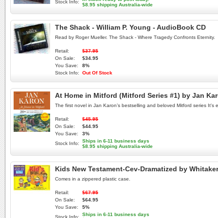
Stock Info:
$8.95 shipping Australia-wide
The Shack - William P. Young - AudioBook CD
Read by Roger Mueller. The Shack - Where Tragedy Confronts Eternity.
Retail:
$37.95
On Sale:
$34.95
You Save:
8%
Stock Info:
Out Of Stock
At Home in Mitford (Mitford Series #1) by Jan Ka
The first novel in Jan Karon’s bestselling and beloved Mitford series It's 
Retail:
$45.95
On Sale:
$44.95
You Save:
3%
Ships in 6-11 business days
Stock Info:
$8.95 shipping Australia-wide
Kids New Testament-Cev-Dramatized by Whitake
Comes in a zippered plastic case.
Retail:
$67.95
On Sale:
$64.95
You Save:
5%
Ships in 6-11 business days
Stock Info: