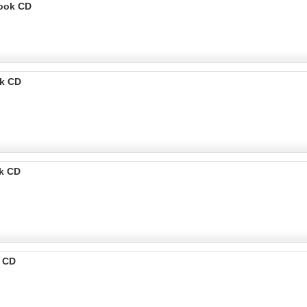
Book CD
k CD
k CD
k CD