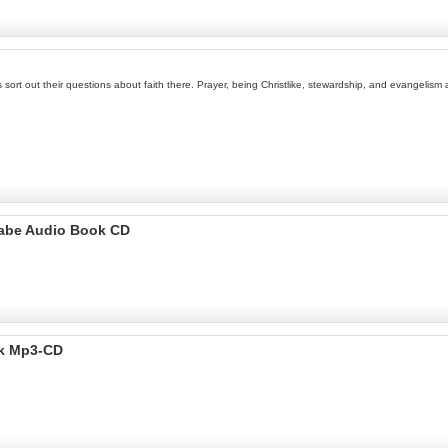
kids sort out their questions about faith there. Prayer, being Christlike, stewardship, and evangel
ugabe Audio Book CD
ok Mp3-CD