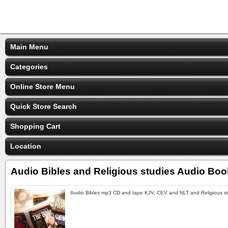
Main Menu
Categories
Online Store Menu
Quick Store Search
Shopping Cart
Location
Audio Bibles and Religious studies Audio Bo
Audio Bibles mp3 CD and tape KJV, CEV and NLT and Religious s