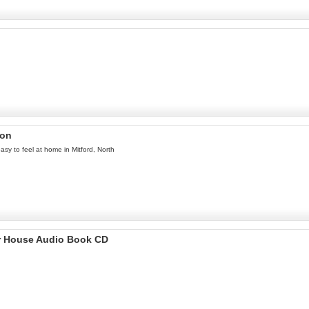
ron
easy to feel at home in Mitford, North
r House Audio Book CD