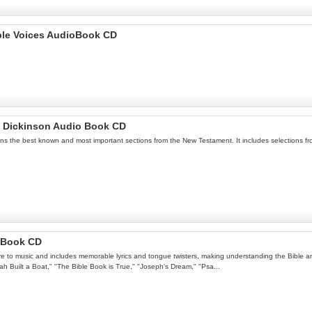
iple Voices AudioBook CD
h Dickinson Audio Book CD
ins the best known and most important sections from the New Testament. It includes selections fr
o Book CD
ure to music and includes memorable lyrics and tongue twisters, making understanding the Bible an 
oah Built a Boat," "The Bible Book is True," "Joseph's Dream," "Psa...