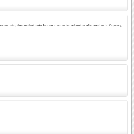
ism are recurring themes that make for one unexpected adventure after another. In Odyssey,