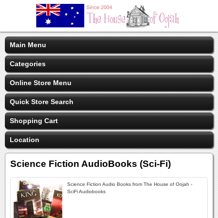
Main Menu
Categories
Online Store Menu
Quick Store Search
Shopping Cart
Location
Science Fiction AudioBooks (Sci-Fi)
Science Fiction Audio Books from The House of Oojah -
SciFi Audiobooks