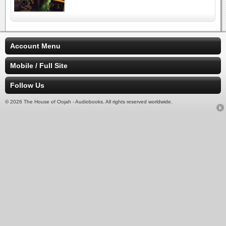
Account Menu
Mobile / Full Site
Follow Us
© 2026 The House of Oojah - Audiobooks. All rights reserved worldwide.