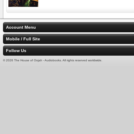
Account Menu
Mobile / Full Site
Follow Us
© 2026 The House of Oojah - Audiobooks. All rights reserved worldwide.