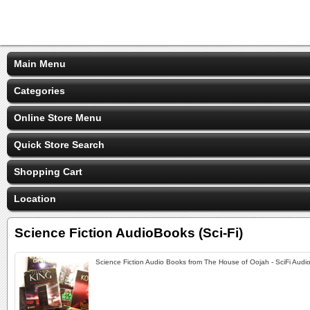
Main Menu
Categories
Online Store Menu
Quick Store Search
Shopping Cart
Location
Science Fiction AudioBooks (Sci-Fi)
Science Fiction Audio Books from The House of Oojah - SciFi Audi