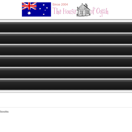
obooks