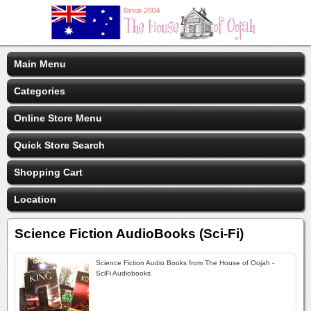
Main Menu
Categories
Online Store Menu
Quick Store Search
Shopping Cart
Location
Science Fiction AudioBooks (Sci-Fi)
Science Fiction Audio Books from The House of Oojah -
SciFi Audiobooks