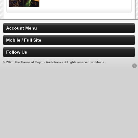
Account Menu
Mobile / Full Site
Follow Us
© 2026 The House of Oojah - Audiobooks. All rights reserved worldwide.