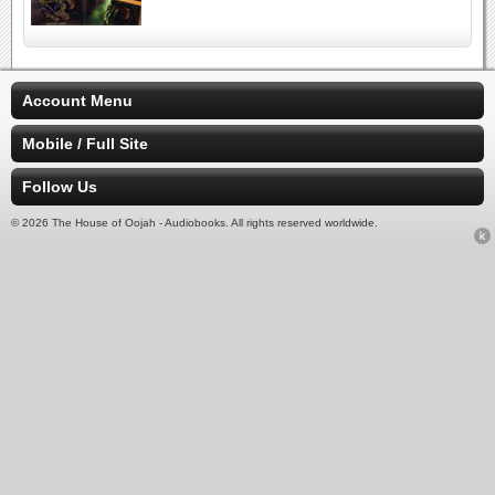
Account Menu
Mobile / Full Site
Follow Us
© 2026 The House of Oojah - Audiobooks. All rights reserved worldwide.