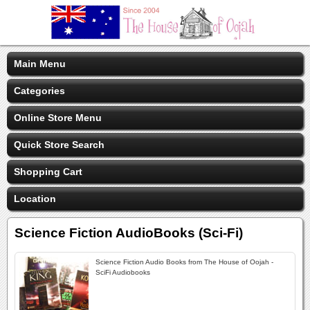
Main Menu
Categories
Online Store Menu
Quick Store Search
Shopping Cart
Location
Science Fiction AudioBooks (Sci-Fi)
Science Fiction Audio Books from The House of Oojah -
SciFi Audiobooks