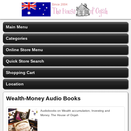
Main Menu
Categories
Online Store Menu
Quick Store Search
Shopping Cart
Location
Wealth-Money Audio Books
Audiobooks on Wealth accumulation, Investing and
Money. The House of Oojah