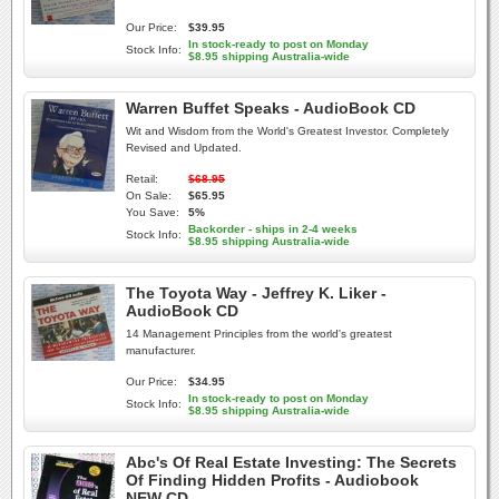
Our Price:
$39.95
In stock-ready to post on Monday
Stock Info:
$8.95 shipping Australia-wide
Warren Buffet Speaks - AudioBook CD
Wit and Wisdom from the World's Greatest Investor. Completely
Revised and Updated.
Retail:
$68.95
On Sale:
$65.95
You Save:
5%
Backorder - ships in 2-4 weeks
Stock Info:
$8.95 shipping Australia-wide
The Toyota Way - Jeffrey K. Liker -
AudioBook CD
14 Management Principles from the world's greatest
manufacturer.
Our Price:
$34.95
In stock-ready to post on Monday
Stock Info:
$8.95 shipping Australia-wide
Abc's Of Real Estate Investing: The Secrets
Of Finding Hidden Profits - Audiobook
NEW CD