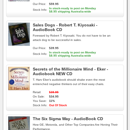
Our Price:
$59.95
In stock-ready to post on Monday
Stock Info:
$8.95 shipping Australia-wide
Sales Dogs - Robert T. Kiyosaki -
AudioBook CD
Foreward by Robert T. Kiyosaki. You do not have to be an
attack dog to be successful in sales.
Our Price:
$39.95
In stock-ready to post on Monday
Stock Info:
$8.95 shipping Australia-wide
Secrets of the Millionaire Mind - Eker -
Audiobook NEW CD
T. Harv Eker's audiobook should shake even the most
entrenched negative thinkers out of their easy chairs.
Retail:
$38.95
On Sale:
$34.95
You Save:
11%
Stock Info:
Out Of Stock
The Six Sigma Way - AudioBook CD
How GE, Motorola, and Other Top Companies Are Honing Their
Performance.