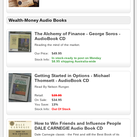
Wealth-Money Audio Books
The Alchemy of Finance - George Soros -
AudioBook CD
Reading the mind of the market.
Our Price:
$49.95
In stock-ready to post on Monday
Stock Info:
$8.95 shipping Australia-wide
Getting Started in Options - Michael
Thomsett - AudioBook CD
Read By Nelson Runger.
Retail:
$39.95
On Sale:
$34.95
You Save:
13%
Stock Info:
Out Of Stock
How to Win Friends and Influence People
DALE CARNEGIE Audio Book CD
Dale Carnegie classic - the First and still the Best Book of its