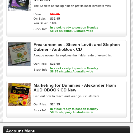
The Secrets of finding hidden profits most investors miss
Retail:
$39.95
On Sale:
$32.95
You Save:
18%
In stock-ready to post on Monday
Stock Info:
$8.95 shipping Australia-wide
Freakonomics - Steven Levitt and Stephen
Dubner - AudioBook CD
A rogue economist explores the hidden side of everything.
Our Price:
$39.95
In stock-ready to post on Monday
Stock Info:
$8.95 shipping Australia-wide
Marketing for Dummies - Alexander Hiam
AUDIOBOOK CD New
Find out how to reach and keep your customers
Our Price:
$24.95
In stock-ready to post on Monday
Stock Info:
$8.95 shipping Australia-wide
Account Menu