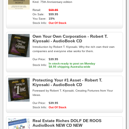
Kind. 75th Anniversary edition
Retail:
$69.95
On Sale:
$59.95
You Save:
15%
Stock Info:
Out Of Stock
Own Your Own Corporation - Robert T.
Kiyosaki - AudioBook CD
Introduction by Robert T. Kiyosaki. Why the rich own their own
companies and everyone else works for them.
Our Price:
$39.95
In stock-ready to post on Monday
Stock Info:
$8.95 shipping Australia-wide
Protecting Your #1 Asset - Robert T.
Kiyosaki - AudioBook CD
Foreward by Robert T. Kiyosaki. Creating Fortunes from Your
Ideas.
Our Price:
$39.95
Stock Info:
Out Of Stock
Real Estate Riches DOLF DE ROOS
AudioBook NEW CD NEW