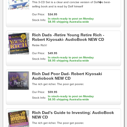
This 3-CD Set is a clear and concise version of Dolf�s best-
selling book and is read by Dolf himself
Our Price:
$34.95
In stock-ready to post on Monday
Stock Info:
$8.95 shipping Australia-wide
Rich Dads -Retire Young Retire Rich -
Robert Kiyosaki- AudioBook NEW CD
Retire Rich!
Our Price:
$49.95
In stock-ready to post on Monday
Stock Info:
$8.95 shipping Australia-wide
Rich Dad Poor Dad- Robert Kiyosaki
Audiobook NEW CD
The rich get richer. The poor get poorer.
Our Price:
$59.95
In stock-ready to post on Monday
Stock Info:
$8.95 shipping Australia-wide
Rich Dad's Guide to Investing: AudioBook
NEW CD
The rich get richer. The poor get poorer.