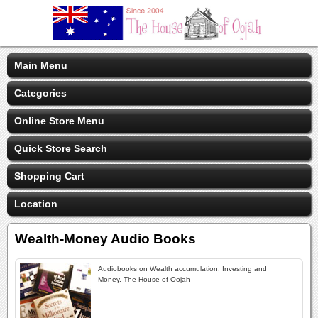
Main Menu
Categories
Online Store Menu
Quick Store Search
Shopping Cart
Location
Wealth-Money Audio Books
Audiobooks on Wealth accumulation, Investing and
Money. The House of Oojah