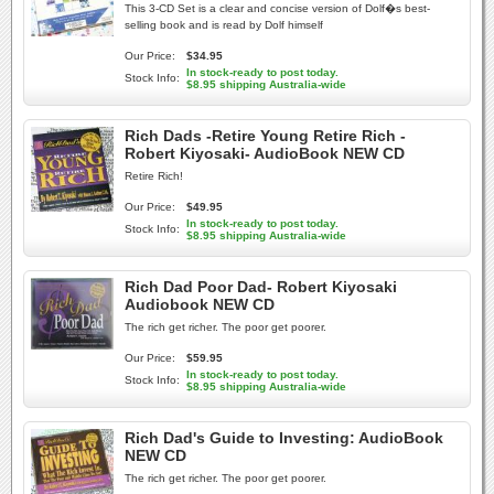
This 3-CD Set is a clear and concise version of Dolf�s best-
selling book and is read by Dolf himself
Our Price:
$34.95
In stock-ready to post today.
Stock Info:
$8.95 shipping Australia-wide
Rich Dads -Retire Young Retire Rich -
Robert Kiyosaki- AudioBook NEW CD
Retire Rich!
Our Price:
$49.95
In stock-ready to post today.
Stock Info:
$8.95 shipping Australia-wide
Rich Dad Poor Dad- Robert Kiyosaki
Audiobook NEW CD
The rich get richer. The poor get poorer.
Our Price:
$59.95
In stock-ready to post today.
Stock Info:
$8.95 shipping Australia-wide
Rich Dad's Guide to Investing: AudioBook
NEW CD
The rich get richer. The poor get poorer.