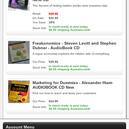
The Secrets of finding hidden profits most investors miss
Retail:
$39.95
On Sale:
$32.95
You Save:
18%
In stock-ready to post today.
Stock Info:
$8.95 shipping Australia-wide
Freakonomics - Steven Levitt and Stephen
Dubner - AudioBook CD
A rogue economist explores the hidden side of everything.
Our Price:
$39.95
In stock-ready to post today.
Stock Info:
$8.95 shipping Australia-wide
Marketing for Dummies - Alexander Hiam
AUDIOBOOK CD New
Find out how to reach and keep your customers
Our Price:
$24.95
In stock-ready to post today.
Stock Info:
$8.95 shipping Australia-wide
Account Menu