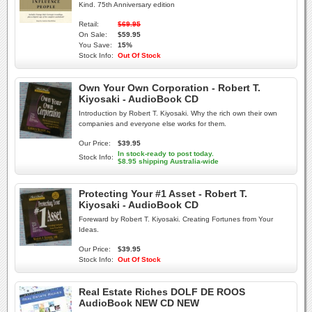
Kind. 75th Anniversary edition
Retail:
$69.95
On Sale:
$59.95
You Save:
15%
Stock Info:
Out Of Stock
Own Your Own Corporation - Robert T.
Kiyosaki - AudioBook CD
Introduction by Robert T. Kiyosaki. Why the rich own their own
companies and everyone else works for them.
Our Price:
$39.95
In stock-ready to post today.
Stock Info:
$8.95 shipping Australia-wide
Protecting Your #1 Asset - Robert T.
Kiyosaki - AudioBook CD
Foreward by Robert T. Kiyosaki. Creating Fortunes from Your
Ideas.
Our Price:
$39.95
Stock Info:
Out Of Stock
Real Estate Riches DOLF DE ROOS
AudioBook NEW CD NEW