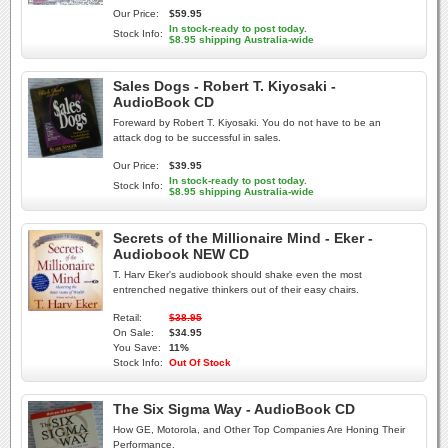
Our Price:
$59.95
In stock-ready to post today.
Stock Info:
$8.95 shipping Australia-wide
Sales Dogs - Robert T. Kiyosaki -
AudioBook CD
Foreward by Robert T. Kiyosaki. You do not have to be an
attack dog to be successful in sales.
Our Price:
$39.95
In stock-ready to post today.
Stock Info:
$8.95 shipping Australia-wide
Secrets of the Millionaire Mind - Eker -
Audiobook NEW CD
T. Harv Eker's audiobook should shake even the most
entrenched negative thinkers out of their easy chairs.
Retail:
$38.95
On Sale:
$34.95
You Save:
11%
Stock Info:
Out Of Stock
The Six Sigma Way - AudioBook CD
How GE, Motorola, and Other Top Companies Are Honing Their
Performance.