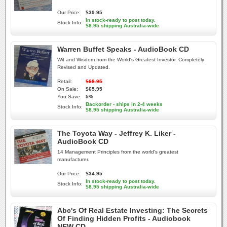
Our Price:
$39.95
In stock-ready to post today.
Stock Info:
$8.95 shipping Australia-wide
Warren Buffet Speaks - AudioBook CD
Wit and Wisdom from the World's Greatest Investor. Completely
Revised and Updated.
Retail:
$68.95
On Sale:
$65.95
You Save:
5%
Backorder - ships in 2-4 weeks
Stock Info:
$8.95 shipping Australia-wide
The Toyota Way - Jeffrey K. Liker -
AudioBook CD
14 Management Principles from the world's greatest
manufacturer.
Our Price:
$34.95
In stock-ready to post today.
Stock Info:
$8.95 shipping Australia-wide
Abc's Of Real Estate Investing: The Secrets
Of Finding Hidden Profits - Audiobook
NEW CD