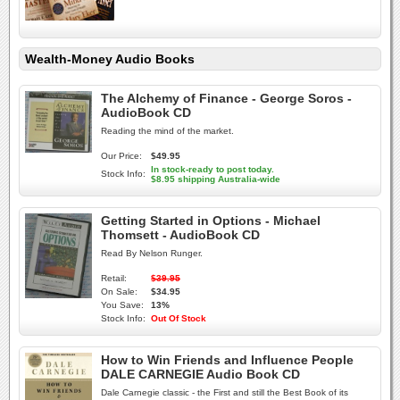
Wealth-Money Audio Books
The Alchemy of Finance - George Soros -
AudioBook CD
Reading the mind of the market.
Our Price:
$49.95
In stock-ready to post today.
Stock Info:
$8.95 shipping Australia-wide
Getting Started in Options - Michael
Thomsett - AudioBook CD
Read By Nelson Runger.
Retail:
$39.95
On Sale:
$34.95
You Save:
13%
Stock Info:
Out Of Stock
How to Win Friends and Influence People
DALE CARNEGIE Audio Book CD
Dale Carnegie classic - the First and still the Best Book of its