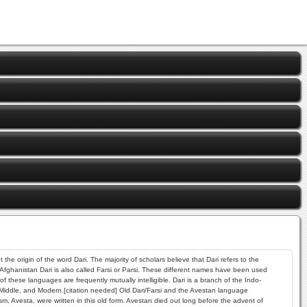
he origin of the word Dari. The majority of scholars believe that Dari refers to the
 Afghanistan Dari is also called Farsi or Parsi. These different names have been used
hese languages are frequently mutually intelligible. Dari is a branch of the Indo-
 Middle, and Modern.[citation needed] Old Dari/Farsi and the Avestan language
, Avesta, were written in this old form. Avestan died out long before the advent of