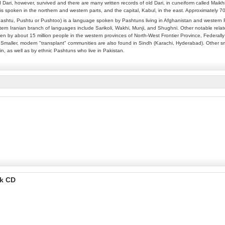
 Dari, however, survived and there are many written records of old Dari, in cuneiform called Maikh
is spoken in the northern and western parts, and the capital, Kabul, in the east. Approximately 
ashtu, Pushtu or Pushtoo) is a language spoken by Pashtuns living in Afghanistan and western P
rn Iranian branch of languages include Sarikoli, Wakhi, Munji, and Shughni. Other notable relate
n by about 15 million people in the western provinces of North-West Frontier Province, Federally 
 Smaller, modern "transplant" communities are also found in Sindh (Karachi, Hyderabad). Other sm
in, as well as by ethnic Pashtuns who live in Pakistan.
ok CD