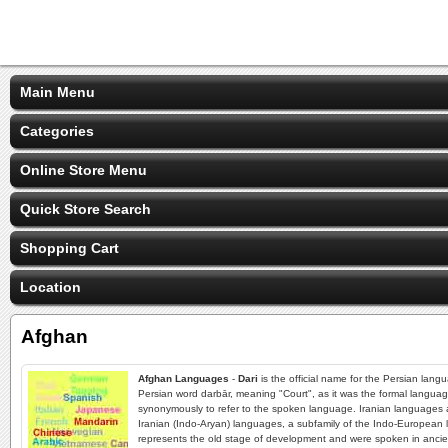
Main Menu
Categories
Online Store Menu
Quick Store Search
Shopping Cart
Location
Afghan
Afghan Languages
-
Dari
is the official name for the Persian lang
Persian word darbār, meaning "Court", as it was the formal languag
synonymously to refer to the spoken language. Iranian languages ar
Iranian (Indo-Aryan) languages, a subfamily of the Indo-European 
represents the old stage of development and were spoken in ancient