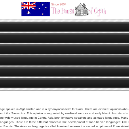
uage spoken in Afghanistan and is a synonymous term for Parsi. There are different opinions about t
e of the Sassanids. This opinion is supported by medieval sources and early Islamic historians.In
e widely used language in Central Asia both by native speakers and as trade languages. Many of t
languages. There are three different phases in the development of Indo-Iranian languages: Old,
 Bactria. The Avestan language is called Avestan because the sacred scriptures of Zoroastrianism