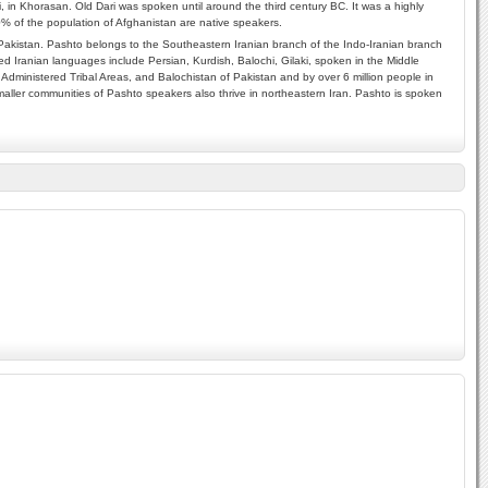
i, in Khorasan. Old Dari was spoken until around the third century BC. It was a highly
70% of the population of Afghanistan are native speakers.
akistan. Pashto belongs to the Southeastern Iranian branch of the Indo-Iranian branch
d Iranian languages include Persian, Kurdish, Balochi, Gilaki, spoken in the Middle
Administered Tribal Areas, and Balochistan of Pakistan and by over 6 million people in
aller communities of Pashto speakers also thrive in northeastern Iran. Pashto is spoken