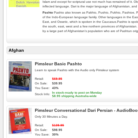
Islam and except for scriptural use not much has remained of it. Old
inflected language. Dari is the major language of Afghanistan, and 
Pashto
Pashto also known as Pakhto, Pushto, Pukhto‎, Pashtoe, P
of the Indo-European language family. Other languages in the Easte
East, and Ossetic, which is spoken in the Caucasus.Pashto is spoke
the south, east, west and a few northern provinces of Afghanistan.
by a large part of Afghanistan's population who are of Pashtun orig
Afghan
Pimsleur Basic Pashto
Learn to speak Pashto with the Audio only Pimsleur system
Retail:
$69.95
On Sale:
$39.95
You Save:
43%
In stock-ready to post on Monday
Stock Info:
$8.95 shipping Australia-wide
Pimsleur Conversational Dari Persian - AudioBo
Only 30 Minutes a Day.
Retail:
$139.95
On Sale:
$98.95
You Save:
30%