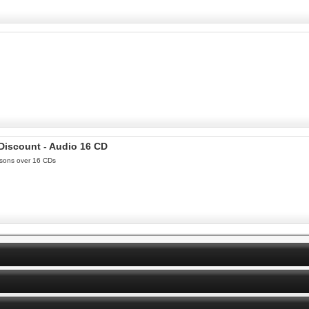
 Discount - Audio 16 CD
essons over 16 CDs