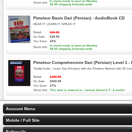
In stock-ready to post on Monday
Stock Info:
$8.95 shipping Australia-wide
Pimsleur Basic Dari (Persian) - AudioBook CD
HEAR IT, LEARN IT, SPEAK IT
Retail:
$69.95
On Sale:
$39.95
You Save:
43%
In stock-ready to post on Monday
Stock Info:
$8.95 shipping Australia-wide
Pimsleur Comprehensive Dari (Persian) Level 1 -
Totally Audio - Learn Dari (Persian) with the Pimsleur Method with 30 L
Retail:
$499.95
On Sale:
$369.95
You Save:
27%
Stock Info:
This item is ordered in - normal delivery 3 - 6 weeks
Account Menu
Mobile / Full Site
Follow Us