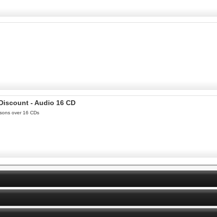
 Discount - Audio 16 CD
essons over 16 CDs