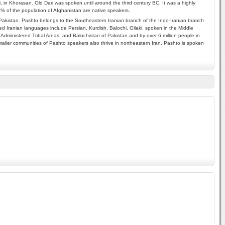
i, in Khorasan. Old Dari was spoken until around the third century BC. It was a highly
70% of the population of Afghanistan are native speakers.
akistan. Pashto belongs to the Southeastern Iranian branch of the Indo-Iranian branch
d Iranian languages include Persian, Kurdish, Balochi, Gilaki, spoken in the Middle
Administered Tribal Areas, and Balochistan of Pakistan and by over 6 million people in
aller communities of Pashto speakers also thrive in northeastern Iran. Pashto is spoken