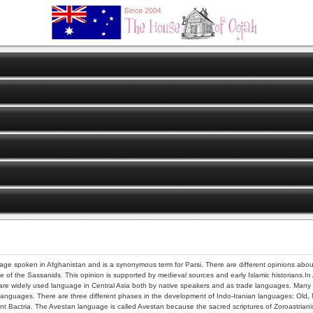
uage spoken in Afghanistan and is a synonymous term for Parsi. There are different opinions about t
e of the Sassanids. This opinion is supported by medieval sources and early Islamic historians.In
e widely used language in Central Asia both by native speakers and as trade languages. Many of t
languages. There are three different phases in the development of Indo-Iranian languages: Old,
 Bactria. The Avestan language is called Avestan because the sacred scriptures of Zoroastrianism