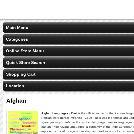
Main Menu
Categories
Online Store Menu
Quick Store Search
Shopping Cart
Location
Afghan
Afghan Languages
-
Dari
is the official name for the Persian lang
Persian word darbār, meaning "Court", as it was the formal languag
synonymously to refer to the spoken language. Iranian languages ar
Iranian (Indo-Aryan) languages, a subfamily of the Indo-European 
represents the old stage of development and were spoken in ancient