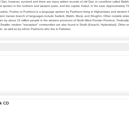
 Dari, however, survived and there are many written records of old Dari, in cuneiform called Maikh
is spoken in the northern and western parts, and the capital, Kabul, in the east. Approximately 
ashtu, Pushtu or Pushtoo) is a language spoken by Pashtuns living in Afghanistan and western P
rn Iranian branch of languages include Sarikoli, Wakhi, Munji, and Shughni. Other notable relate
n by about 15 million people in the western provinces of North-West Frontier Province, Federally 
 Smaller, modern "transplant" communities are also found in Sindh (Karachi, Hyderabad). Other sm
in, as well as by ethnic Pashtuns who live in Pakistan.
ok CD