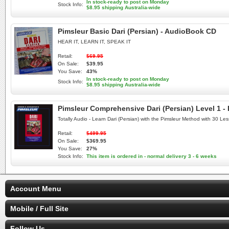
In stock-ready to post on Monday
Stock Info:
$8.95 shipping Australia-wide
Pimsleur Basic Dari (Persian) - AudioBook CD
HEAR IT, LEARN IT, SPEAK IT
Retail:
$69.95
On Sale:
$39.95
You Save:
43%
In stock-ready to post on Monday
Stock Info:
$8.95 shipping Australia-wide
Pimsleur Comprehensive Dari (Persian) Level 1 -
Totally Audio - Learn Dari (Persian) with the Pimsleur Method with 30 L
Retail:
$499.95
On Sale:
$369.95
You Save:
27%
Stock Info:
This item is ordered in - normal delivery 3 - 6 weeks
Account Menu
Mobile / Full Site
Follow Us