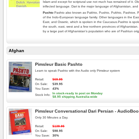
Islam and except for scriptural use not much has remained of it. Old
inflected language. Dari is the major language of Afghanistan, and 
Pashto
Pashto also known as Pakhto, Pushto, Pukhto‎, Pashtoe, P
of the Indo-European language family. Other languages in the Easte
East, and Ossetic, which is spoken in the Caucasus.Pashto is spoke
the south, east, west and a few northern provinces of Afghanistan.
by a large part of Afghanistan's population who are of Pashtun orig
Afghan
Pimsleur Basic Pashto
Learn to speak Pashto with the Audio only Pimsleur system
Retail:
$69.95
On Sale:
$39.95
You Save:
43%
In stock-ready to post on Monday
Stock Info:
$8.95 shipping Australia-wide
Pimsleur Conversational Dari Persian - AudioBo
Only 30 Minutes a Day.
Retail:
$139.95
On Sale:
$98.95
You Save:
30%