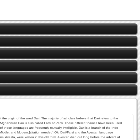
he origin of the word Dari. The majority of scholars believe that Dari refers to the
 Afghanistan Dari is also called Farsi or Parsi. These different names have been used
hese languages are frequently mutually intelligible. Dari is a branch of the Indo-
 Middle, and Modern.[citation needed] Old Dari/Farsi and the Avestan language
, Avesta, were written in this old form. Avestan died out long before the advent of