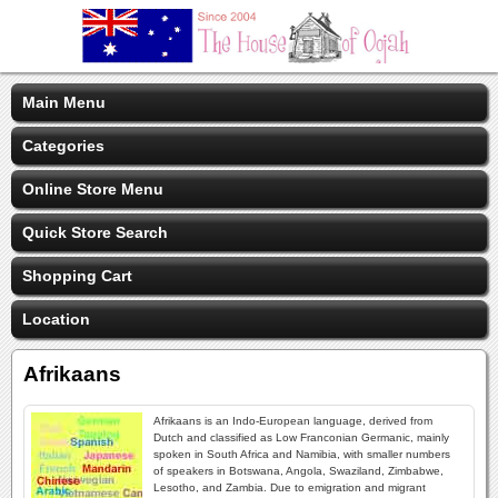
Main Menu
Categories
Online Store Menu
Quick Store Search
Shopping Cart
Location
Afrikaans
Afrikaans is an Indo-European language, derived from
Dutch and classified as Low Franconian Germanic, mainly
spoken in South Africa and Namibia, with smaller numbers
of speakers in Botswana, Angola, Swaziland, Zimbabwe,
Lesotho, and Zambia. Due to emigration and migrant