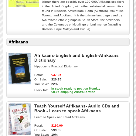
labour, there are possibly over 100,000 Afrikaans speakers
in the United Kingdom, with other substantial communities
found in Brussels, Amsterdam, Perth (Australia), Mount Isa,
Toronto and Auckland. It is the primary language used by
two related ethnic groups in South Africa: the Afrikaners
and the Coloureds or kleurlinge or bruinmense (including
Basters, Cape Malays and Griqua).
Afrikaans
Afrikaans-English and English-Afrikaans
Dictionary
Hippocrene Practical Dictionary
Retail:
$37.95
On Sale:
$29.95
You Save:
22%
In stock-ready to post on Monday
Stock Info:
$8.95 shipping Australia-wide
Teach Yourself Afrikaans- Audio CDs and
Book - Learn to speak Afrikaans
Learn to Speak and Read Afrikaans
Retail:
$110.00
On Sale:
$99.95
You Save:
10%