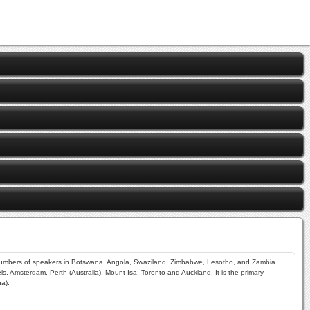
r numbers of speakers in Botswana, Angola, Swaziland, Zimbabwe, Lesotho, and Zambia.
s, Amsterdam, Perth (Australia), Mount Isa, Toronto and Auckland. It is the primary
a).