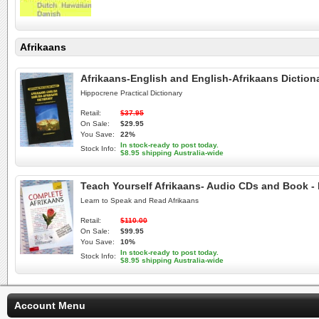
Afrikaans
Afrikaans-English and English-Afrikaans Diction
Hippocrene Practical Dictionary
Retail:
$37.95
On Sale:
$29.95
You Save:
22%
In stock-ready to post today.
Stock Info:
$8.95 shipping Australia-wide
Teach Yourself Afrikaans- Audio CDs and Book - 
Learn to Speak and Read Afrikaans
Retail:
$110.00
On Sale:
$99.95
You Save:
10%
In stock-ready to post today.
Stock Info:
$8.95 shipping Australia-wide
Account Menu