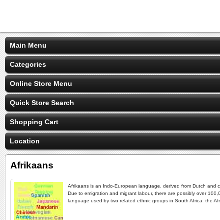
Main Menu
Categories
Online Store Menu
Quick Store Search
Shopping Cart
Location
Afrikaans
Afrikaans is an Indo-European language, derived from Dutch and c
Due to emigration and migrant labour, there are possibly over 100,
language used by two related ethnic groups in South Africa: the Af