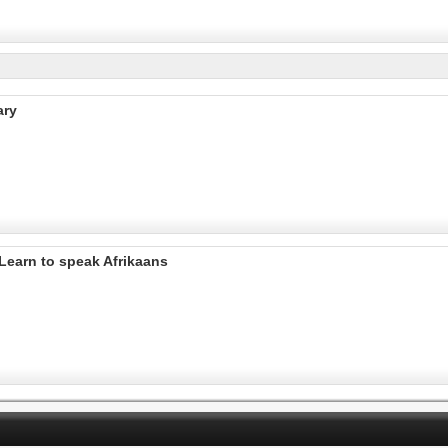
ary
Learn to speak Afrikaans