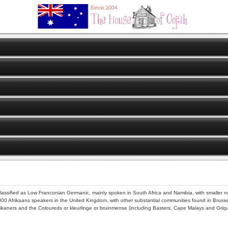
lassified as Low Franconian Germanic, mainly spoken in South Africa and Namibia, with smalle
000 Afrikaans speakers in the United Kingdom, with other substantial communities found in Brussel
rikaners and the Coloureds or kleurlinge or bruinmense (including Basters, Cape Malays and Griqu