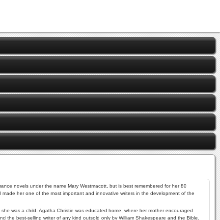
romance novels under the name Mary Westmacott, but is best remembered for her 80
d made her one of the most important and innovative writers in the development of the
when she was a child. Agatha Christie was educated home, where her mother encouraged
nd the best-selling writer of any kind outsold only by
William Shakespeare
and the Bible.