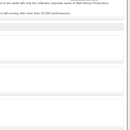
r in the world with only the collective corporate works of Walt Disney Productions
is still running after more than 20,000 performances.