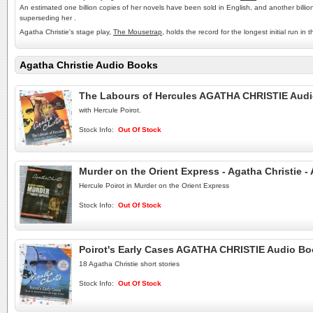
An estimated one billion copies of her novels have been sold in English, and another billio
superseding her .
Agatha Christie's stage play,
The Mousetrap
, holds the record for the longest initial run
Agatha Christie Audio Books
The Labours of Hercules AGATHA CHRISTIE Aud
with Hercule Poirot.
Stock Info:
Out Of Stock
Murder on the Orient Express - Agatha Christie 
Hercule Poirot in Murder on the Orient Express
Stock Info:
Out Of Stock
Poirot's Early Cases AGATHA CHRISTIE Audio B
18 Agatha Christie short stories
Stock Info:
Out Of Stock