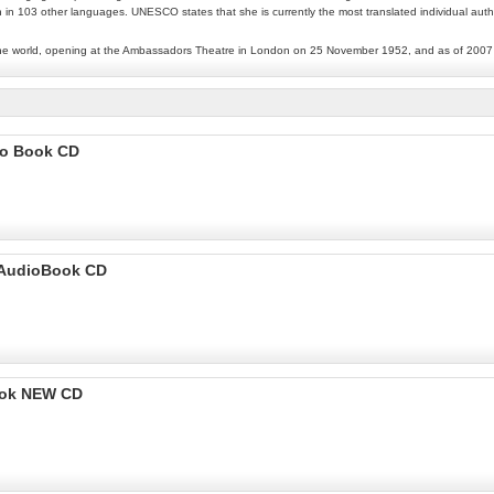
n in 103 other languages. UNESCO states that she is currently the most translated individual autho
 in the world, opening at the Ambassadors Theatre in London on 25 November 1952, and as of 2007 
io Book CD
- AudioBook CD
ook NEW CD