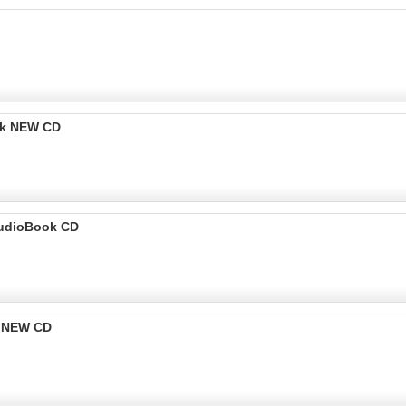
ok NEW CD
udioBook CD
k NEW CD