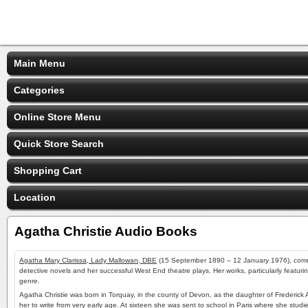
Main Menu
Categories
Online Store Menu
Quick Store Search
Shopping Cart
Location
Agatha Christie Audio Books
Agatha Mary Clarissa, Lady Mallowan, DBE
(15 September 1890 – 12 January 1976), comm
detective novels and her successful West End theatre plays. Her works, particularly featuri
genre.
Agatha Christie was born in Torquay, in the county of Devon, as the daughter of Frederick
her to write from very early age. At sixteen she was sent to school in
Paris
where she studied