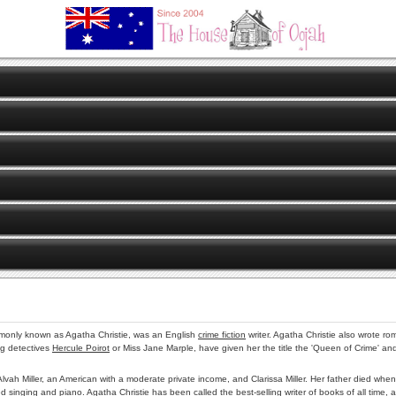
only known as Agatha Christie, was an English
crime fiction
writer. Agatha Christie also wrote 
ng detectives
Hercule Poirot
or Miss Jane Marple, have given her the title the 'Queen of Crime' an
 Alvah Miller, an American with a moderate private income, and Clarissa Miller. Her father died 
 singing and piano. Agatha Christie has been called the best-selling writer of books of all time, a