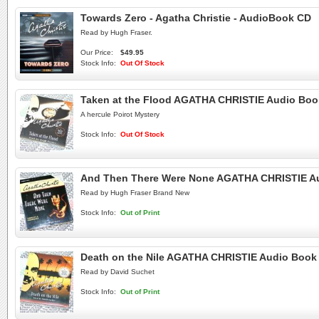
Towards Zero - Agatha Christie - AudioBook CD
Read by Hugh Fraser.
Our Price:
$49.95
Stock Info:
Out Of Stock
Taken at the Flood AGATHA CHRISTIE Audio Bo
A hercule Poirot Mystery
Stock Info:
Out Of Stock
And Then There Were None AGATHA CHRISTIE A
Read by Hugh Fraser Brand New
Stock Info:
Out of Print
Death on the Nile AGATHA CHRISTIE Audio Boo
Read by David Suchet
Stock Info:
Out of Print