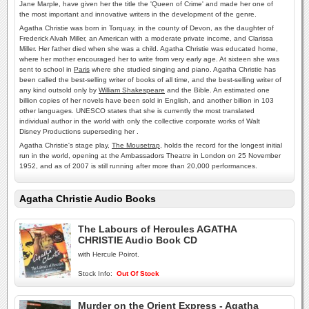
Jane Marple, have given her the title the 'Queen of Crime' and made her one of
the most important and innovative writers in the development of the genre.
Agatha Christie was born in Torquay, in the county of Devon, as the daughter of
Frederick Alvah Miller, an American with a moderate private income, and Clarissa
Miller. Her father died when she was a child. Agatha Christie was educated home,
where her mother encouraged her to write from very early age. At sixteen she was
sent to school in
Paris
where she studied singing and piano. Agatha Christie has
been called the best-selling writer of books of all time, and the best-selling writer of
any kind outsold only by
William Shakespeare
and the Bible. An estimated one
billion copies of her novels have been sold in English, and another billion in 103
other languages. UNESCO states that she is currently the most translated
individual author in the world with only the collective corporate works of Walt
Disney Productions superseding her .
Agatha Christie's stage play,
The Mousetrap
, holds the record for the longest initial
run in the world, opening at the Ambassadors Theatre in London on 25 November
1952, and as of 2007 is still running after more than 20,000 performances.
Agatha Christie Audio Books
The Labours of Hercules AGATHA
CHRISTIE Audio Book CD
with Hercule Poirot.
Stock Info:
Out Of Stock
Murder on the Orient Express - Agatha