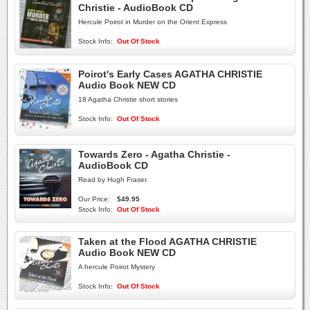
Christie - AudioBook CD
Hercule Poirot in Murder on the Orient Express
Stock Info:
Out Of Stock
Poirot's Early Cases AGATHA CHRISTIE
Audio Book NEW CD
18 Agatha Christie short stories
Stock Info:
Out Of Stock
Towards Zero - Agatha Christie -
AudioBook CD
Read by Hugh Fraser.
Our Price:
$49.95
Stock Info:
Out Of Stock
Taken at the Flood AGATHA CHRISTIE
Audio Book NEW CD
A hercule Poirot Mystery
Stock Info:
Out Of Stock