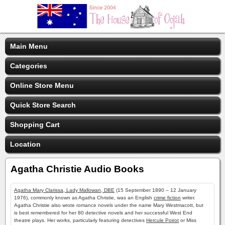
Main Menu
Categories
Online Store Menu
Quick Store Search
Shopping Cart
Location
Agatha Christie Audio Books
Agatha Mary Clarissa, Lady Mallowan, DBE
(15 September 1890 – 12 January
1976), commonly known as Agatha Christie, was an English
crime fiction
writer.
Agatha Christie also wrote romance novels under the name Mary Westmacott, but
is best remembered for her 80 detective novels and her successful West End
theatre plays. Her works, particularly featuring detectives
Hercule Poirot
or Miss