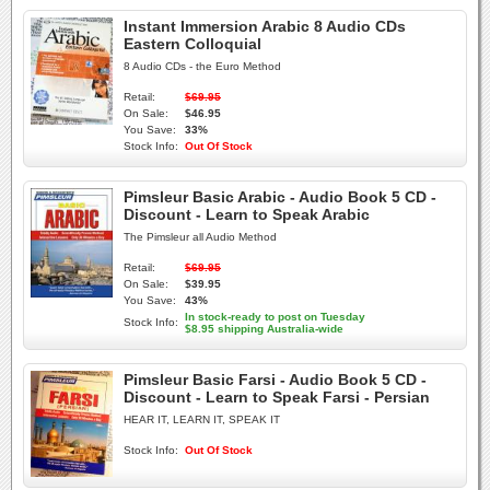
Instant Immersion Arabic 8 Audio CDs
Eastern Colloquial
8 Audio CDs - the Euro Method
Retail:
$69.95
On Sale:
$46.95
You Save:
33%
Stock Info:
Out Of Stock
Pimsleur Basic Arabic - Audio Book 5 CD -
Discount - Learn to Speak Arabic
The Pimsleur all Audio Method
Retail:
$69.95
On Sale:
$39.95
You Save:
43%
In stock-ready to post on Tuesday
Stock Info:
$8.95 shipping Australia-wide
Pimsleur Basic Farsi - Audio Book 5 CD -
Discount - Learn to Speak Farsi - Persian
HEAR IT, LEARN IT, SPEAK IT
Stock Info:
Out Of Stock