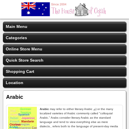
Main Menu
Categories
Online Store Menu
Quick Store Search
Shopping Cart
Location
Arabic
Arabic
may refer to either literary Arabic ى) or the many
localized varieties of Arabic commonly called "colloquial
Arabic." Arabs consider literary Arabic as the standard
language and tend to view everything else as mere
dialects., refers both to the language of present-day media