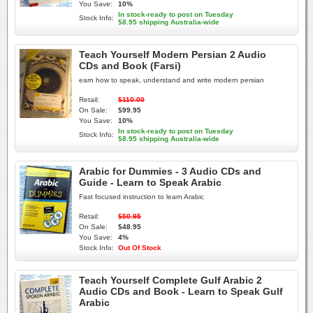
You Save:
10%
In stock-ready to post on Tuesday
Stock Info:
$8.95 shipping Australia-wide
Teach Yourself Modern Persian 2 Audio
CDs and Book (Farsi)
earn how to speak, understand and write modern persian
Retail:
$110.00
On Sale:
$99.95
You Save:
10%
In stock-ready to post on Tuesday
Stock Info:
$8.95 shipping Australia-wide
Arabic for Dummies - 3 Audio CDs and
Guide - Learn to Speak Arabic
Fast focused instruction to learn Arabic
Retail:
$50.95
On Sale:
$48.95
You Save:
4%
Stock Info:
Out Of Stock
Teach Yourself Complete Gulf Arabic 2
Audio CDs and Book - Learn to Speak Gulf
Arabic