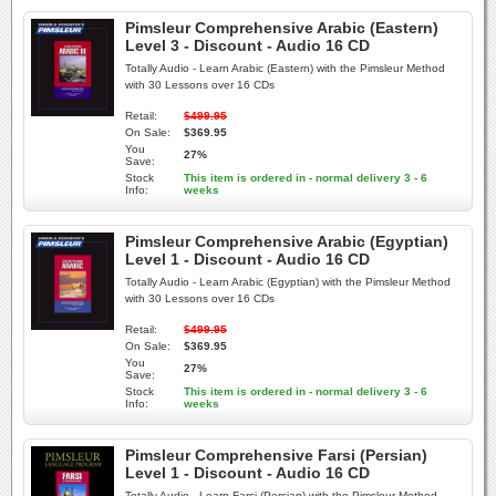
Pimsleur Comprehensive Arabic (Eastern)
Level 3 - Discount - Audio 16 CD
Totally Audio - Learn Arabic (Eastern) with the Pimsleur Method
with 30 Lessons over 16 CDs
Retail:
$499.95
On Sale:
$369.95
You
27%
Save:
Stock
This item is ordered in - normal delivery 3 - 6
Info:
weeks
Pimsleur Comprehensive Arabic (Egyptian)
Level 1 - Discount - Audio 16 CD
Totally Audio - Learn Arabic (Egyptian) with the Pimsleur Method
with 30 Lessons over 16 CDs
Retail:
$499.95
On Sale:
$369.95
You
27%
Save:
Stock
This item is ordered in - normal delivery 3 - 6
Info:
weeks
Pimsleur Comprehensive Farsi (Persian)
Level 1 - Discount - Audio 16 CD
Totally Audio - Learn Farsi (Persian) with the Pimsleur Method