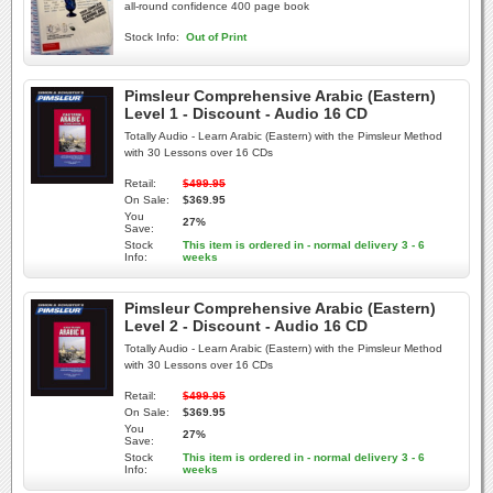
all-round confidence 400 page book
Stock Info:
Out of Print
Pimsleur Comprehensive Arabic (Eastern)
Level 1 - Discount - Audio 16 CD
Totally Audio - Learn Arabic (Eastern) with the Pimsleur Method
with 30 Lessons over 16 CDs
Retail:
$499.95
On Sale:
$369.95
You
27%
Save:
Stock
This item is ordered in - normal delivery 3 - 6
Info:
weeks
Pimsleur Comprehensive Arabic (Eastern)
Level 2 - Discount - Audio 16 CD
Totally Audio - Learn Arabic (Eastern) with the Pimsleur Method
with 30 Lessons over 16 CDs
Retail:
$499.95
On Sale:
$369.95
You
27%
Save:
Stock
This item is ordered in - normal delivery 3 - 6
Info:
weeks