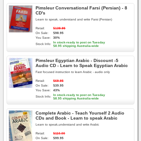
Pimsleur Conversational Farsi (Persian) - 8
CD's
Learn to speak, understand and write Farsi (Persian)
Retail:
$139.95
On Sale:
$98.95
You Save:
30%
In stock-ready to post on Tuesday
Stock Info:
$8.95 shipping Australia-wide
Pimsleur Egyptian Arabic - Discount -5
Audio CD - Learn to Speak Egyptian Arabic
Fast focused instruction to learn Arabic - audio only
Retail:
$69.95
On Sale:
$39.95
You Save:
43%
In stock-ready to post on Tuesday
Stock Info:
$8.95 shipping Australia-wide
Complete Arabic - Teach Yourself 2 Audio
CDs and Book - Learn to speak Arabic
Learn to speak,understand and write Arabic
Retail:
$110.00
On Sale:
$99.95