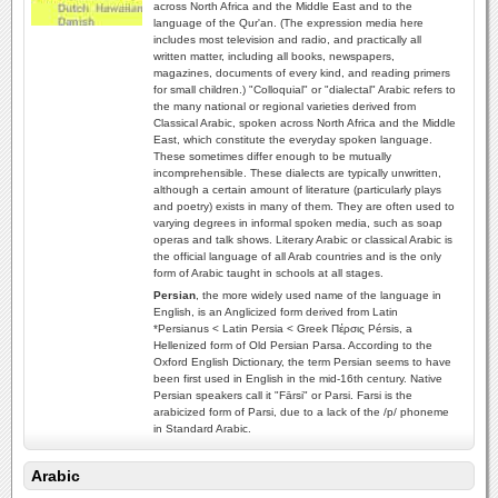
across North Africa and the Middle East and to the
language of the Qur'an. (The expression media here
includes most television and radio, and practically all
written matter, including all books, newspapers,
magazines, documents of every kind, and reading primers
for small children.) "Colloquial" or "dialectal" Arabic refers to
the many national or regional varieties derived from
Classical Arabic, spoken across North Africa and the Middle
East, which constitute the everyday spoken language.
These sometimes differ enough to be mutually
incomprehensible. These dialects are typically unwritten,
although a certain amount of literature (particularly plays
and poetry) exists in many of them. They are often used to
varying degrees in informal spoken media, such as soap
operas and talk shows. Literary Arabic or classical Arabic is
the official language of all Arab countries and is the only
form of Arabic taught in schools at all stages.
Persian
, the more widely used name of the language in
English, is an Anglicized form derived from Latin
*Persianus < Latin Persia < Greek Πέρσις Pérsis, a
Hellenized form of Old Persian Parsa. According to the
Oxford English Dictionary, the term Persian seems to have
been first used in English in the mid-16th century. Native
Persian speakers call it "Fārsi" or Parsi. Farsi is the
arabicized form of Parsi, due to a lack of the /p/ phoneme
in Standard Arabic.
Arabic